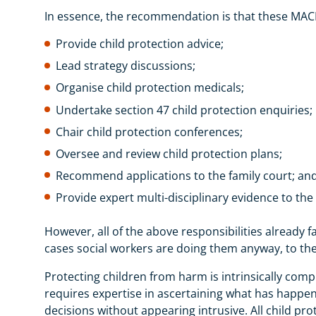
In essence, the recommendation is that these MA
Provide child protection advice;
Lead strategy discussions;
Organise child protection medicals;
Undertake section 47 child protection enquiries;
Chair child protection conferences;
Oversee and review child protection plans;
Recommend applications to the family court; an
Provide expert multi-disciplinary evidence to the
However, all of the above responsibilities already f
cases social workers are doing them anyway, to the b
Protecting children from harm is intrinsically compl
requires expertise in ascertaining what has happen
decisions without appearing intrusive. All child pro