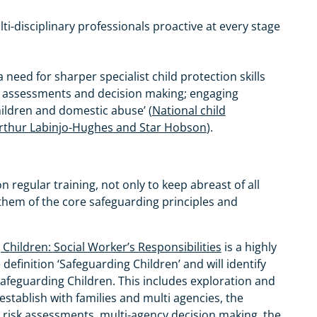
ti-disciplinary professionals proactive at every stage
 a need for sharper specialist child protection skills
isk assessments and decision making; engaging
hildren and domestic abuse’ (
National child
 Arthur Labinjo-Hughes and Star Hobson
).
egular training, not only to keep abreast of all
them of the core safeguarding principles and
Children: Social Worker’s Responsibilities
is a highly
definition ‘Safeguarding Children’ and will identify
afeguarding Children. This includes exploration and
 establish with families and multi agencies, the
 risk assessments, multi-agency decision making, the