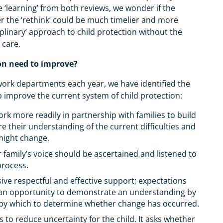
 ‘learning’ from both reviews, we wonder if the
 the ‘rethink’ could be much timelier and more
ciplinary’ approach to child protection without the
l care.
on need to improve?
 work departments each year, we have identified the
lp improve the current system of child protection:
rk more readily in partnership with families to build
 their understanding of the current difficulties and
 might change.
r family’s voice should be ascertained and listened to
process.
ive respectful and effective support; expectations
g an opportunity to demonstrate an understanding by
als by which to determine whether change has occurred.
 to reduce uncertainty for the child. It asks whether