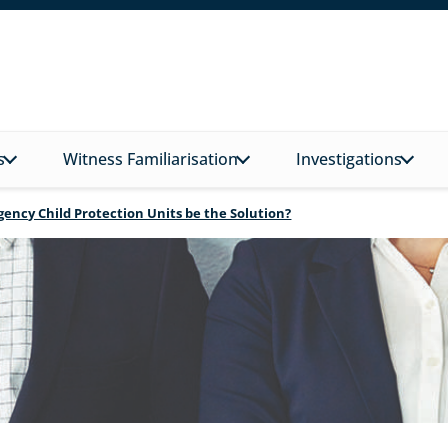
s
Witness Familiarisation
Investigations
Agency Child Protection Units be the Solution?