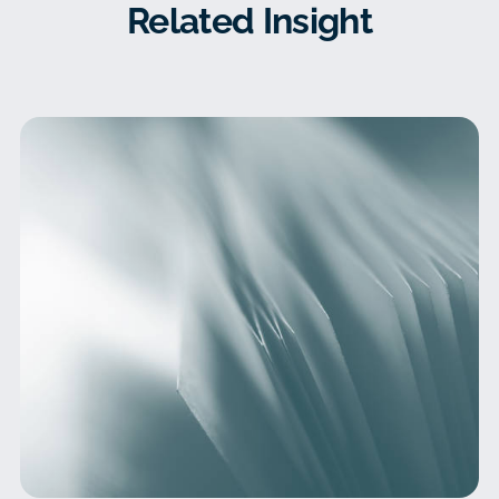
Related Insight