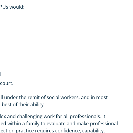
CPUs would:
d
 court.
all under the remit of social workers, and in most
est of their ability.
ex and challenging work for all professionals. It
ed within a family to evaluate and make professional
tection practice requires confidence, capability,