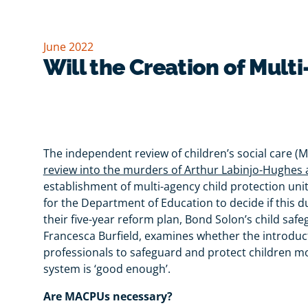
June 2022
Will the Creation of Mult
The independent review of children’s social care (
review into the murders of Arthur Labinjo-Hughes
establishment of multi-agency child protection units
for the Department of Education to decide if this
their five-year reform plan, Bond Solon’s child saf
Francesca Burfield, examines whether the introducti
professionals to safeguard and protect children mo
system is ‘good enough’.
Are MACPUs necessary?