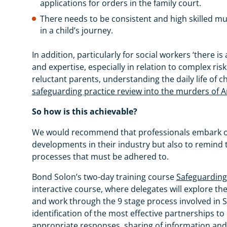
applications for orders in the family court.
There needs to be consistent and high skilled mul
in a child’s journey.
In addition, particularly for social workers ‘there is
and expertise, especially in relation to complex r
reluctant parents, understanding the daily life of c
safeguarding practice review into the murders of
So how is this achievable?
We would recommend that professionals embark on r
developments in their industry but also to remind 
processes that must be adhered to.
Bond Solon’s two-day training course
Safeguarding 
interactive course, where delegates will explore the 
and work through the 9 stage process involved in S
identification of the most effective partnerships to
appropriate responses, sharing of information and