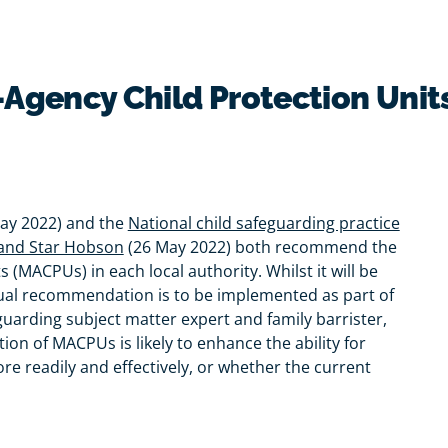
i-Agency Child Protection Unit
May 2022) and the
National child safeguarding practice
 and Star Hobson
(26 May 2022) both recommend the
 (MACPUs) in each local authority. Whilst it will be
 dual recommendation is to be implemented as part of
eguarding subject matter expert and family barrister,
on of MACPUs is likely to enhance the ability for
re readily and effectively, or whether the current