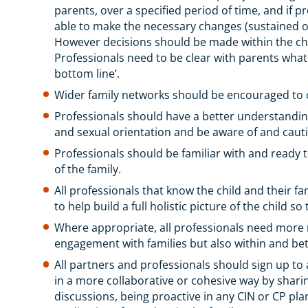
parents, over a specified period of time, and if p
able to make the necessary changes (sustained ove
However decisions should be made within the chil
Professionals need to be clear with parents what
bottom line’.
Wider family networks should be encouraged to 
Professionals should have a better understanding 
and sexual orientation and be aware of and caut
Professionals should be familiar with and ready t
of the family.
All professionals that know the child and their fa
to help build a full holistic picture of the child s
Where appropriate, all professionals need more ro
engagement with families but also within and be
All partners and professionals should sign up t
in a more collaborative or cohesive way by shari
discussions, being proactive in any CIN or CP pla