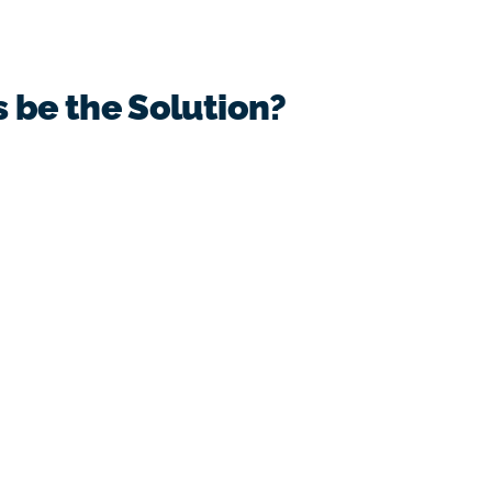
s be the Solution?