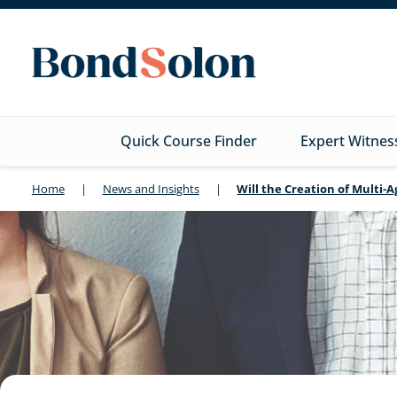
Quick Course Finder
Expert Witnes
Home
|
News and Insights
|
Will the Creation of Multi-