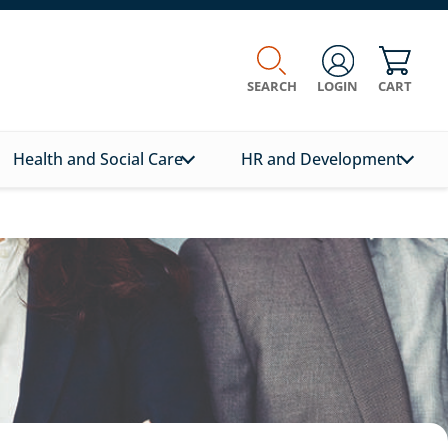
SEARCH
LOGIN
CART
Health and Social Care
HR and Development