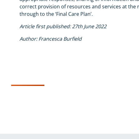
correct provision of resources and services at the r
through to the ‘Final Care Plan’.
Article first published: 27th June 2022
Author: Francesca Burfield