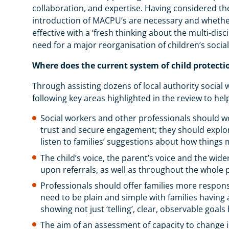
collaboration, and expertise. Having considered the
introduction of MACPU’s are necessary and whether
effective with a ‘fresh thinking about the multi-dis
need for a major reorganisation of children’s socia
Where does the current system of child protecti
Through assisting dozens of local authority social
following key areas highlighted in the review to he
Social workers and other professionals should wo
trust and secure engagement; they should explore
listen to families’ suggestions about how things
The child’s voice, the parent’s voice and the wide
upon referrals, as well as throughout the whole 
Professionals should offer families more respons
need to be plain and simple with families havin
showing not just ‘telling’, clear, observable go
The aim of an assessment of capacity to change is