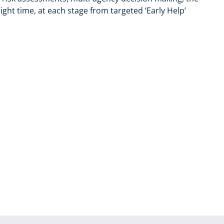
ight time, at each stage from targeted ‘Early Help’