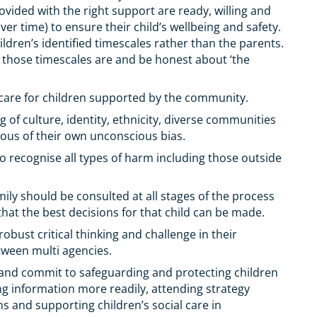
rovided with the right support are ready, willing and
r time) to ensure their child’s wellbeing and safety.
dren’s identified timescales rather than the parents.
 those timescales are and be honest about ‘the
care for children supported by the community.
of culture, identity, ethnicity, diverse communities
ious of their own unconscious bias.
o recognise all types of harm including those outside
mily should be consulted at all stages of the process
o that the best decisions for that child can be made.
bust critical thinking and challenge in their
tween multi agencies.
o and commit to safeguarding and protecting children
ng information more readily, attending strategy
ns and supporting children’s social care in