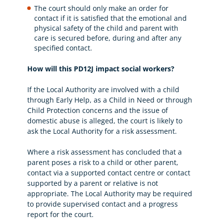
The court should only make an order for
contact if it is satisfied that the emotional and
physical safety of the child and parent with
care is secured before, during and after any
specified contact.
How will this PD12J impact social workers?
If the Local Authority are involved with a child
through Early Help, as a Child in Need or through
Child Protection concerns and the issue of
domestic abuse is alleged, the court is likely to
ask the Local Authority for a risk assessment.
Where a risk assessment has concluded that a
parent poses a risk to a child or other parent,
contact via a supported contact centre or contact
supported by a parent or relative is not
appropriate. The Local Authority may be required
to provide supervised contact and a progress
report for the court.