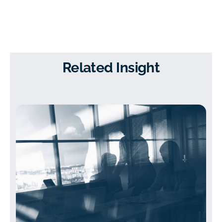
Related Insight