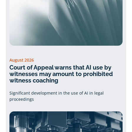
August 2026
Court of Appeal warns that AI use by
witnesses may amount to prohibited
witness coaching
Significant development in the use of AI in legal
proceedings