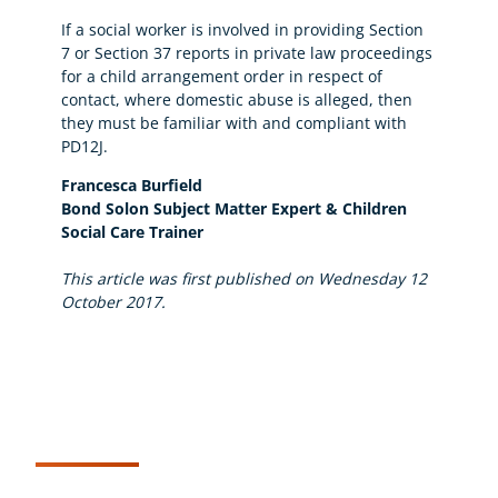
If a social worker is involved in providing Section
7 or Section 37 reports in private law proceedings
for a child arrangement order in respect of
contact, where domestic abuse is alleged, then
they must be familiar with and compliant with
PD12J.
Francesca Burfield
Bond Solon Subject Matter Expert & Children
Social Care Trainer
This article was first published on Wednesday 12
October 2017.