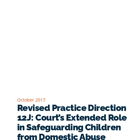
October 2017
Revised Practice Direction
12J: Court’s Extended Role
in Safeguarding Children
from Domestic Abuse