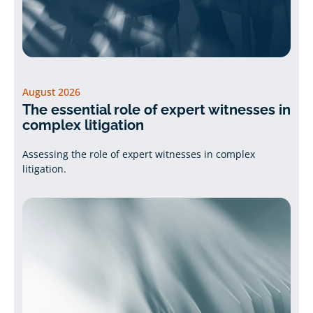
August 2026
The essential role of expert witnesses in
complex litigation
Assessing the role of expert witnesses in complex
litigation.