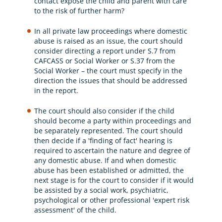
contact expose the child and parent with care
to the risk of further harm?
In all private law proceedings where domestic
abuse is raised as an issue, the court should
consider directing a report under S.7 from
CAFCASS or Social Worker or S.37 from the
Social Worker – the court must specify in the
direction the issues that should be addressed
in the report.
The court should also consider if the child
should become a party within proceedings and
be separately represented. The court should
then decide if a 'finding of fact' hearing is
required to ascertain the nature and degree of
any domestic abuse. If and when domestic
abuse has been established or admitted, the
next stage is for the court to consider if it would
be assisted by a social work, psychiatric,
psychological or other professional 'expert risk
assessment' of the child.