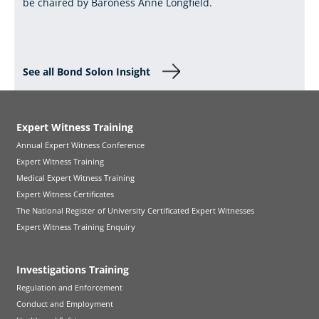
be chaired by Baroness Anne Longfield.
See all Bond Solon Insight
Expert Witness Training
Annual Expert Witness Conference
Expert Witness Training
Medical Expert Witness Training
Expert Witness Certificates
The National Register of University Certificated Expert Witnesses
Expert Witness Training Enquiry
Investigations Training
Regulation and Enforcement
Conduct and Employment