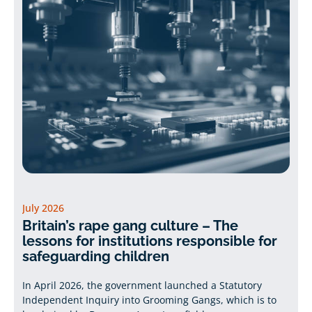
July 2026
Britain’s rape gang culture – The
lessons for institutions responsible for
safeguarding children
In April 2026, the government launched a Statutory
Independent Inquiry into Grooming Gangs, which is to