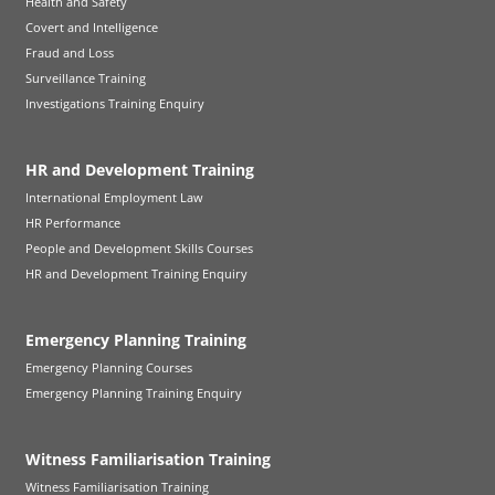
Health and Safety
Covert and Intelligence
Fraud and Loss
Surveillance Training
Investigations Training Enquiry
HR and Development Training
International Employment Law
HR Performance
People and Development Skills Courses
HR and Development Training Enquiry
Emergency Planning Training
Emergency Planning Courses
Emergency Planning Training Enquiry
Witness Familiarisation Training
Witness Familiarisation Training