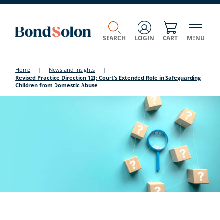
SEARCH
LOGIN
CART
MENU
Home
|
News and Insights
|
Revised Practice Direction 12J: Court’s Extended Role in Safeguarding
Children from Domestic Abuse