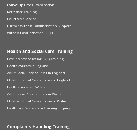
Follow Up Cross-Examination
Refresher Training
Court Visit Service
Further Witness Familiarisation Support
Witness Familiarisation FAQs
Health and Social Care Training
Best Interest Assessor (BIA) Training
Health courses in England
Adult Social Care courses in England
Children Social Care courses in England
Health courses in Wales
Adult Social Care courses in Wales
Children Social Care courses in Wales
Health and Social Care Training Enquiry
Complaints Handling Training
CHIA Qualification