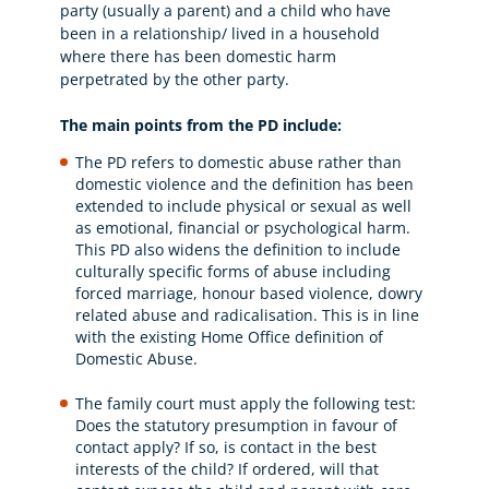
party (usually a parent) and a child who have
been in a relationship/ lived in a household
where there has been domestic harm
perpetrated by the other party.
The main points from the PD include:
The PD refers to domestic abuse rather than
domestic violence and the definition has been
extended to include physical or sexual as well
as emotional, financial or psychological harm.
This PD also widens the definition to include
culturally specific forms of abuse including
forced marriage, honour based violence, dowry
related abuse and radicalisation. This is in line
with the existing Home Office definition of
Domestic Abuse.
The family court must apply the following test:
Does the statutory presumption in favour of
contact apply? If so, is contact in the best
interests of the child? If ordered, will that