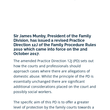
Sir James Munby, President of the Family
Division, has issued a revised Practice
Direction 12J of the Family Procedure Rules
2010 which came into force on the 2nd
October 2017.
The amended Practice Direction 12J (PD) sets out
how the courts and professionals should
approach cases where there are allegations of
domestic abuse. Whilst the principle of the PD is
essentially unchanged there are significant
additional considerations placed on the court and
possibly social workers.
The specific aim of this PD is to offer a greater
level of protection by the family courts towards a