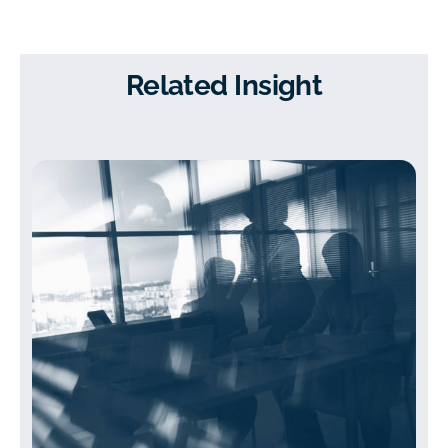
Related Insight