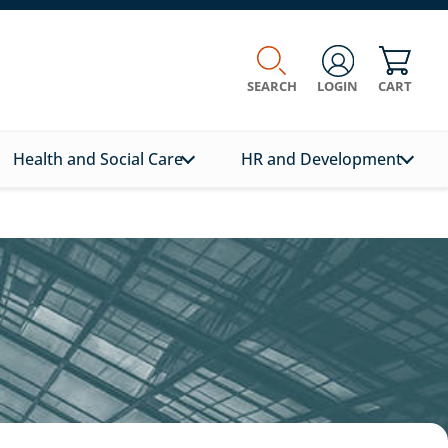
SEARCH
LOGIN
CART
Health and Social Care
HR and Development