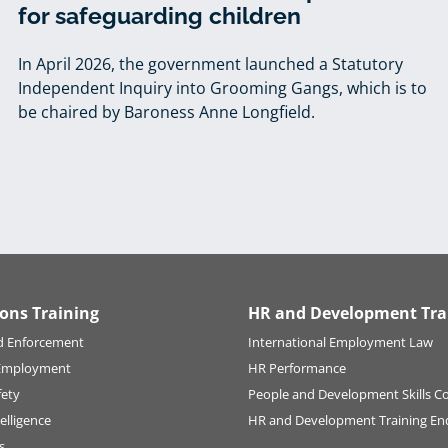
for safeguarding children
In April 2026, the government launched a Statutory
Independent Inquiry into Grooming Gangs, which is to
be chaired by Baroness Anne Longfield.
ions Training
HR and Development Tra
d Enforcement
International Employment Law
Employment
HR Performance
fety
People and Development Skills C
elligence
HR and Development Training En
s