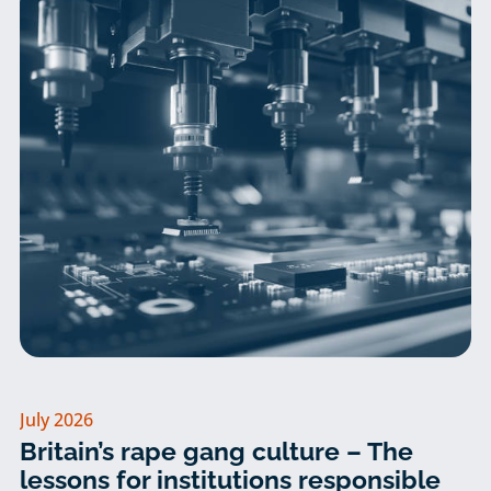
July 2026
Britain’s rape gang culture – The
lessons for institutions responsible