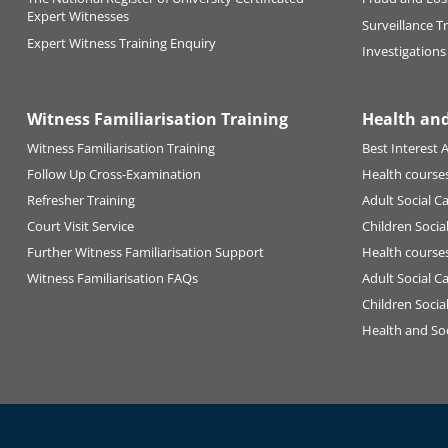
Expert Witnesses
Surveillance T
Expert Witness Training Enquiry
Investigations
Witness Familiarisation Training
Health and
Witness Familiarisation Training
Best Interest A
Follow Up Cross-Examination
Health courses
Refresher Training
Adult Social C
Court Visit Service
Children Socia
Further Witness Familiarisation Support
Health courses
Witness Familiarisation FAQs
Adult Social C
Children Socia
Health and Soc