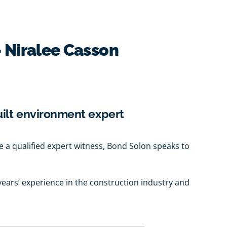
- Niralee Casson
uilt environment expert
o be a qualified expert witness, Bond Solon speaks to
years’ experience in the construction industry and