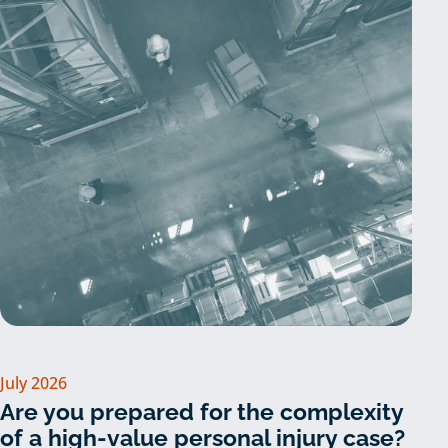
July 2026
Are you prepared for the complexity
of a high-value personal injury case?