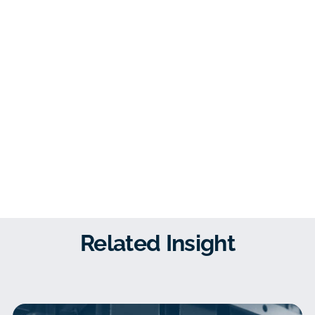
Related Insight