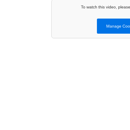
To watch this video, please 
Manage Cook