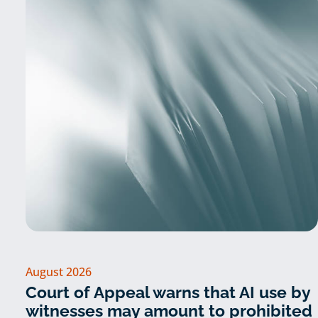
August 2026
Court of Appeal warns that AI use by
witnesses may amount to prohibited