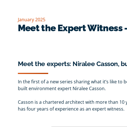
January 2025
Meet the Expert Witness 
Meet the experts: Niralee Casson, b
In the first of a new series sharing what it’s like t
built environment expert Niralee Casson.
Casson is a chartered architect with more than 10 
has four years of experience as an expert witness.