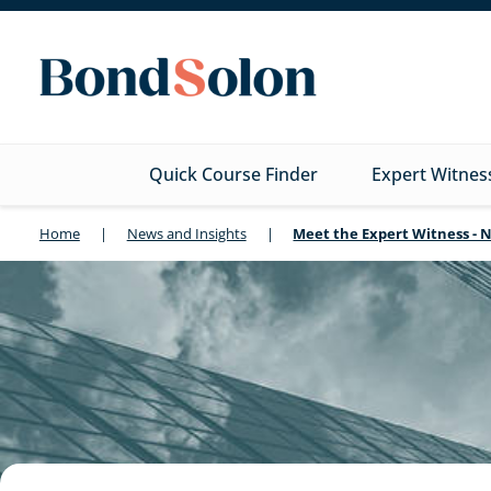
Quick Course Finder
Expert Witnes
Home
|
News and Insights
|
Meet the Expert Witness - 