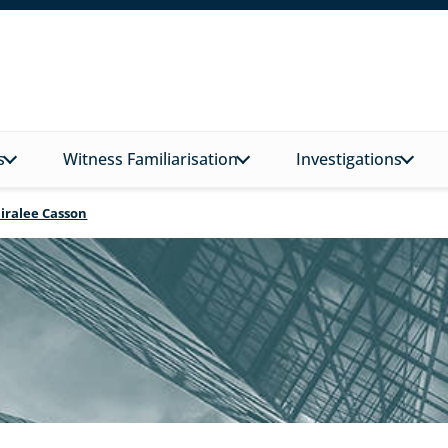
s
Witness Familiarisation
Investigations
Niralee Casson