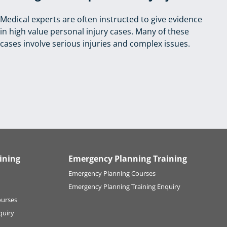
Medical experts are often instructed to give evidence
in high value personal injury cases. Many of these
cases involve serious injuries and complex issues.
ining
Emergency Planning Training
Emergency Planning Courses
Emergency Planning Training Enquiry
ourses
quiry