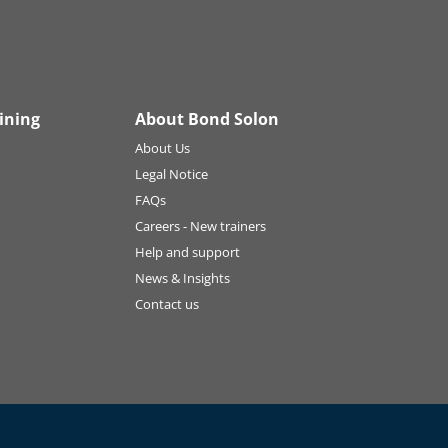
ining
About Bond Solon
About Us
Legal Notice
FAQs
Careers - New trainers
Help and support
News & Insights
Contact us