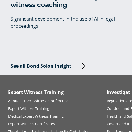
witness coaching
Significant development in the use of AI in legal
proceedings
See all Bond Solon Insight
Expert Witness Training
Investigat
Annual Expert Witness Conference
Regulation an
Expert Witness Training
Conduct and 
Medical Expert Witness Training
Health and Sa
Expert Witness Certificates
Covert and Int
The National Register of University Certificated
Fraud and Los