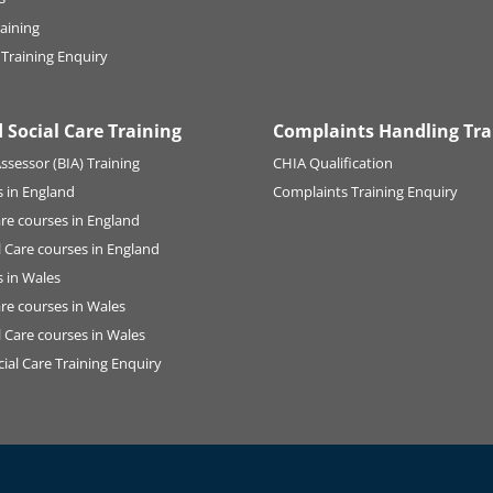
raining
 Training Enquiry
 Social Care Training
Complaints Handling Tra
ssessor (BIA) Training
CHIA Qualification
 in England
Complaints Training Enquiry
are courses in England
l Care courses in England
 in Wales
are courses in Wales
l Care courses in Wales
ial Care Training Enquiry