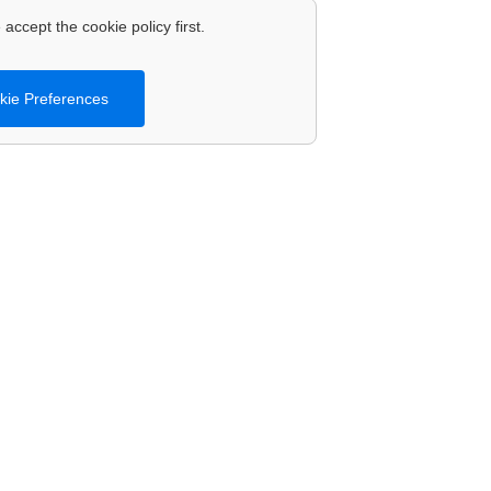
accept the cookie policy first.
ie Preferences