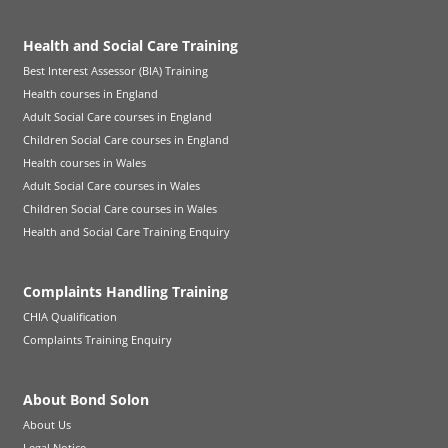
Health and Social Care Training
Best Interest Assessor (BIA) Training
Health courses in England
Adult Social Care courses in England
Children Social Care courses in England
Health courses in Wales
Adult Social Care courses in Wales
Children Social Care courses in Wales
Health and Social Care Training Enquiry
Complaints Handling Training
CHIA Qualification
Complaints Training Enquiry
About Bond Solon
About Us
Legal Notice