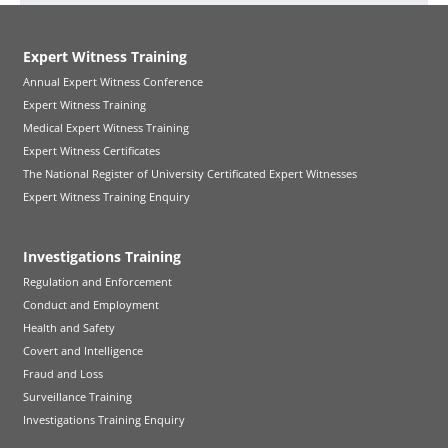
Expert Witness Training
Annual Expert Witness Conference
Expert Witness Training
Medical Expert Witness Training
Expert Witness Certificates
The National Register of University Certificated Expert Witnesses
Expert Witness Training Enquiry
Investigations Training
Regulation and Enforcement
Conduct and Employment
Health and Safety
Covert and Intelligence
Fraud and Loss
Surveillance Training
Investigations Training Enquiry