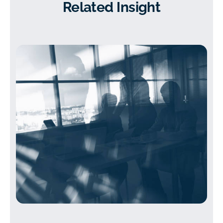
Related Insight