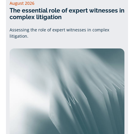
August 2026
The essential role of expert witnesses in
complex litigation
Assessing the role of expert witnesses in complex
litigation.