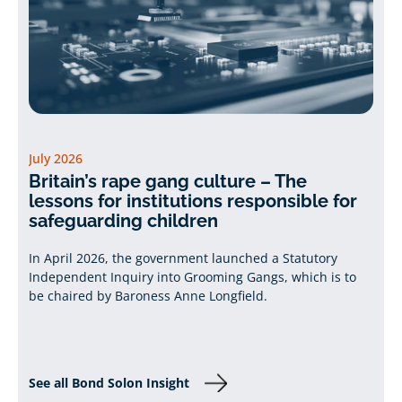
July 2026
Britain’s rape gang culture – The
lessons for institutions responsible for
safeguarding children
In April 2026, the government launched a Statutory
Independent Inquiry into Grooming Gangs, which is to
be chaired by Baroness Anne Longfield.
See all Bond Solon Insight