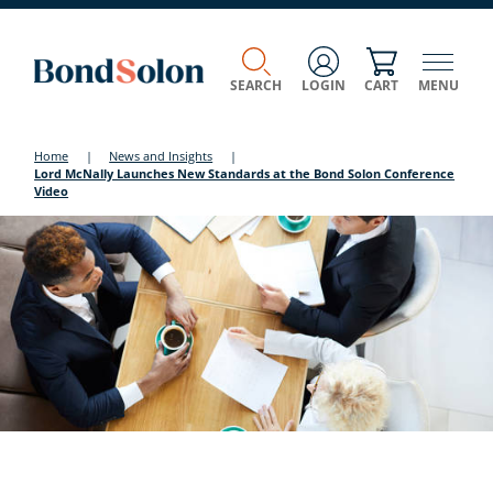
SEARCH
LOGIN
CART
MENU
Home
|
News and Insights
|
Lord McNally Launches New Standards at the Bond Solon Conference
Video