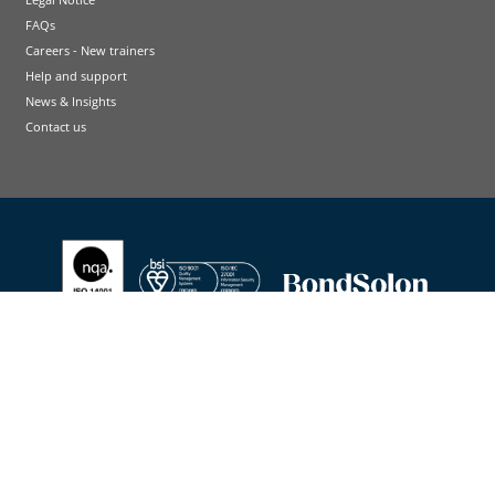
FAQs
Careers - New trainers
Help and support
News & Insights
Contact us
Terms and conditions
Cookie Policy
Privacy Policy