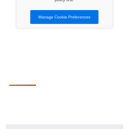
Manage Cookie Preferences