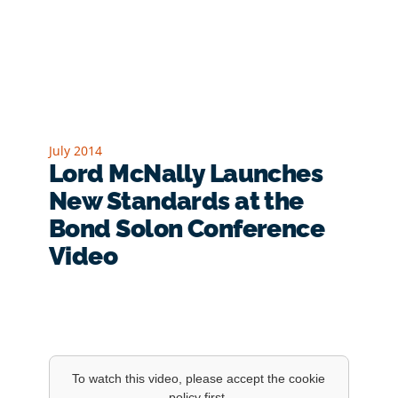
July 2014
Lord McNally Launches
New Standards at the
Bond Solon Conference
Video
To watch this video, please accept the cookie
policy first.