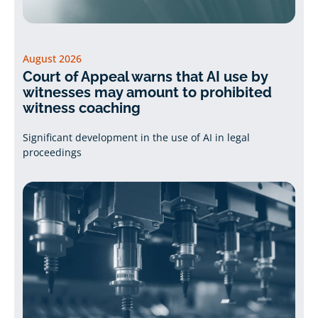
August 2026
Court of Appeal warns that AI use by
witnesses may amount to prohibited
witness coaching
Significant development in the use of AI in legal
proceedings