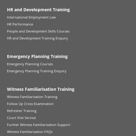
HR and Development Training
International Employment Law
HR Performance
People and Development Skills Courses
HR and Development Training Enquiry
Emergency Planning Training
Emergency Planning Courses
Emergency Planning Training Enquiry
Witness Familiarisation Training
Witness Familiarisation Training
Follow Up Cross-Examination
Refresher Training
Court Visit Service
Further Witness Familiarisation Support
Witness Familiarisation FAQs