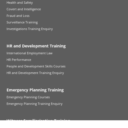
Health and Safety
Covert and Intelligence
Fraud and Loss
Surveillance Training
Investigations Training Enquiry
HR and Development Training
International Employment Law
HR Performance
People and Development Skills Courses
HR and Development Training Enquiry
Emergency Planning Training
Emergency Planning Courses
Emergency Planning Training Enquiry
Witness Familiarisation Training
Witness Familiarisation Training