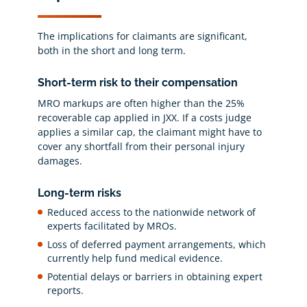
The implications for claimants are significant,
both in the short and long term.
Short-term risk to their compensation
MRO markups are often higher than the 25%
recoverable cap applied in JXX. If a costs judge
applies a similar cap, the claimant might have to
cover any shortfall from their personal injury
damages.
Long-term risks
Reduced access to the nationwide network of
experts facilitated by MROs.
Loss of deferred payment arrangements, which
currently help fund medical evidence.
Potential delays or barriers in obtaining expert
reports.