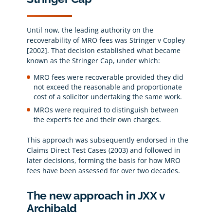
Until now, the leading authority on the
recoverability of MRO fees was Stringer v Copley
[2002]. That decision established what became
known as the Stringer Cap, under which:
MRO fees were recoverable provided they did
not exceed the reasonable and proportionate
cost of a solicitor undertaking the same work.
MROs were required to distinguish between
the expert’s fee and their own charges.
This approach was subsequently endorsed in the
Claims Direct Test Cases (2003) and followed in
later decisions, forming the basis for how MRO
fees have been assessed for over two decades.
The new approach in JXX v
Archibald