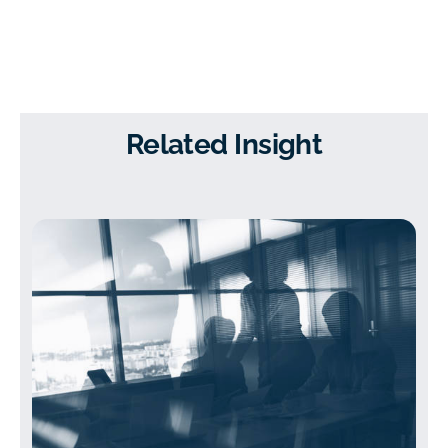
Related Insight