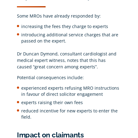
Some MROs have already responded by:
increasing the fees they charge to experts
introducing additional service charges that are
passed on the expert.
Dr Duncan Dymond, consultant cardiologist and
medical expert witness, notes that this has
caused “great concern among experts”.
Potential consequences include:
experienced experts refusing MRO instructions
in favour of direct solicitor engagement
experts raising their own fees
reduced incentive for new experts to enter the
field.
Impact on claimants