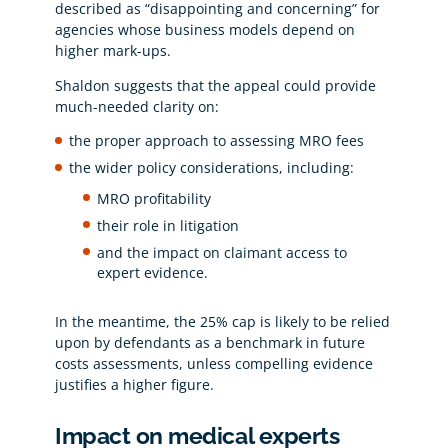
described as “disappointing and concerning” for
agencies whose business models depend on
higher mark-ups.
Shaldon suggests that the appeal could provide
much-needed clarity on:
the proper approach to assessing MRO fees
the wider policy considerations, including:
MRO profitability
their role in litigation
and the impact on claimant access to
expert evidence.
In the meantime, the 25% cap is likely to be relied
upon by defendants as a benchmark in future
costs assessments, unless compelling evidence
justifies a higher figure.
Impact on medical experts