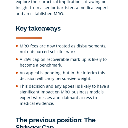
explore their practical implications, drawing on
insight from a senior barrister, a medical expert
and an established MRO.
Key takeaways
MRO fees are now treated as disbursements,
not outsourced solicitor work.
A 25% cap on recoverable mark-up is likely to
become a benchmark.
An appeal is pending, but in the interim this
decision will carry persuasive weight.
This decision and any appeal is likely to have a
significant impact on MRO business models,
expert witnesses and claimant access to
medical evidence.
The previous position: The
Stringer Cap