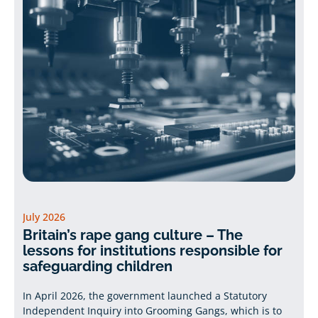
July 2026
Britain’s rape gang culture – The
lessons for institutions responsible for
safeguarding children
In April 2026, the government launched a Statutory
Independent Inquiry into Grooming Gangs, which is to