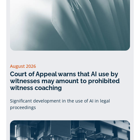
August 2026
Court of Appeal warns that AI use by
witnesses may amount to prohibited
witness coaching
Significant development in the use of AI in legal
proceedings