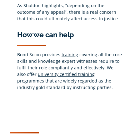
As Shaldon highlights, “depending on the
outcome of any appeal”, there is a real concern
that this could ultimately affect access to justice.
How we can help
Bond Solon provides
training
covering all the core
skills and knowledge expert witnesses require to
fulfil their role compliantly and effectively. We
also offer
university certified training
programmes
that are widely regarded as the
industry gold standard by instructing parties.