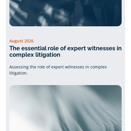
August 2026
The essential role of expert witnesses in
complex litigation
Assessing the role of expert witnesses in complex
litigation.