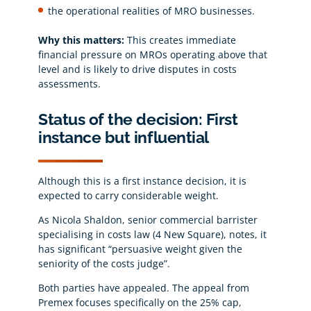
the operational realities of MRO businesses.
Why this matters:
This creates immediate
financial pressure on MROs operating above that
level and is likely to drive disputes in costs
assessments.
Status of the decision: First
instance but influential
Although this is a first instance decision, it is
expected to carry considerable weight.
As Nicola Shaldon, senior commercial barrister
specialising in costs law (4 New Square), notes, it
has significant “persuasive weight given the
seniority of the costs judge”.
Both parties have appealed. The appeal from
Premex focuses specifically on the 25% cap,