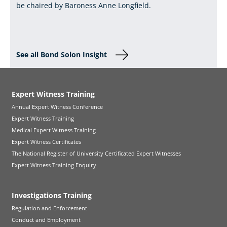
be chaired by Baroness Anne Longfield.
See all Bond Solon Insight
Expert Witness Training
Annual Expert Witness Conference
Expert Witness Training
Medical Expert Witness Training
Expert Witness Certificates
The National Register of University Certificated Expert Witnesses
Expert Witness Training Enquiry
Investigations Training
Regulation and Enforcement
Conduct and Employment