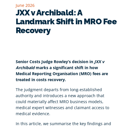
June 2026
JXX v Archibald: A
Landmark Shift in MRO Fee
Recovery
Senior Costs Judge Rowley’s decision in
JXX v
Archibald
marks a significant shift in how
Medical Reporting Organisation (MRO) fees are
treated in costs recovery.
The judgment departs from long-established
authority and introduces a new approach that
could materially affect MRO business models,
medical expert witnesses and claimant access to
medical evidence.
In this article, we summarise the key findings and