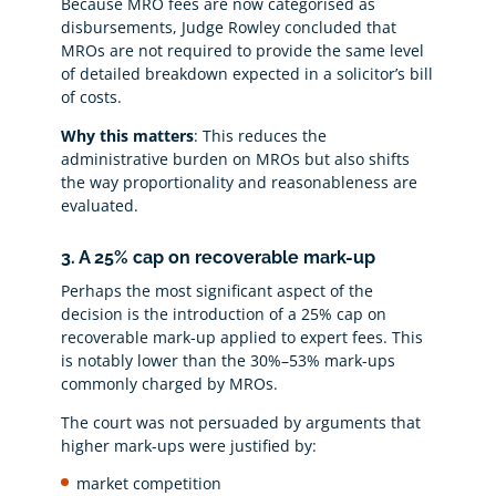
Because MRO fees are now categorised as
disbursements, Judge Rowley concluded that
MROs are not required to provide the same level
of detailed breakdown expected in a solicitor’s bill
of costs.
Why this matters
: This reduces the
administrative burden on MROs but also shifts
the way proportionality and reasonableness are
evaluated.
3. A 25% cap on recoverable mark-up
Perhaps the most significant aspect of the
decision is the introduction of a 25% cap on
recoverable mark-up applied to expert fees. This
is notably lower than the 30%–53% mark-ups
commonly charged by MROs.
The court was not persuaded by arguments that
higher mark-ups were justified by:
market competition