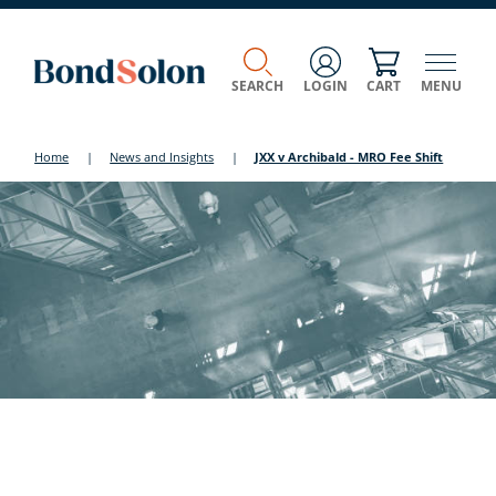
SEARCH
LOGIN
CART
MENU
Home
|
News and Insights
|
JXX v Archibald - MRO Fee Shift