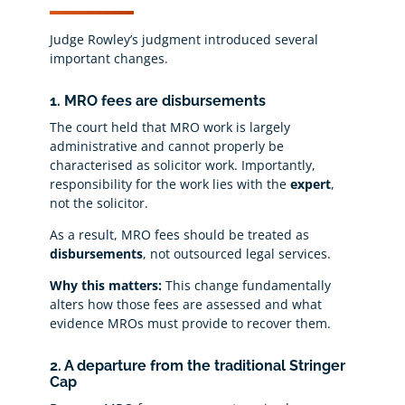
Judge Rowley’s judgment introduced several
important changes.
1. MRO fees are disbursements
The court held that MRO work is largely
administrative and cannot properly be
characterised as solicitor work. Importantly,
responsibility for the work lies with the
expert
,
not the solicitor.
As a result, MRO fees should be treated as
disbursements
, not outsourced legal services.
Why this matters:
This change fundamentally
alters how those fees are assessed and what
evidence MROs must provide to recover them.
2. A departure from the traditional Stringer
Cap