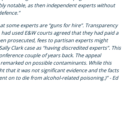
ssibly notable, as then independent experts without
defence.”
t some experts are “guns for hire”. Transparency
ho had used E&W courts agreed that they had paid a
en prosecuted, fees to partisan experts might
lly Clark case as “having discredited experts”. This
conference couple of years back. The appeal
 remarked on possible contaminants. While this
 that it was not significant evidence and the facts
ent on to die from alcohol-related poisoning.)” - Ed