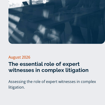
August 2026
The essential role of expert
witnesses in complex litigation
Assessing the role of expert witnesses in complex
litigation.