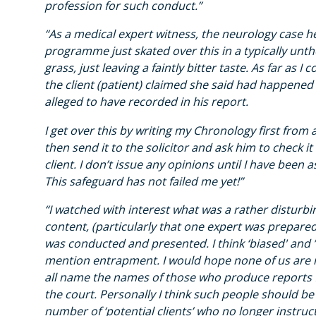
profession for such conduct.”
“As a medical expert witness, the neurology case 
programme just skated over this in a typically unth
grass, just leaving a faintly bitter taste. As far as 
the client (patient) claimed she said had happened
alleged to have recorded in his report.
I get over this by writing my Chronology first from a
then send it to the solicitor and ask him to check it
client. I don’t issue any opinions until I have been 
This safeguard has not failed me yet!”
“I watched with interest what was a rather disturbi
content, (particularly that one expert was prepared 
was conducted and presented. I think ‘biased' and ’
mention entrapment. I would hope none of us are n
all name the names of those who produce reports f
the court. Personally I think such people should be 
number of ‘potential clients’ who no longer instruc