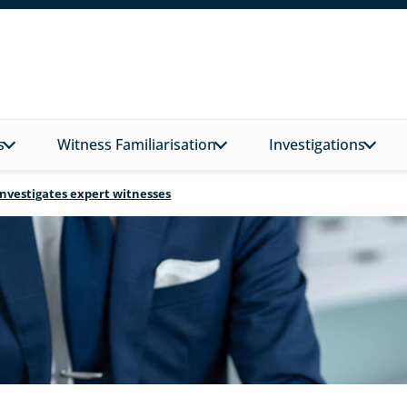
s
Witness Familiarisation
Investigations
investigates expert witnesses