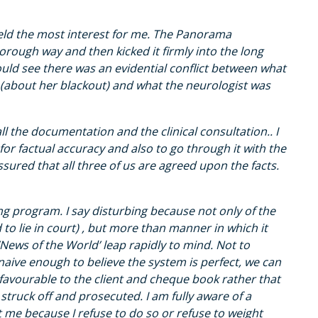
held the most interest for me. The Panorama
orough way and then kicked it firmly into the long
I could see there was an evidential conflict between what
 (about her blackout) and what the neurologist was
ll the documentation and the clinical consultation.. I
 for factual accuracy and also to go through it with the
assured that all three of us are agreed upon the facts.
ng program. I say disturbing because not only of the
to lie in court) , but more than manner in which it
News of the World’ leap rapidly to mind. Not to
aive enough to believe the system is perfect, we can
avourable to the client and cheque book rather that
struck off and prosecuted. I am fully aware of a
t me because I refuse to do so or refuse to weight