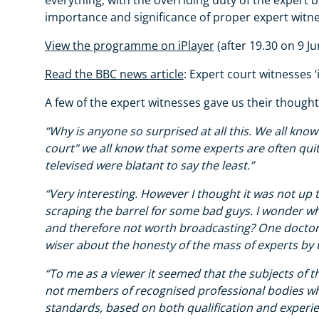
importance and significance of proper expert witne
View the programme on iPlayer
(after 19.30 on 9 Ju
Read the BBC news article
: Expert court witnesses ‘i
A few of the expert witnesses gave us their thoug
“Why is anyone so surprised at all this. We all know
court" we all know that some experts are often qui
televised were blatant to say the least.”
“Very interesting. However I thought it was not u
scraping the barrel for some bad guys. I wonder w
and therefore not worth broadcasting? One doctor c
wiser about the honesty of the mass of experts by t
“To me as a viewer it seemed that the subjects of 
not members of recognised professional bodies wh
standards, based on both qualification and experi