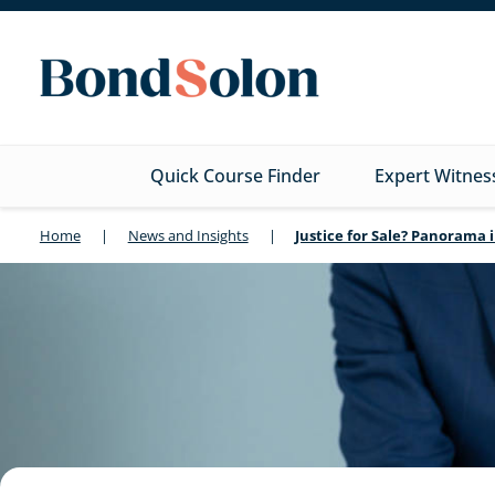
Quick Course Finder
Expert Witnes
Home
|
News and Insights
|
Justice for Sale? Panorama 