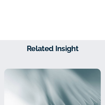
Related Insight