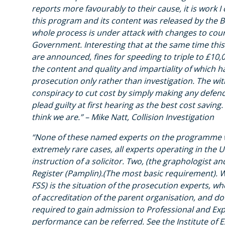
reports more favourably to their cause, it is work
this program and its content was released by the B
whole process is under attack with changes to court
Government. Interesting that at the same time this
are announced, fines for speeding to triple to £10,
the content and quality and impartiality of which hav
prosecution only rather than investigation. The with
conspiracy to cut cost by simply making any defen
plead guilty at first hearing as the best cost saving. 
think we are.” – Mike Natt, Collision Investigation
“None of these named experts on the programme wer
extremely rare cases, all experts operating in the 
instruction of a solicitor. Two, (the graphologist 
Register (Pamplin).(The most basic requirement). Wh
FSS) is the situation of the prosecution experts, w
of accreditation of the parent organisation, and do
required to gain admission to Professional and Ex
performance can be referred. See the Institute of 