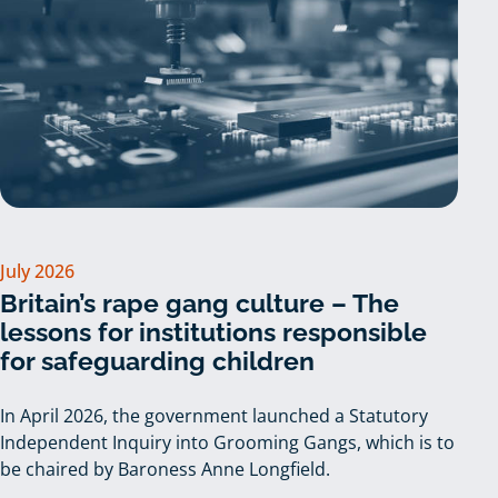
July 2026
Britain’s rape gang culture – The
lessons for institutions responsible
for safeguarding children
In April 2026, the government launched a Statutory
Independent Inquiry into Grooming Gangs, which is to
be chaired by Baroness Anne Longfield.