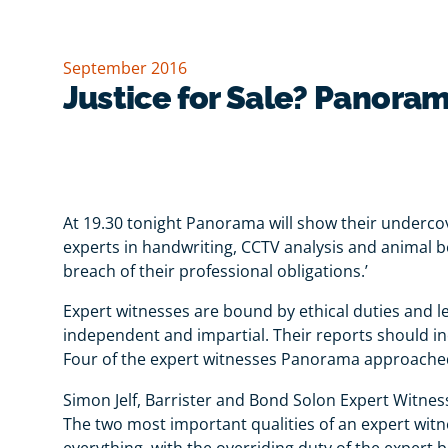
September 2016
Justice for Sale? Panoram
At 19.30 tonight Panorama will show their undercov
experts in handwriting, CCTV analysis and animal be
breach of their professional obligations.’
Expert witnesses are bound by ethical duties and le
independent and impartial. Their reports should inc
Four of the expert witnesses Panorama approached
Simon Jelf, Barrister and Bond Solon Expert Witnes
The two most important qualities of an expert witnes
everything, with the overriding duty of the expert b