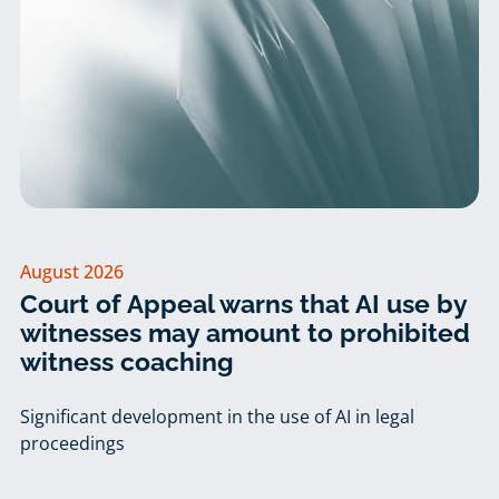
August 2026
Court of Appeal warns that AI use by
witnesses may amount to prohibited
witness coaching
Significant development in the use of AI in legal
proceedings