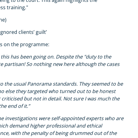
ss training."
ne)
gnored clients’ guilt’
hts on the programme:
 this has been going on. Despite the "duty to the
te partisan! So nothing new here although the cases
p to the usual Panorama standards. They seemed to be
ho else they targeted who turned out to be honest
riticised but not in detail. Not sure I was much the
he end of it.”
the investigations were self-appointed experts who are
ich demand higher professional and ethical
ence, with the penalty of being drummed out of the