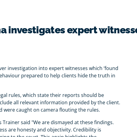
a investigates expert witness
er investigation into expert witnesses which ‘found
haviour prepared to help clients hide the truth in
gal rules, which state their reports should be
lude all relevant information provided by the client.
 were caught on camera flouting the rules.
s Trainer said "We are dismayed at these findings.
s are honesty and objectivity. Credibility is
eing to the court. This again highlights the