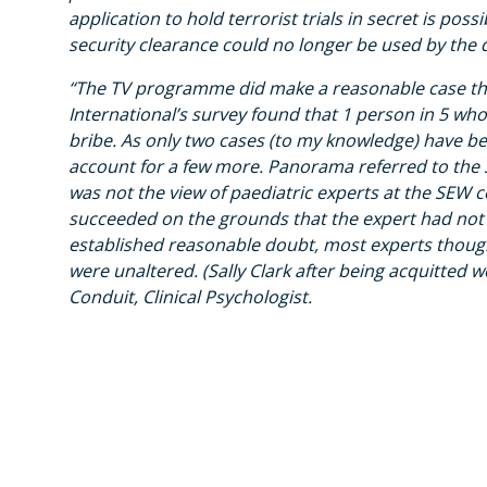
application to hold terrorist trials in secret is po
security clearance could no longer be used by the 
“The TV programme did make a reasonable case tha
International’s survey found that 1 person in 5 w
bribe. As only two cases (to my knowledge) have be
account for a few more. Panorama referred to the Sa
was not the view of paediatric experts at the SEW 
succeeded on the grounds that the expert had not
established reasonable doubt, most experts thought
were unaltered. (Sally Clark after being acquitted w
Conduit, Clinical Psychologist.