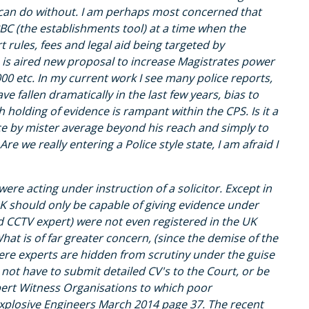
 I can do without. I am perhaps most concerned that
BC (the establishments tool) at a time when the
 rules, fees and legal aid being targeted by
 is aired new proposal to increase Magistrates power
000 etc. In my current work I see many police reports,
e fallen dramatically in the last few years, bias to
 holding of evidence is rampant within the CPS. Is it a
ce by mister average beyond his reach and simply to
Are we really entering a Police style state, I am afraid I
e acting under instruction of a solicitor. Except in
UK should only be capable of giving evidence under
and CCTV expert) were not even registered in the UK
at is of far greater concern, (since the demise of the
here experts are hidden from scrutiny under the guise
 not have to submit detailed CV's to the Court, or be
pert Witness Organisations to which poor
Explosive Engineers March 2014 page 37. The recent