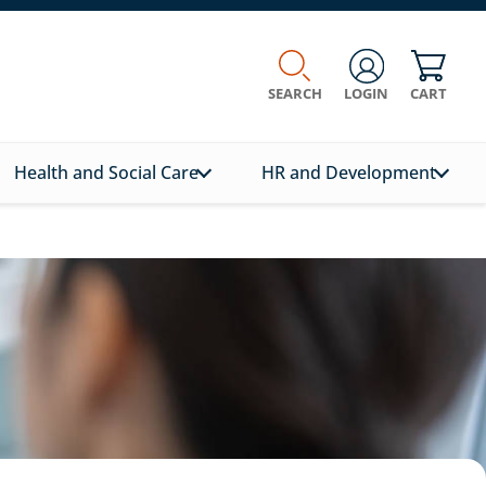
SEARCH
LOGIN
CART
Health and Social Care
HR and Development