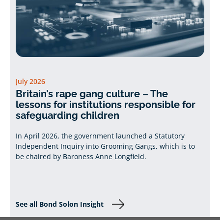
July 2026
Britain’s rape gang culture – The
lessons for institutions responsible for
safeguarding children
In April 2026, the government launched a Statutory
Independent Inquiry into Grooming Gangs, which is to
be chaired by Baroness Anne Longfield.
See all Bond Solon Insight