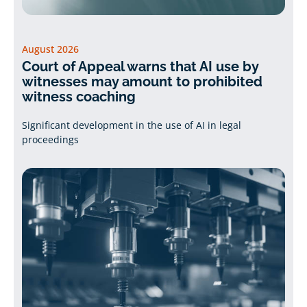
August 2026
Court of Appeal warns that AI use by
witnesses may amount to prohibited
witness coaching
Significant development in the use of AI in legal
proceedings