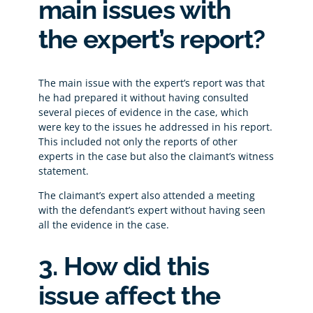
main issues with
the expert’s report?
The main issue with the expert’s report was that
he had prepared it without having consulted
several pieces of evidence in the case, which
were key to the issues he addressed in his report.
This included not only the reports of other
experts in the case but also the claimant’s witness
statement.
The claimant’s expert also attended a meeting
with the defendant’s expert without having seen
all the evidence in the case.
3. How did this
issue affect the