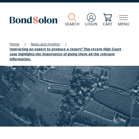
SEARCH
LOGIN
CART
MENU
Home
|
News and Insights
|
Instructing an expert to produce a report? This recent High Court
case highlights the importance of giving them all the relevant
information.