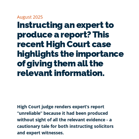
August 2025
Instructing an expert to
produce a report? This
recent High Court case
highlights the importance
of giving them all the
relevant information.
High Court judge renders expert’s report
“unreliable” because it had been produced
without sight of all the relevant evidence - a
cautionary tale for both instructing solicitors
and expert witnesses.