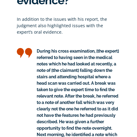
evidence?
In addition to the issues with his report, the
judgment also highlighted issues with the
expert’s oral evidence.
During his cross examination, [the expert]
referred to having seen in the medical
notes which he had looked at recently, a
note of [the claimant] falling down the
stairs and attending hospital where a
head scan was carried out. A break was
taken to give the expert time to find the
relevant note. After the break, he referred
to a note of another fall which was very
clearly not the one he referred to as it did
not have the features he had previously
described. He was given a further
opportunity to find the note overnight.
Next morning, he identified a note which