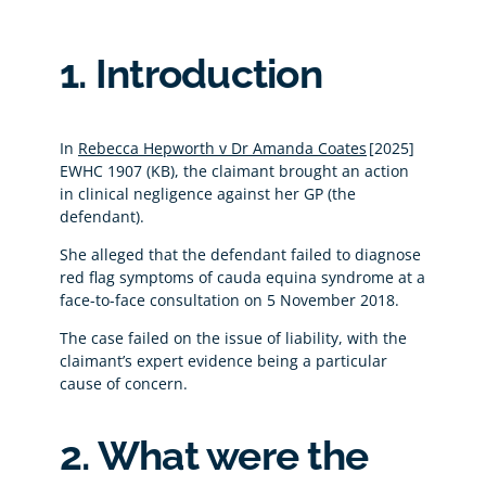
1. Introduction
In
Rebecca Hepworth v Dr Amanda Coates
[2025]
EWHC 1907 (KB), the claimant brought an action
in clinical negligence against her GP (the
defendant).
She alleged that the defendant failed to diagnose
red flag symptoms of cauda equina syndrome at a
face-to-face consultation on 5 November 2018.
The case failed on the issue of liability, with the
claimant’s expert evidence being a particular
cause of concern.
2. What were the