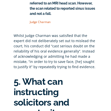
referred to an MRI head scan. However,
the scan related to reported sinus issues
and not a fall.
Judge Charman
Whilst Judge Charman was satisfied that the
expert did not deliberately set out to mislead the
court, his conduct did “cast serious doubt on the
reliability of his oral evidence generally”. Instead
of acknowledging or admitting he had made a
mistake, “in order to try to save face, [he] sought
to justify it” by repeatedly trying to find evidence.
5. What can
instructing
solicitors and