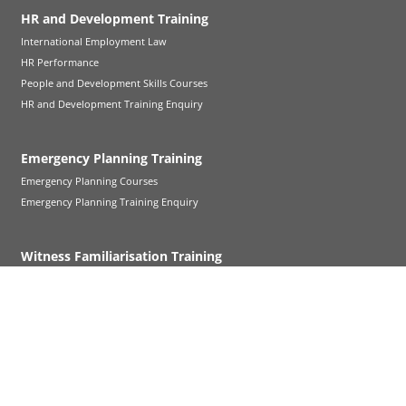
HR and Development Training
International Employment Law
HR Performance
People and Development Skills Courses
HR and Development Training Enquiry
Emergency Planning Training
Emergency Planning Courses
Emergency Planning Training Enquiry
Witness Familiarisation Training
Witness Familiarisation Training
Follow Up Cross-Examination
Refresher Training
Court Visit Service
Further Witness Familiarisation Support
Witness Familiarisation FAQs