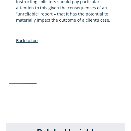
Instructing solicitors should pay particular
attention to this given the consequences of an
“unreliable” report – that it has the potential to
materially impact the outcome of a client’s case.
Back to top