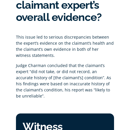
claimant expert’s
overall evidence?
This issue led to serious discrepancies between
the expert’s evidence on the claimant’s health and
the claimant’s own evidence in both of her
witness statements.
Judge Charman concluded that the claimant’s
expert “did not take, or did not record, an
accurate history of [the claimant’s] condition”. As
his findings were based on inaccurate history of
the claimant’s condition, his report was “likely to
be unreliable”.
Witness