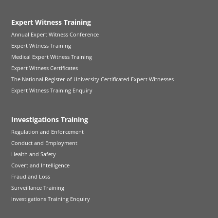
Expert Witness Training
Annual Expert Witness Conference
Expert Witness Training
Medical Expert Witness Training
Expert Witness Certificates
The National Register of University Certificated Expert Witnesses
Expert Witness Training Enquiry
Investigations Training
Regulation and Enforcement
Conduct and Employment
Health and Safety
Covert and Intelligence
Fraud and Loss
Surveillance Training
Investigations Training Enquiry