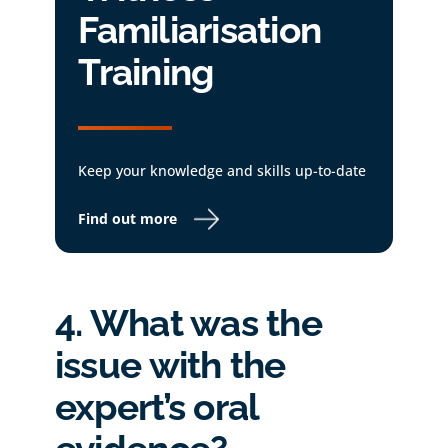
Familiarisation
Training
Keep your knowledge and skills up-to-date
Find out more
4. What was the
issue with the
expert’s oral