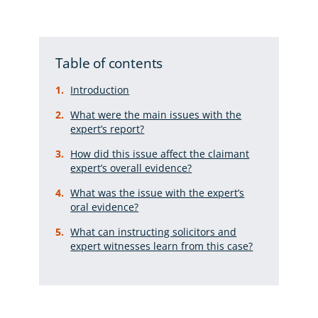
Table of contents
Introduction
What were the main issues with the
expert’s report?
How did this issue affect the claimant
expert’s overall evidence?
What was the issue with the expert’s
oral evidence?
What can instructing solicitors and
expert witnesses learn from this case?