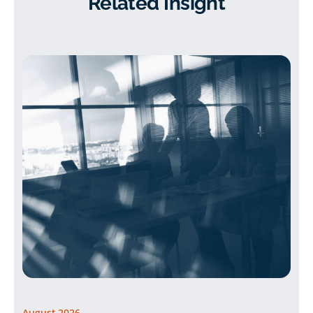
Related Insight
August 2026