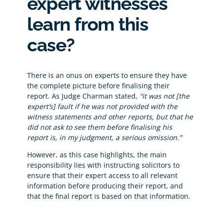
expert witnesses
learn from this
case?
There is an onus on experts to ensure they have
the complete picture before finalising their
report. As Judge Charman stated,
“it was not [the
expert’s] fault if he was not provided with the
witness statements and other reports, but that he
did not ask to see them before finalising his
report is, in my judgment, a serious omission.”
However, as this case highlights, the main
responsibility lies with instructing solicitors to
ensure that their expert access to all relevant
information before producing their report, and
that the final report is based on that information.