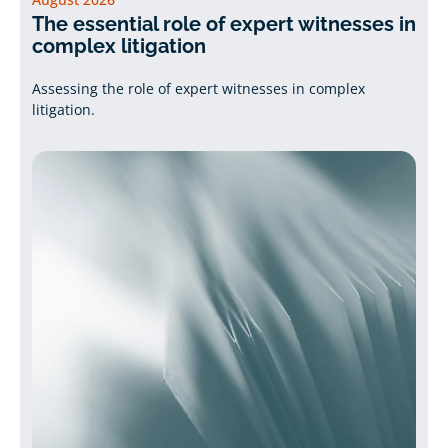
The essential role of expert witnesses in
complex litigation
Assessing the role of expert witnesses in complex
litigation.