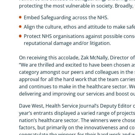
protecting the most vulnerable in society. Broad
Embed Safeguarding across the NHS.
Align the culture, ethos and attitude to make sa
Protect NHS organisations against possible conse
reputational damage and/or litigation.
On receiving this accolade, Zak McNally, Director 
“We are thrilled and excited to have been chosen a
category amongst our peers and colleagues in the 
approval for all the hard work that the team carrie
and continues to make in the healthcare sector. We 
delivering and improving our services and boost ou
Dave West, Health Service Journal’s Deputy Editor 
year’s entrants displayed a varied range of project
nation’s healthcare sector. The winners were chos
factors, but primarily on the innovativeness and c
congratulate the winners for their hard work and w