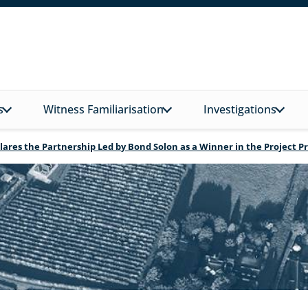
s
Witness Familiarisation
Investigations
lares the Partnership Led by Bond Solon as a Winner in the Project 