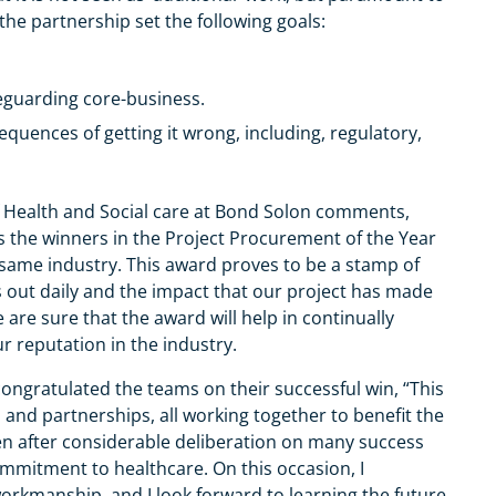
ly, the partnership set the following goals:
feguarding core-business.
quences of getting it wrong, including, regulatory,
of Health and Social care at Bond Solon comments,
s the winners in the Project Procurement of the Year
same industry. This award proves to be a stamp of
s out daily and the impact that our project has made
are sure that the award will help in continually
r reputation in the industry.
congratulated the teams on their successful win, “This
s and partnerships, all working together to benefit the
en after considerable deliberation on many success
ommitment to healthcare. On this occasion, I
orkmanship, and I look forward to learning the future