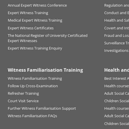
Annual Expert Witness Conference
Regulation an
Expert Witness Training
Conduct and 
Medical Expert Witness Training
Health and Sa
Expert Witness Certificates
Covert and Int
The National Register of University Certificated
Fraud and Los
Expert Witnesses
Surveillance T
Expert Witness Training Enquiry
Investigations
Witness Familiarisation Training
Health and
Witness Familiarisation Training
Best Interest A
Follow Up Cross-Examination
Health courses
Refresher Training
Adult Social C
Court Visit Service
Children Socia
Further Witness Familiarisation Support
Health courses
Witness Familiarisation FAQs
Adult Social C
Children Socia