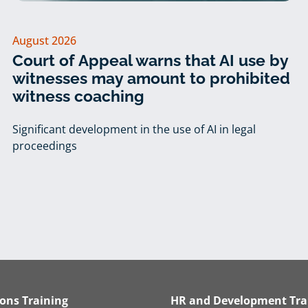
August 2026
Court of Appeal warns that AI use by
witnesses may amount to prohibited
witness coaching
Significant development in the use of AI in legal
proceedings
ions Training
HR and Development Tra