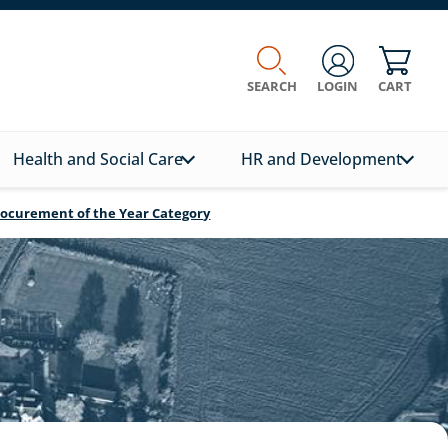
SEARCH
LOGIN
CART
Health and Social Care
HR and Development
Procurement of the Year Category