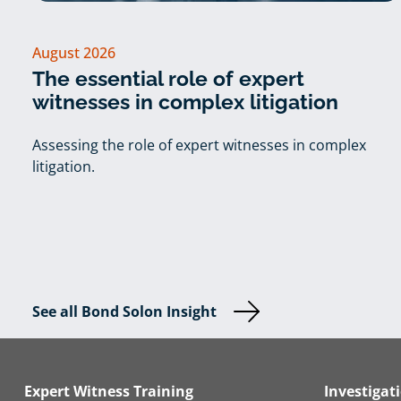
August 2026
The essential role of expert
witnesses in complex litigation
Assessing the role of expert witnesses in complex
litigation.
See all Bond Solon Insight
Expert Witness Training
Investigat