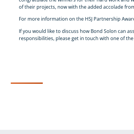
of their projects, now with the added accolade from
For more information on the HSJ Partnership Award
If you would like to discuss how Bond Solon can ass
responsibilities, please get in touch with one of