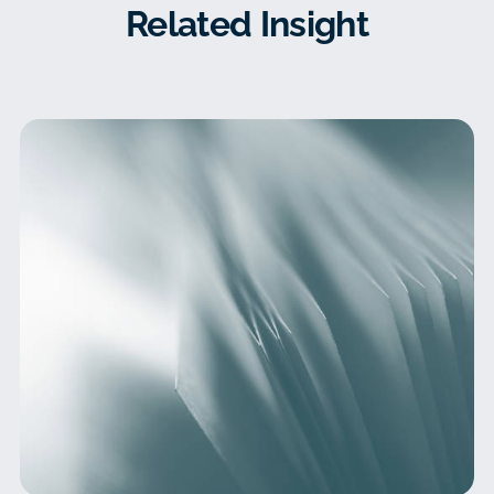
Related Insight