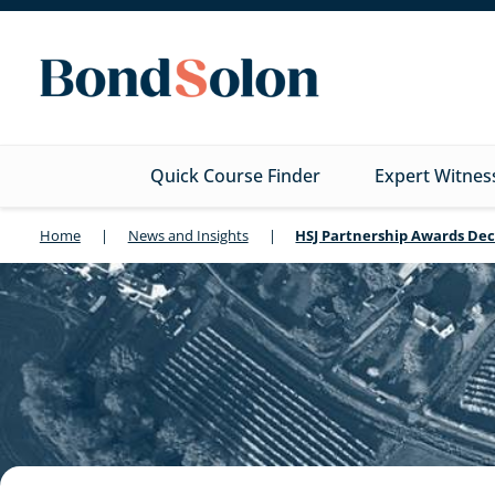
Quick Course Finder
Expert Witnes
Home
|
News and Insights
|
HSJ Partnership Awards Dec