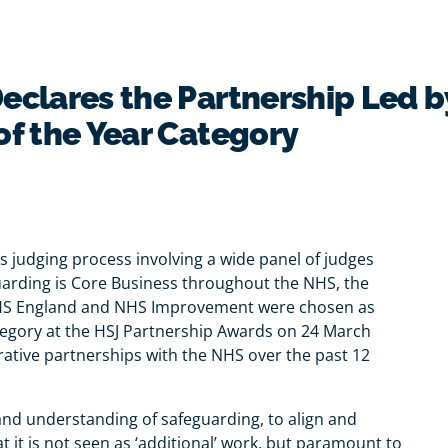
eclares the Partnership Led b
of the Year Category
 judging process involving a wide panel of judges
uarding is Core Business throughout the NHS, the
NHS England and NHS Improvement were chosen as
tegory at the HSJ Partnership Awards on 24 March
orative partnerships with the NHS over the past 12
and understanding of safeguarding, to align and
t it is not seen as ‘additional’ work, but paramount to