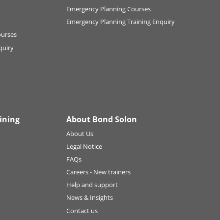
Emergency Planning Courses
Emergency Planning Training Enquiry
ourses
quiry
ining
About Bond Solon
About Us
Legal Notice
FAQs
Careers - New trainers
Help and support
News & Insights
Contact us