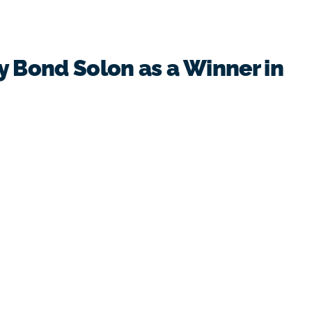
y Bond Solon as a Winner in