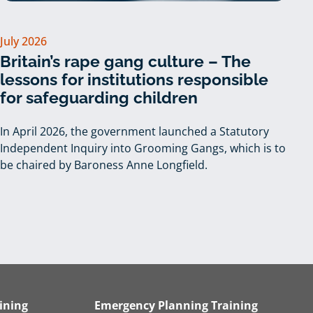
July 2026
Britain’s rape gang culture – The
lessons for institutions responsible
for safeguarding children
In April 2026, the government launched a Statutory
Independent Inquiry into Grooming Gangs, which is to
be chaired by Baroness Anne Longfield.
ining
Emergency Planning Training