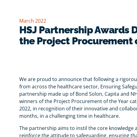
March 2022
HSJ Partnership Awards D
the Project Procurement 
We are proud to announce that following a rigorous
from across the healthcare sector, Ensuring Safeg
partnership made up of Bond Solon, Capita and 
winners of the Project Procurement of the Year ca
2022, in recognition of their innovative and collab
months, in a challenging time in healthcare.
The partnership aims to instil the core knowledge 
reinforce the attitude to safeguarding, ensuring tha