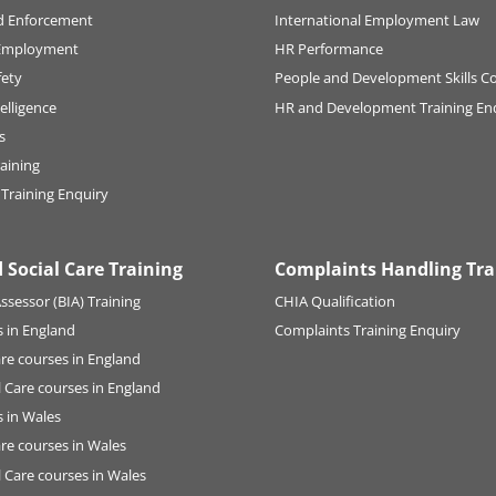
d Enforcement
International Employment Law
Employment
HR Performance
fety
People and Development Skills C
elligence
HR and Development Training En
s
raining
 Training Enquiry
 Social Care Training
Complaints Handling Tra
ssessor (BIA) Training
CHIA Qualification
 in England
Complaints Training Enquiry
are courses in England
l Care courses in England
 in Wales
are courses in Wales
l Care courses in Wales