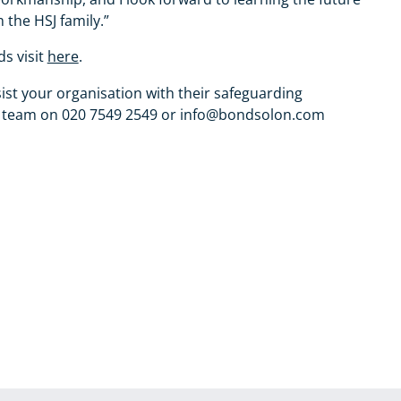
 the HSJ family.”
s visit
here
.
ist your organisation with their safeguarding
 the team on 020 7549 2549 or info@bondsolon.com