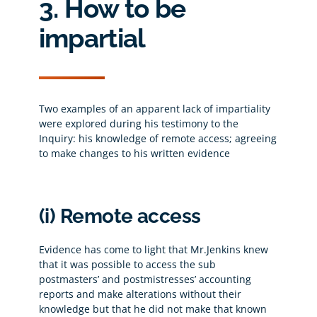
3. How to be
impartial
Two examples of an apparent lack of impartiality
were explored during his testimony to the
Inquiry: his knowledge of remote access; agreeing
to make changes to his written evidence
(i) Remote access
Evidence has come to light that Mr.Jenkins knew
that it was possible to access the sub
postmasters’ and postmistresses’ accounting
reports and make alterations without their
knowledge but that he did not make that known