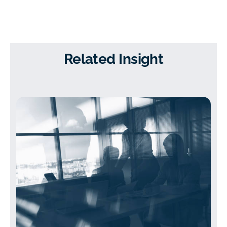
Related Insight