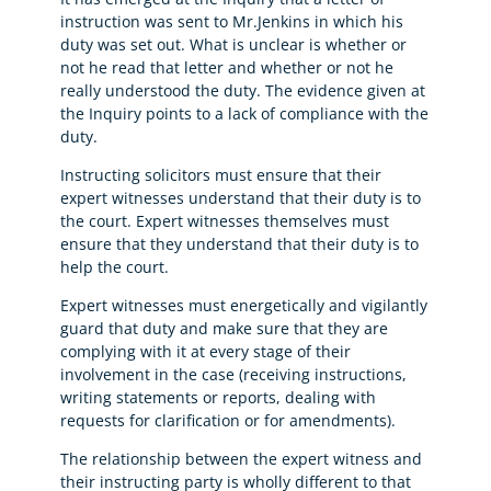
instruction was sent to Mr.Jenkins in which his
duty was set out. What is unclear is whether or
not he read that letter and whether or not he
really understood the duty. The evidence given at
the Inquiry points to a lack of compliance with the
duty.
Instructing solicitors must ensure that their
expert witnesses understand that their duty is to
the court. Expert witnesses themselves must
ensure that they understand that their duty is to
help the court.
Expert witnesses must energetically and vigilantly
guard that duty and make sure that they are
complying with it at every stage of their
involvement in the case (receiving instructions,
writing statements or reports, dealing with
requests for clarification or for amendments).
The relationship between the expert witness and
their instructing party is wholly different to that