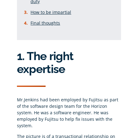
duty
How to be impartial
Final thoughts
1. The right
expertise
Mr.Jenkins had been employed by Fujitsu as part
of the software design team for the Horizon
system. He was a software engineer. He was
employed by Fujitsu to help fix issues with the
system.
The picture is of a transactional relationship on