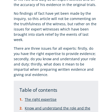
the accuracy of his evidence in the original trials.
No findings of fact have yet been made by the
Inquiry, so this article will not be commenting on
the truthfulness of the witness, but rather on the
issues for expert witnesses which have been
brought into stark relief by the events of last
week.
There are three issues for all experts: firstly, do
you have the right expertise to provide evidence;
secondly, do you know and understand your role
and duty; thirdly, what does it mean to be
impartial when preparing written evidence and
giving oral evidence.
Table of contents
The right expertise
Know and understand the role and the