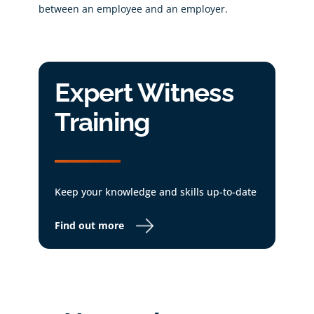
between an employee and an employer.
Expert Witness
Training
Keep your knowledge and skills up-to-date
Find out more