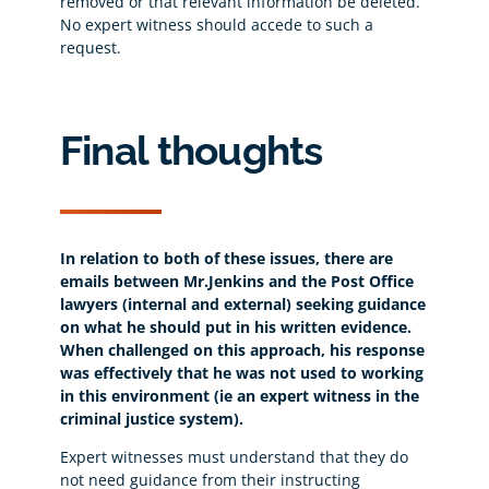
removed or that relevant information be deleted.
No expert witness should accede to such a
request.
Final thoughts
In relation to both of these issues, there are
emails between Mr.Jenkins and the Post Office
lawyers (internal and external) seeking guidance
on what he should put in his written evidence.
When challenged on this approach, his response
was effectively that he was not used to working
in this environment (ie an expert witness in the
criminal justice system).
Expert witnesses must understand that they do
not need guidance from their instructing