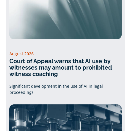
August 2026
Court of Appeal warns that AI use by
witnesses may amount to prohibited
witness coaching
Significant development in the use of AI in legal
proceedings