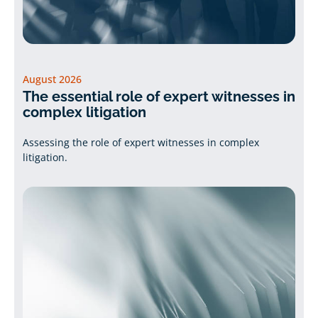
August 2026
The essential role of expert witnesses in
complex litigation
Assessing the role of expert witnesses in complex
litigation.