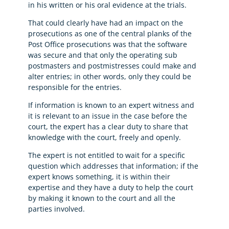
in his written or his oral evidence at the trials.
That could clearly have had an impact on the
prosecutions as one of the central planks of the
Post Office prosecutions was that the software
was secure and that only the operating sub
postmasters and postmistresses could make and
alter entries; in other words, only they could be
responsible for the entries.
If information is known to an expert witness and
it is relevant to an issue in the case before the
court, the expert has a clear duty to share that
knowledge with the court, freely and openly.
The expert is not entitled to wait for a specific
question which addresses that information; if the
expert knows something, it is within their
expertise and they have a duty to help the court
by making it known to the court and all the
parties involved.