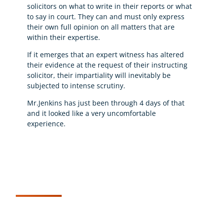
solicitors on what to write in their reports or what
to say in court. They can and must only express
their own full opinion on all matters that are
within their expertise.
If it emerges that an expert witness has altered
their evidence at the request of their instructing
solicitor, their impartiality will inevitably be
subjected to intense scrutiny.
Mr.Jenkins has just been through 4 days of that
and it looked like a very uncomfortable
experience.