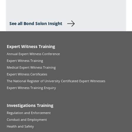
See all Bond Solon Insight
Expert Witness Training
Annual Expert Witness Conference
Expert Witness Training
Medical Expert Witness Training
Expert Witness Certificates
The National Register of University Certificated Expert Witnesses
Expert Witness Training Enquiry
Investigations Training
Regulation and Enforcement
Conduct and Employment
Health and Safety