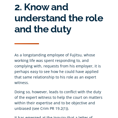
2. Know and
understand the role
and the duty
As a longstanding employee of Fujitsu, whose
working life was spent responding to, and
complying with, requests from his employer, it is
perhaps easy to see how he could have applied
that same relationship to his role as an expert
witness.
Doing so, however, leads to conflict with the duty
of the expert witness to help the court on matters
within their expertise and to be objective and
unbiased (see Crim PR 19.2(1)).
It has emerged at the Inquiry that a letter of