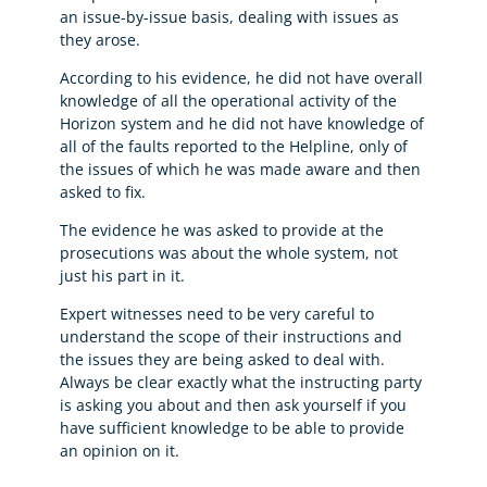
an issue-by-issue basis, dealing with issues as
they arose.
According to his evidence, he did not have overall
knowledge of all the operational activity of the
Horizon system and he did not have knowledge of
all of the faults reported to the Helpline, only of
the issues of which he was made aware and then
asked to fix.
The evidence he was asked to provide at the
prosecutions was about the whole system, not
just his part in it.
Expert witnesses need to be very careful to
understand the scope of their instructions and
the issues they are being asked to deal with.
Always be clear exactly what the instructing party
is asking you about and then ask yourself if you
have sufficient knowledge to be able to provide
an opinion on it.