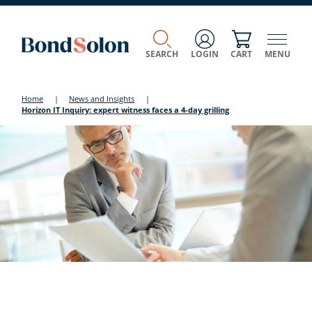
SEARCH
LOGIN
CART
MENU
Home
|
News and Insights
|
Horizon IT Inquiry: expert witness faces a 4-day grilling