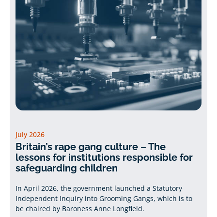
July 2026
Britain’s rape gang culture – The
lessons for institutions responsible for
safeguarding children
In April 2026, the government launched a Statutory
Independent Inquiry into Grooming Gangs, which is to
be chaired by Baroness Anne Longfield.