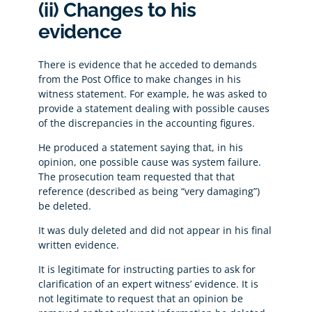
(ii) Changes to his
evidence
There is evidence that he acceded to demands
from the Post Office to make changes in his
witness statement. For example, he was asked to
provide a statement dealing with possible causes
of the discrepancies in the accounting figures.
He produced a statement saying that, in his
opinion, one possible cause was system failure.
The prosecution team requested that that
reference (described as being “very damaging”)
be deleted.
It was duly deleted and did not appear in his final
written evidence.
It is legitimate for instructing parties to ask for
clarification of an expert witness’ evidence. It is
not legitimate to request that an opinion be