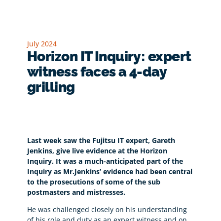
July 2024
Horizon IT Inquiry: expert
witness faces a 4-day
grilling
Last week saw the Fujitsu IT expert, Gareth
Jenkins, give live evidence at the Horizon
Inquiry. It was a much-anticipated part of the
Inquiry as Mr.Jenkins’ evidence had been central
to the prosecutions of some of the sub
postmasters and mistresses.
He was challenged closely on his understanding
of his role and duty as an expert witness and on