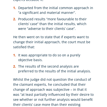
Departed from the initial common approach in
“a significant and material manner”.
Produced results “more favourable to their
clients’ case” than the initial results, which
were “adverse to their clients’ case”.
He then went on to state that if experts want to
change their initial approach, the court must be
satisfied that:
It was appropriate to do so on a purely
objective basis.
The results of the second analysis are
preferred to the results of the initial analysis.
Whilst the judge did not question the conduct of
the claimant experts, he concluded that their
change of approach was subjective – in that it
was “at least partially influenced by their desire to
see whether or not further analysis would benefit
their clients’ case more than their existing