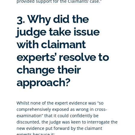
provided support for the Claimants’ case.”
3. Why did the
judge take issue
with claimant
experts’ resolve to
change their
approach?
Whilst none of the expert evidence was “so
comprehensively exposed as wrong in cross-
examination” that it could confidently be
discounted, the judge was keen to interrogate the
new evidence put forward by the claimant
experts because it: