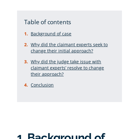
Table of contents
Background of case
Why did the claimant experts seek to
change their initial approach?
Why did the judge take issue with
claimant experts’ resolve to change
their approach?
Conclusion
1. Background of