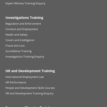
Expert Witness Training Enquiry
Investigations Training
Regulation and Enforcement
Conduct and Employment
Health and Safety
Covert and Intelligence
Fraud and Loss
Surveillance Training
Investigations Training Enquiry
HR and Development Training
International Employment Law
HR Performance
People and Development Skills Courses
HR and Development Training Enquiry