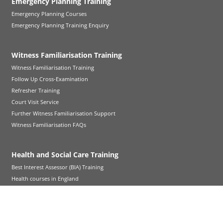
Emergency Planning Training
Emergency Planning Courses
Emergency Planning Training Enquiry
Witness Familiarisation Training
Witness Familiarisation Training
Follow Up Cross-Examination
Refresher Training
Court Visit Service
Further Witness Familiarisation Support
Witness Familiarisation FAQs
Health and Social Care Training
Best Interest Assessor (BIA) Training
Health courses in England
Adult Social Care courses in England
Children Social Care courses in England
Health courses in Wales