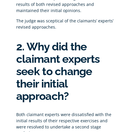
results of both revised approaches and
maintained their initial opinions.
The judge was sceptical of the claimants’ experts’
revised approaches.
2. Why did the
claimant experts
seek to change
their initial
approach?
Both claimant experts were dissatisfied with the
initial results of their respective exercises and
were resolved to undertake a second stage