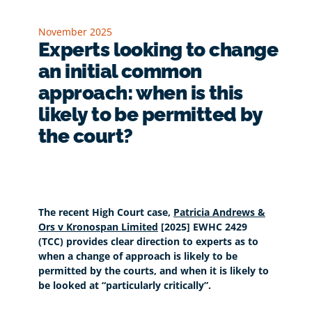
November 2025
Experts looking to change
an initial common
approach: when is this
likely to be permitted by
the court?
The recent High Court case,
Patricia Andrews &
Ors v Kronospan Limited
[2025] EWHC 2429
(TCC) provides clear direction to experts as to
when a change of approach is likely to be
permitted by the courts, and when it is likely to
be looked at “particularly critically”.