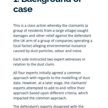
case
This is a class action whereby the claimants (a
group of residents from a large village) sought
damages and other relief against the defendant
(the UK arm of a group of companies operating a
local factor) alleging environmental nuisance
caused by dust particles, odour and noise.
Each side instructed two expert witnesses in
relation to the dust claim.
All four experts initially agreed a common
approach with regards to the modelling of dust
data. However, at a later stage, the claimants’
experts attempted to add to and refine their
approach based upon different criteria, which
impacted the common approach.
The defendant’s experts disagreed with the