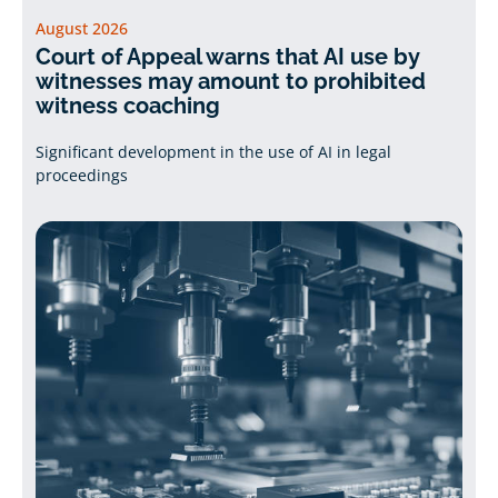
August 2026
Court of Appeal warns that AI use by
witnesses may amount to prohibited
witness coaching
Significant development in the use of AI in legal
proceedings