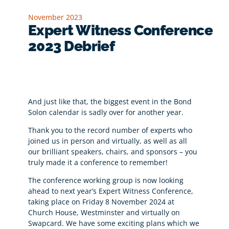
November 2023
Expert Witness Conference
2023 Debrief
And just like that, the biggest event in the Bond
Solon calendar is sadly over for another year.
Thank you to the record number of experts who
joined us in person and virtually, as well as all
our brilliant speakers, chairs, and sponsors – you
truly made it a conference to remember!
The conference working group is now looking
ahead to next year’s Expert Witness Conference,
taking place on Friday 8 November 2024 at
Church House, Westminster and virtually on
Swapcard. We have some exciting plans which we