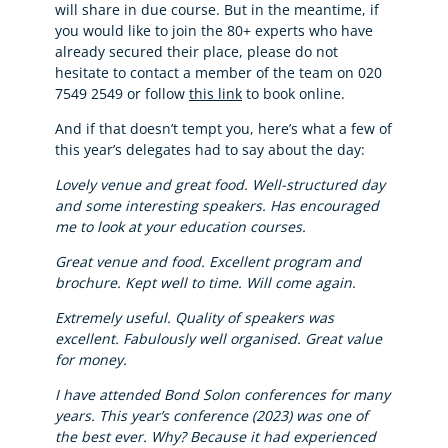
will share in due course. But in the meantime, if
you would like to join the 80+ experts who have
already secured their place, please do not
hesitate to contact a member of the team on 020
7549 2549 or follow
this link
to book online.
And if that doesn’t tempt you, here’s what a few of
this year’s delegates had to say about the day:
Lovely venue and great food. Well-structured day
and some interesting speakers. Has encouraged
me to look at your education courses.
Great venue and food. Excellent program and
brochure. Kept well to time. Will come again.
Extremely useful. Quality of speakers was
excellent. Fabulously well organised. Great value
for money.
I have attended Bond Solon conferences for many
years. This year’s conference (2023) was one of
the best ever. Why? Because it had experienced