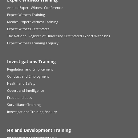
Annual Expert Witness Conference
Expert Witness Training
Medical Expert Witness Training
Expert Witness Certificates
The National Register of University Certificated Expert Witnesses
Expert Witness Training Enquiry
Investigations Training
Regulation and Enforcement
Conduct and Employment
Health and Safety
Covert and Intelligence
Fraud and Loss
Surveillance Training
Investigations Training Enquiry
HR and Development Training
International Employment Law