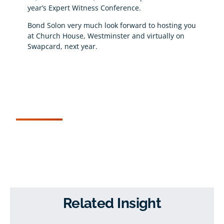
year’s Expert Witness Conference.
Bond Solon very much look forward to hosting you
at Church House, Westminster and virtually on
Swapcard, next year.
Related Insight