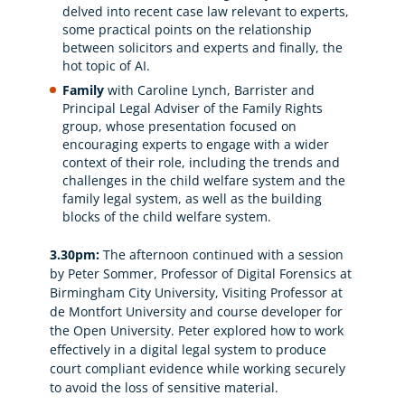
delved into recent case law relevant to experts,
some practical points on the relationship
between solicitors and experts and finally, the
hot topic of AI.
Family
with Caroline Lynch, Barrister and
Principal Legal Adviser of the Family Rights
group, whose presentation focused on
encouraging experts to engage with a wider
context of their role, including the trends and
challenges in the child welfare system and the
family legal system, as well as the building
blocks of the child welfare system.
3.30pm:
The afternoon continued with a session
by Peter Sommer, Professor of Digital Forensics at
Birmingham City University, Visiting Professor at
de Montfort University and course developer for
the Open University. Peter explored how to work
effectively in a digital legal system to produce
court compliant evidence while working securely
to avoid the loss of sensitive material.