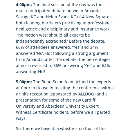
4.00pm:
The final session of the day was the
much-anticipated debate between Amanda
Savage KC and Helen Evans KC of 4 New Square –
both leading barristers practising in professional
negligence and disciplinary and insurance work.
The motion was: should all experts be
independently accredited? Before the debate,
66% of attendees answered, ‘Yes’ and 34%
answered ‘No’. But following a strong argument
from Amanda, after the debate, the percentages
almost reversed to 36% answering ‘Yes’ and 64%
answering ‘No’!
5.00pm:
The Bond Solon team joined the experts
at Church House in toasting the conference with a
drink’s reception (sponsored by ALLDOQ) and a
presentation for some of the new Cardiff
University and Aberdeen University Expert
Witness Certificate holders, before we all parted
ways.
So, there we have it, a whistle-stop tour of this