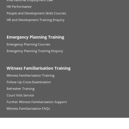
HR Performance
People and Development Skills Courses
HR and Development Training Enquiry
Emergency Planning Training
Emergency Planning Courses
Emergency Planning Training Enquiry
Witness Familiarisation Training
Witness Familiarisation Training
Follow Up Cross-Examination
Refresher Training
Court Visit Service
Further Witness Familiarisation Support
Witness Familiarisation FAQs
Health and Social Care Training