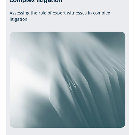
complex litigation
Assessing the role of expert witnesses in complex
litigation.