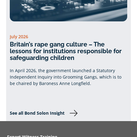
July 2026
Britain’s rape gang culture – The
lessons for institutions responsible for
safeguarding children
In April 2026, the government launched a Statutory
Independent Inquiry into Grooming Gangs, which is to
be chaired by Baroness Anne Longfield.
See all Bond Solon Insight
Expert Witness Training