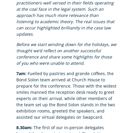
practitioners well versed in their fields operating
at the coal face in the legal system. Such an
approach has much more relevance than
listening to academic theory. The real issues that
can occur highlighted brilliantly in the case law
updates.
Before we start winding down for the holidays, we
thought we’d reflect on another successful
conference and share some highlights for those
of you who were unable to attend.
7am:
Fuelled by pastries and grande coffees, the
Bond Solon team arrived at Church House to
prepare for the conference. Those with the widest
smiles manned the reception desk ready to greet
experts on their arrival, while other members of
the team set up the Bond Solon stands in the two
exhibition rooms, greeted the speakers, and
assisted our virtual delegates on Swapcard.
8.30am:
The first of our in-person delegates