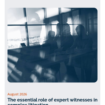
August 2026
The essential role of expert witnesses in