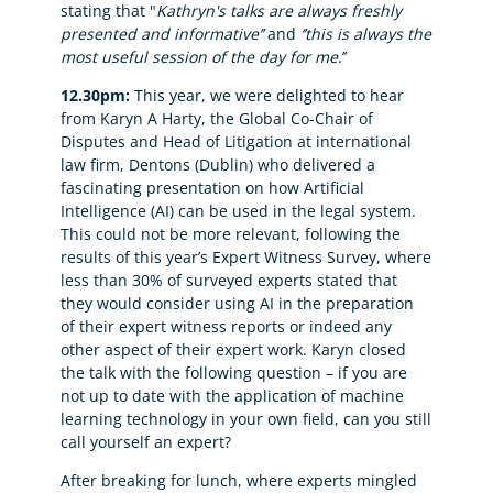
stating that "
Kathryn's talks are always freshly
presented and informative’’
and
‘’this is always the
most useful session of the day for me
.’’
12.30pm:
This year, we were delighted to hear
from Karyn A Harty, the Global Co-Chair of
Disputes and Head of Litigation at international
law firm, Dentons (Dublin) who delivered a
fascinating presentation on how Artificial
Intelligence (AI) can be used in the legal system.
This could not be more relevant, following the
results of this year’s Expert Witness Survey, where
less than 30% of surveyed experts stated that
they would consider using AI in the preparation
of their expert witness reports or indeed any
other aspect of their expert work. Karyn closed
the talk with the following question – if you are
not up to date with the application of machine
learning technology in your own field, can you still
call yourself an expert?
After breaking for lunch, where experts mingled