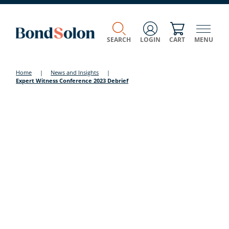
SEARCH
LOGIN
CART
MENU
Home
|
News and Insights
|
Expert Witness Conference 2023 Debrief