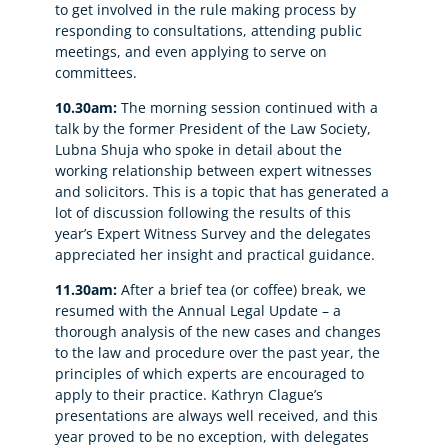
to get involved in the rule making process by
responding to consultations, attending public
meetings, and even applying to serve on
committees.
10.30am:
The morning session continued with a
talk by the former President of the Law Society,
Lubna Shuja who spoke in detail about the
working relationship between expert witnesses
and solicitors. This is a topic that has generated a
lot of discussion following the results of this
year’s Expert Witness Survey and the delegates
appreciated her insight and practical guidance.
11.30am:
After a brief tea (or coffee) break, we
resumed with the Annual Legal Update – a
thorough analysis of the new cases and changes
to the law and procedure over the past year, the
principles of which experts are encouraged to
apply to their practice. Kathryn Clague’s
presentations are always well received, and this
year proved to be no exception, with delegates