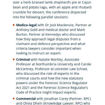
over a herb braised lamb shepherd’s pie or Cajun
bean and potato ragu, with an apple and rhubarb
crumble for dessert, the conference dispersed
into the following parallel sessions:
Medico-legal
with Dr Jock Mackenzie, Partner at
Anthony Gold and medical doctor and Mark
Burton, Partner at Kennedys who discussed
how they approach legal disputes from a
claimant and defence perspective and what
criteria lawyers consider important when
looking to instruct an expert.
Criminal
with Natalie Wortley, Associate
Professor at Northumbria University and Carole
McCartney, Professor at Leicester Law School,
who discussed the role of experts in the
criminal courts and how the new statutory
powers under the Forensic Science Regulator
Act 2021 and the Forensic Science Regulator’s
Code of Practice might impact experts.
Commercial
with Jonathan Carey (Partner, RPC)
and Olivia Dhein (Knowledge Lawyer, RPC) who