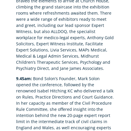
braved the elements to arrive at Church House,
climbing the grand staircase into the exhibition
rooms where refreshments awaited them. There
were a wide range of exhibitors ready to meet
and greet, including our lead sponsor Expert
Witness, but also ALLDOQ, the specialist
workplace for medico-legal experts, Anthony Gold
Solicitors, Expert Witness Institute, Facilitate
Expert Solutions, Livia Services, MAPs Medical,
Medical & Legal Admin Services, Midhurst
Children’s Therapeutic Services, Psychology and
Psychiatry Direct, and Jane James Associates.
9.45am:
Bond Solon’s Founder, Mark Solon
opened the conference, followed by the
renowned Isabel Hitching KC who delivered a talk
on Rules, Practice Directions and Court Guidance.
In her capacity as member of the Civil Procedure
Rule Committee, she offered insight into the
intention behind the new 20-page expert report
limit in the intermediate track of civil claims in
England and Wales, as well encouraging experts