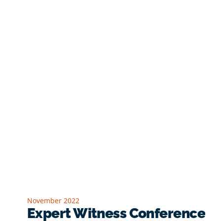
November 2022
Expert Witness Conference