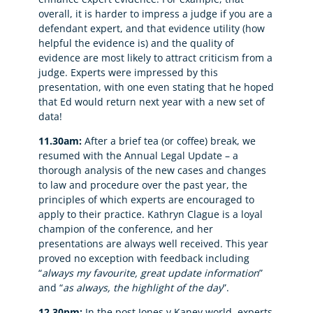
overall, it is harder to impress a judge if you are a
defendant expert, and that evidence utility (how
helpful the evidence is) and the quality of
evidence are most likely to attract criticism from a
judge. Experts were impressed by this
presentation, with one even stating that he hoped
that Ed would return next year with a new set of
data!
11.30am:
After a brief tea (or coffee) break, we
resumed with the Annual Legal Update – a
thorough analysis of the new cases and changes
to law and procedure over the past year, the
principles of which experts are encouraged to
apply to their practice. Kathryn Clague is a loyal
champion of the conference, and her
presentations are always well received. This year
proved no exception with feedback including
“
always my favourite, great update information
”
and “
as always, the highlight of the day
”.
12.30pm:
In the post Jones v Kaney world, experts