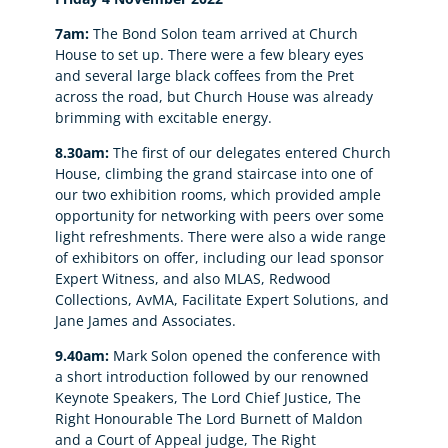
7am:
The Bond Solon team arrived at Church
House to set up. There were a few bleary eyes
and several large black coffees from the Pret
across the road, but Church House was already
brimming with excitable energy.
8.30am:
The first of our delegates entered Church
House, climbing the grand staircase into one of
our two exhibition rooms, which provided ample
opportunity for networking with peers over some
light refreshments. There were also a wide range
of exhibitors on offer, including our lead sponsor
Expert Witness, and also MLAS, Redwood
Collections, AvMA, Facilitate Expert Solutions, and
Jane James and Associates.
9.40am:
Mark Solon opened the conference with
a short introduction followed by our renowned
Keynote Speakers, The Lord Chief Justice, The
Right Honourable The Lord Burnett of Maldon
and a Court of Appeal judge, The Right