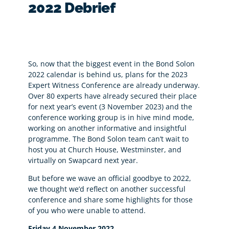
2022 Debrief
So, now that the biggest event in the Bond Solon
2022 calendar is behind us, plans for the 2023
Expert Witness Conference are already underway.
Over 80 experts have already secured their place
for next year’s event (3 November 2023) and the
conference working group is in hive mind mode,
working on another informative and insightful
programme. The Bond Solon team can’t wait to
host you at Church House, Westminster, and
virtually on Swapcard next year.
But before we wave an official goodbye to 2022,
we thought we’d reflect on another successful
conference and share some highlights for those
of you who were unable to attend.
Friday 4 November 2022