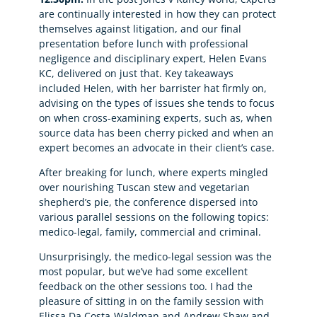
are continually interested in how they can protect
themselves against litigation, and our final
presentation before lunch with professional
negligence and disciplinary expert, Helen Evans
KC, delivered on just that. Key takeaways
included Helen, with her barrister hat firmly on,
advising on the types of issues she tends to focus
on when cross-examining experts, such as, when
source data has been cherry picked and when an
expert becomes an advocate in their client’s case.
After breaking for lunch, where experts mingled
over nourishing Tuscan stew and vegetarian
shepherd’s pie, the conference dispersed into
various parallel sessions on the following topics:
medico-legal, family, commercial and criminal.
Unsurprisingly, the medico-legal session was the
most popular, but we’ve had some excellent
feedback on the other sessions too. I had the
pleasure of sitting in on the family session with
Elissa Da Costa-Waldman and Andrew Shaw and