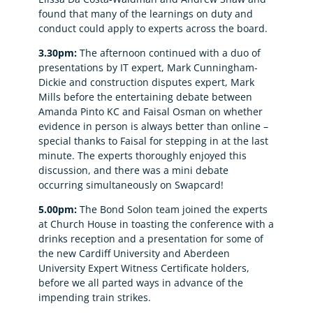
found that many of the learnings on duty and
conduct could apply to experts across the board.
3.30pm:
The afternoon continued with a duo of
presentations by IT expert, Mark Cunningham-
Dickie and construction disputes expert, Mark
Mills before the entertaining debate between
Amanda Pinto KC and Faisal Osman on whether
evidence in person is always better than online –
special thanks to Faisal for stepping in at the last
minute. The experts thoroughly enjoyed this
discussion, and there was a mini debate
occurring simultaneously on Swapcard!
5.00pm:
The Bond Solon team joined the experts
at Church House in toasting the conference with a
drinks reception and a presentation for some of
the new Cardiff University and Aberdeen
University Expert Witness Certificate holders,
before we all parted ways in advance of the
impending train strikes.