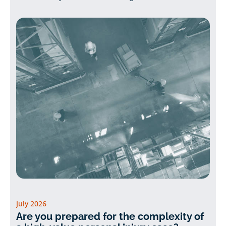
July 2026
Are you prepared for the complexity of