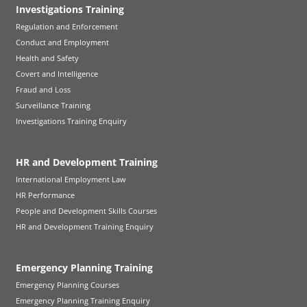
Investigations Training
Regulation and Enforcement
Conduct and Employment
Health and Safety
Covert and Intelligence
Fraud and Loss
Surveillance Training
Investigations Training Enquiry
HR and Development Training
International Employment Law
HR Performance
People and Development Skills Courses
HR and Development Training Enquiry
Emergency Planning Training
Emergency Planning Courses
Emergency Planning Training Enquiry