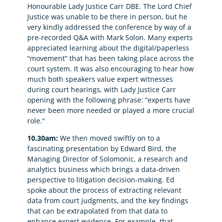
Honourable Lady Justice Carr DBE. The Lord Chief
Justice was unable to be there in person, but he
very kindly addressed the conference by way of a
pre-recorded Q&A with Mark Solon. Many experts
appreciated learning about the digital/paperless
“movement” that has been taking place across the
court system. It was also encouraging to hear how
much both speakers value expert witnesses
during court hearings, with Lady Justice Carr
opening with the following phrase: “experts have
never been more needed or played a more crucial
role."
10.30am:
We then moved swiftly on to a
fascinating presentation by Edward Bird, the
Managing Director of Solomonic, a research and
analytics business which brings a data-driven
perspective to litigation decision-making. Ed
spoke about the process of extracting relevant
data from court judgments, and the key findings
that can be extrapolated from that data to
enhance expert evidence. For example, that