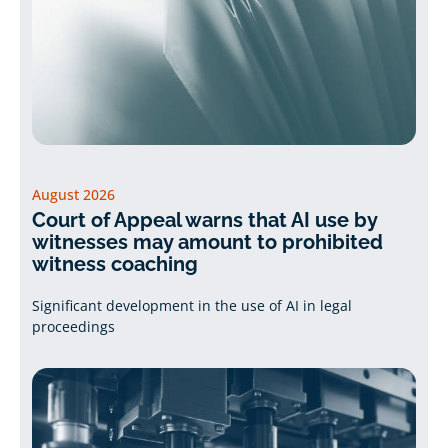
August 2026
Court of Appeal warns that AI use by
witnesses may amount to prohibited
witness coaching
Significant development in the use of AI in legal
proceedings