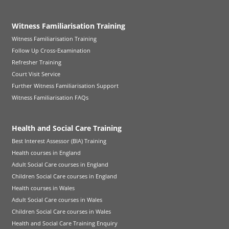
Witness Familiarisation Training
Witness Familiarisation Training
Follow Up Cross-Examination
Refresher Training
Court Visit Service
Further Witness Familiarisation Support
Witness Familiarisation FAQs
Health and Social Care Training
Best Interest Assessor (BIA) Training
Health courses in England
Adult Social Care courses in England
Children Social Care courses in England
Health courses in Wales
Adult Social Care courses in Wales
Children Social Care courses in Wales
Health and Social Care Training Enquiry