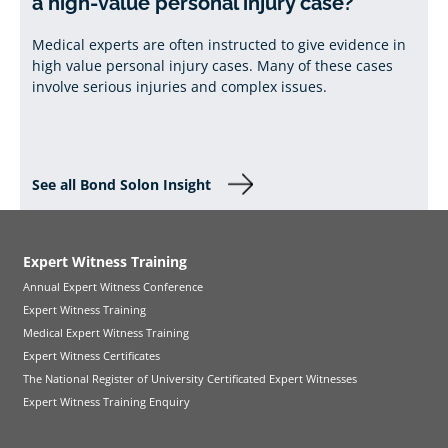
a high-value personal injury case?
Medical experts are often instructed to give evidence in
high value personal injury cases. Many of these cases
involve serious injuries and complex issues.
See all Bond Solon Insight
Expert Witness Training
Annual Expert Witness Conference
Expert Witness Training
Medical Expert Witness Training
Expert Witness Certificates
The National Register of University Certificated Expert Witnesses
Expert Witness Training Enquiry