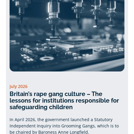
July 2026
Britain’s rape gang culture – The
lessons for institutions responsible for
safeguarding children
In April 2026, the government launched a Statutory
Independent Inquiry into Grooming Gangs, which is to
be chaired by Baroness Anne Longfield.