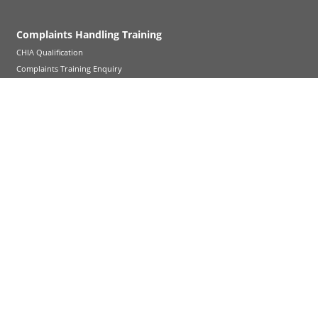
Complaints Handling Training
CHIA Qualification
Complaints Training Enquiry
About Bond Solon
About Us
Legal Notice
FAQs
Careers - New trainers
Help and support
News & Insights
Contact us