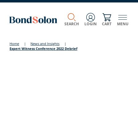
SEARCH
LOGIN
CART
MENU
Home
|
News and Insights
|
Expert Witness Conference 2022 Debrief