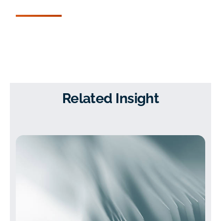
Related Insight