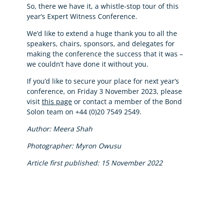
So, there we have it, a whistle-stop tour of this
year’s Expert Witness Conference.
We’d like to extend a huge thank you to all the
speakers, chairs, sponsors, and delegates for
making the conference the success that it was –
we couldn’t have done it without you.
If you’d like to secure your place for next year’s
conference, on Friday 3 November 2023, please
visit
this page
or contact a member of the Bond
Solon team on +44 (0)20 7549 2549.
Author: Meera Shah
Photographer: Myron Owusu
Article first published: 15 November 2022