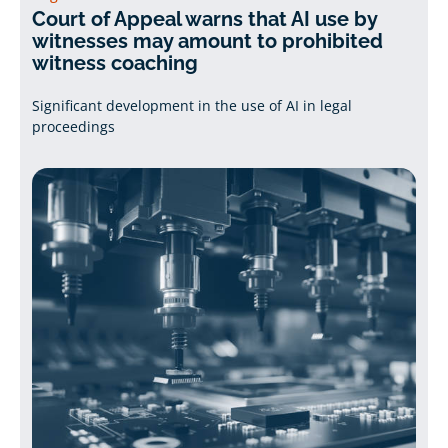
Court of Appeal warns that AI use by
witnesses may amount to prohibited
witness coaching
Significant development in the use of AI in legal
proceedings