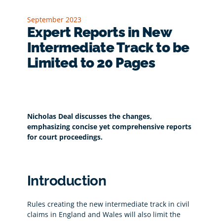
September 2023
Expert Reports in New
Intermediate Track to be
Limited to 20 Pages
Nicholas Deal discusses the changes,
emphasizing concise yet comprehensive reports
for court proceedings.
Introduction
Rules creating the new intermediate track in civil
claims in England and Wales will also limit the