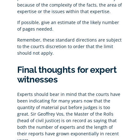
because of the complexity of the facts, the area of
expertise or the issues within that expertise.
If possible, give an estimate of the likely number
of pages needed.
Remember, these standard directions are subject
to the court’s discretion to order that the limit
should not apply.
Final thoughts for expert
witnesses
Experts should bear in mind that the courts have
been indicating for many years now that the
quantity of material put before judges is too
great. Sir Geoffrey Vos, the Master of the Rolls
(head of civil justice) is on record as saying that
both the number of experts and the length of
their reports have grown exponentially in recent