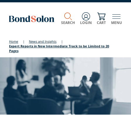
SEARCH
LOGIN
CART
MENU
Home
|
News and Insights
|
Expert Reports in New Intermediate Track to be Limited to 20
Pages