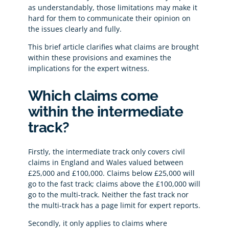
as understandably, those limitations may make it
hard for them to communicate their opinion on
the issues clearly and fully.
This brief article clarifies what claims are brought
within these provisions and examines the
implications for the expert witness.
Which claims come
within the intermediate
track?
Firstly, the intermediate track only covers civil
claims in England and Wales valued between
£25,000 and £100,000. Claims below £25,000 will
go to the fast track; claims above the £100,000 will
go to the multi-track. Neither the fast track nor
the multi-track has a page limit for expert reports.
Secondly, it only applies to claims where