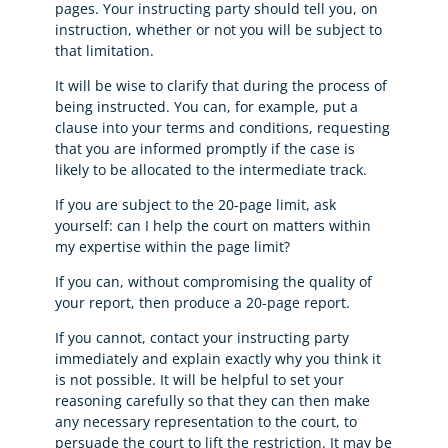
pages. Your instructing party should tell you, on
instruction, whether or not you will be subject to
that limitation.
It will be wise to clarify that during the process of
being instructed. You can, for example, put a
clause into your terms and conditions, requesting
that you are informed promptly if the case is
likely to be allocated to the intermediate track.
If you are subject to the 20-page limit, ask
yourself: can I help the court on matters within
my expertise within the page limit?
If you can, without compromising the quality of
your report, then produce a 20-page report.
If you cannot, contact your instructing party
immediately and explain exactly why you think it
is not possible. It will be helpful to set your
reasoning carefully so that they can then make
any necessary representation to the court, to
persuade the court to lift the restriction. It may be