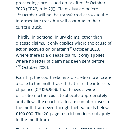
st
proceedings are issued on or after 1
October
2023 (CPA2, rule 2(i)). Claims issued before
st
1
October will not be transferred across to the
intermediate track but will continue in their
current track.
Thirdly, in personal injury claims, other than
disease claims, it only applies where the cause of
st
action accrued on or after 1
October 2023.
Where there is a disease claim, it only applies
where no letter of claim has been sent before
st
1
October 2023.
Fourthly, the court retains a discretion to allocate
a case to the multi-track if that is in the interests
of justice (CPR26.9(9)). That leaves a wide
discretion to the court to allocate appropriately
and allows the court to allocate complex cases to
the multi-track even though their value is below
£100,000. The 20-page restriction does not apply
in the multi-track.