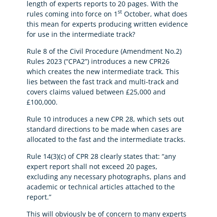
length of experts reports to 20 pages. With the
st
rules coming into force on 1
October, what does
this mean for experts producing written evidence
for use in the intermediate track?
Rule 8 of the Civil Procedure (Amendment No.2)
Rules 2023 (“CPA2”) introduces a new CPR26
which creates the new intermediate track. This
lies between the fast track and multi-track and
covers claims valued between £25,000 and
£100,000.
Rule 10 introduces a new CPR 28, which sets out
standard directions to be made when cases are
allocated to the fast and the intermediate tracks.
Rule 14(3)(c) of CPR 28 clearly states that: “any
expert report shall not exceed 20 pages,
excluding any necessary photographs, plans and
academic or technical articles attached to the
report.”
This will obviously be of concern to many experts