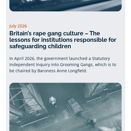
July 2026
Britain’s rape gang culture – The
lessons for institutions responsible for
safeguarding children
In April 2026, the government launched a Statutory
Independent Inquiry into Grooming Gangs, which is to
be chaired by Baroness Anne Longfield.