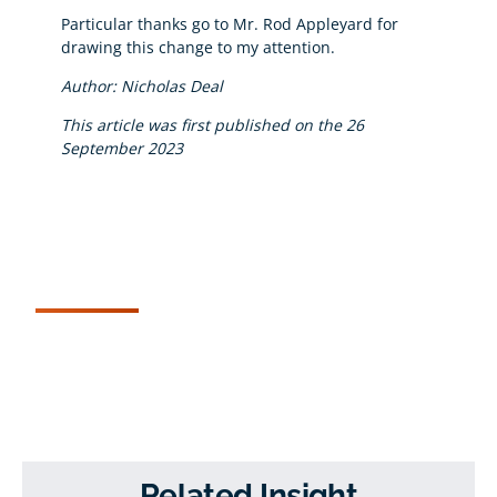
Particular thanks go to Mr. Rod Appleyard for
drawing this change to my attention.
Author: Nicholas Deal
This article was first published on the 26
September 2023
Related Insight