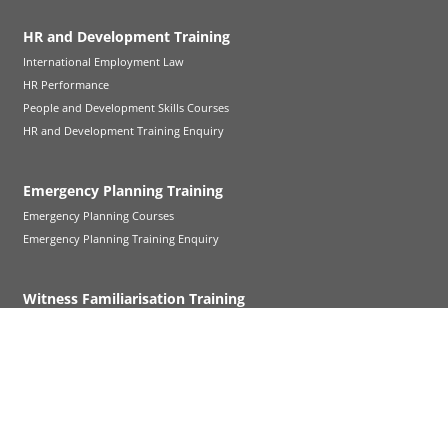
HR and Development Training
International Employment Law
HR Performance
People and Development Skills Courses
HR and Development Training Enquiry
Emergency Planning Training
Emergency Planning Courses
Emergency Planning Training Enquiry
Witness Familiarisation Training
Witness Familiarisation Training
Follow Up Cross-Examination
Refresher Training
Court Visit Service
Further Witness Familiarisation Support
Witness Familiarisation FAQs