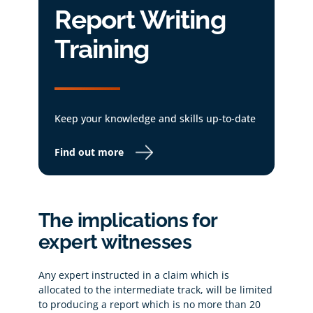
Report Writing
Training
Keep your knowledge and skills up-to-date
Find out more
The implications for
expert witnesses
Any expert instructed in a claim which is
allocated to the intermediate track, will be limited
to producing a report which is no more than 20