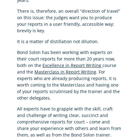
years.
There is, therefore, an overall “direction of travel”
on this issue: the judges want you to produce
your reports in a user friendly, accessible way;
brevity is key.
It is a matter of distillation not dilution.
Bond Solon has been working with experts on
their court reports for more than 20 years now,
both on the
Excellence in Report Writing
course
and the
Masterclass in Report Writing
. For
experts who are already producing reports, it is
worth coming to the Masterclass and having one
of your reports scrutinised by the trainer and the
other delegates.
All experts have to grapple with the skill, craft
and challenge of writing clear, succinct and
comprehensive reports for court – come and
share your experience with others and learn from
them, as well as from the Bond Solon trainer.