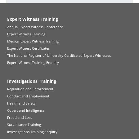
Expert Witness Training
Annual Expert Witness Conference
Expert Witness Training
Medical Expert Witness Training
Expert Witness Certificates
The National Register of University Certificated Expert Witnesses
Expert Witness Training Enquiry
Investigations Training
Regulation and Enforcement
Conduct and Employment
Health and Safety
Covert and Intelligence
Fraud and Loss
Surveillance Training
Investigations Training Enquiry