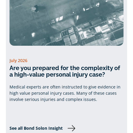
July 2026
Are you prepared for the complexity of
a high-value personal injury case?
Medical experts are often instructed to give evidence in
high value personal injury cases. Many of these cases
involve serious injuries and complex issues.
See all Bond Solon Insight