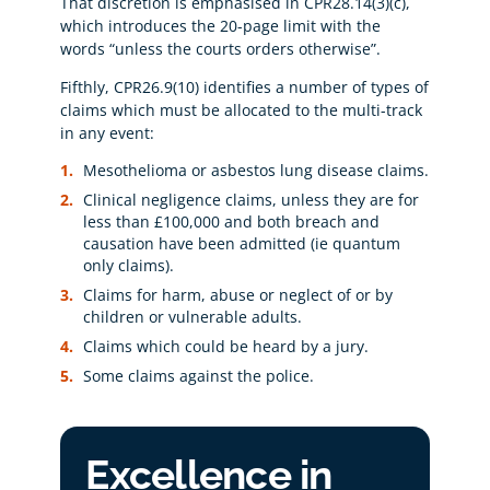
That discretion is emphasised in CPR28.14(3)(c),
which introduces the 20-page limit with the
words “unless the courts orders otherwise”.
Fifthly, CPR26.9(10) identifies a number of types of
claims which must be allocated to the multi-track
in any event:
Mesothelioma or asbestos lung disease claims.
Clinical negligence claims, unless they are for
less than £100,000 and both breach and
causation have been admitted (ie quantum
only claims).
Claims for harm, abuse or neglect of or by
children or vulnerable adults.
Claims which could be heard by a jury.
Some claims against the police.
Excellence in