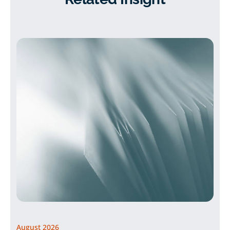
August 2026