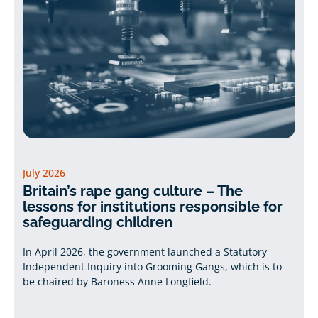
July 2026
Britain’s rape gang culture – The
lessons for institutions responsible for
safeguarding children
In April 2026, the government launched a Statutory
Independent Inquiry into Grooming Gangs, which is to
be chaired by Baroness Anne Longfield.