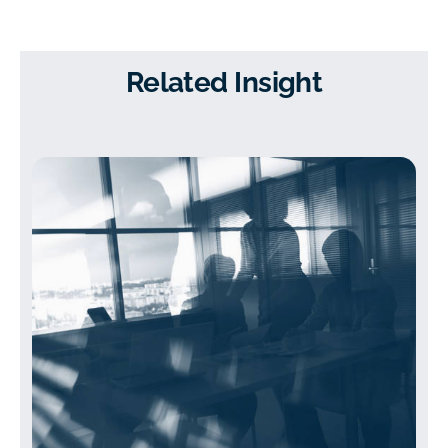
Related Insight