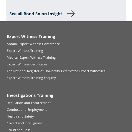
See all Bond Solon Insight
Expert Witness Training
Annual Expert Witness Conference
Expert Witness Training
Medical Expert Witness Training
Expert Witness Certificates
The National Register of University Certificated Expert Witnesses
Expert Witness Training Enquiry
Investigations Training
Regulation and Enforcement
Conduct and Employment
Health and Safety
Covert and Intelligence
Fraud and Loss