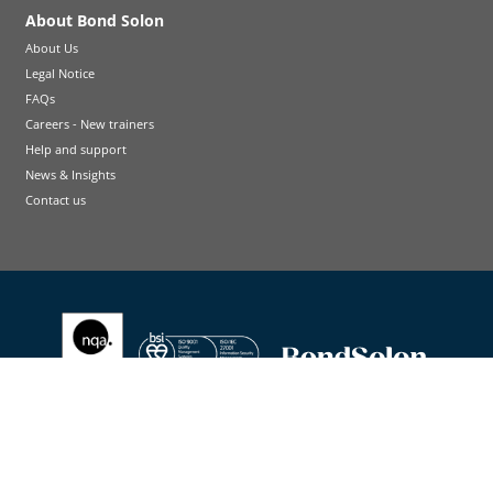
About Bond Solon
About Us
Legal Notice
FAQs
Careers - New trainers
Help and support
News & Insights
Contact us