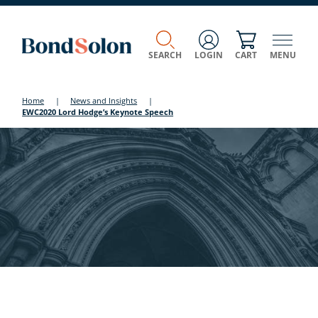
SEARCH
LOGIN
CART
MENU
Home
|
News and Insights
|
EWC2020 Lord Hodge’s Keynote Speech