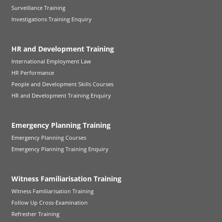
Surveillance Training
Investigations Training Enquiry
HR and Development Training
International Employment Law
HR Performance
People and Development Skills Courses
HR and Development Training Enquiry
Emergency Planning Training
Emergency Planning Courses
Emergency Planning Training Enquiry
Witness Familiarisation Training
Witness Familiarisation Training
Follow Up Cross-Examination
Refresher Training