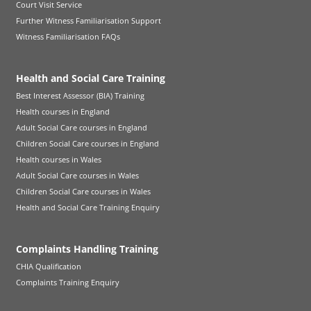
Court Visit Service
Further Witness Familiarisation Support
Witness Familiarisation FAQs
Health and Social Care Training
Best Interest Assessor (BIA) Training
Health courses in England
Adult Social Care courses in England
Children Social Care courses in England
Health courses in Wales
Adult Social Care courses in Wales
Children Social Care courses in Wales
Health and Social Care Training Enquiry
Complaints Handling Training
CHIA Qualification
Complaints Training Enquiry