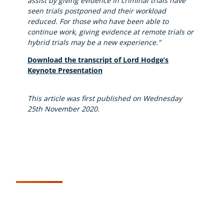
assist by giving evidence in criminal trials have
seen trials postponed and their workload
reduced. For those who have been able to
continue work, giving evidence at remote trials or
hybrid trials may be a new experience."
Download the transcript of Lord Hodge’s
Keynote Presentation
This article was first published on Wednesday
25th November 2020.