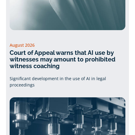
August 2026
Court of Appeal warns that AI use by
witnesses may amount to prohibited
witness coaching
Significant development in the use of AI in legal
proceedings