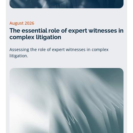
August 2026
The essential role of expert witnesses in
complex litigation
Assessing the role of expert witnesses in complex
litigation.