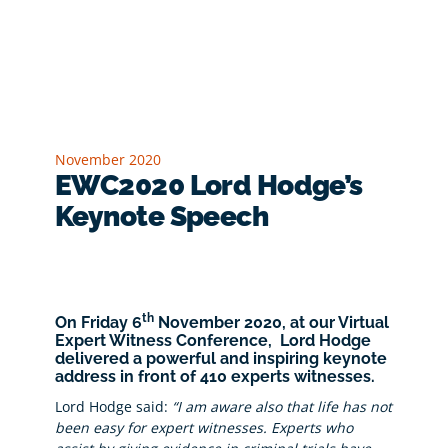
November 2020
EWC2020 Lord Hodge’s
Keynote Speech
th
On Friday 6
November 2020, at our Virtual
Expert Witness Conference,
Lord Hodge
delivered a powerful and inspiring keynote
address in front of 410 experts witnesses.
Lord Hodge said:
“I am aware also that life has not
been easy for expert witnesses. Experts who