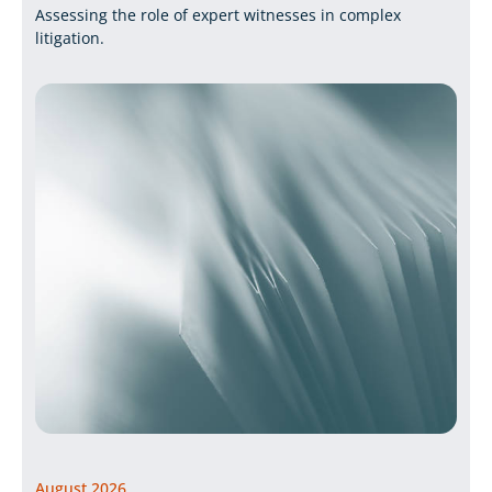
Assessing the role of expert witnesses in complex
litigation.
August 2026