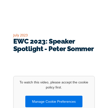
July 2023
EWC 2023: Speaker
Spotlight - Peter Sommer
To watch this video, please accept the cookie
policy first.
Manage Cookie Preferences