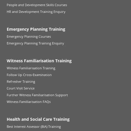
People and Development Skills Courses
HR and Development Training Enquiry
Emergency Planning Training
Emergency Planning Courses
Emergency Planning Training Enquiry
Witness Familiarisation Training
Witness Familiarisation Training
Follow Up Cross-Examination
Refresher Training
Court Visit Service
Further Witness Familiarisation Support
Witness Familiarisation FAQs
Health and Social Care Training
Best Interest Assessor (BIA) Training