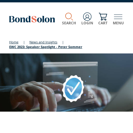
SEARCH
LOGIN
CART
MENU
Home
|
News and Insights
|
EWC 2023: Speaker Spotlight - Peter Sommer