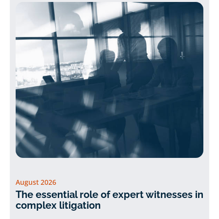
August 2026
The essential role of expert witnesses in
complex litigation