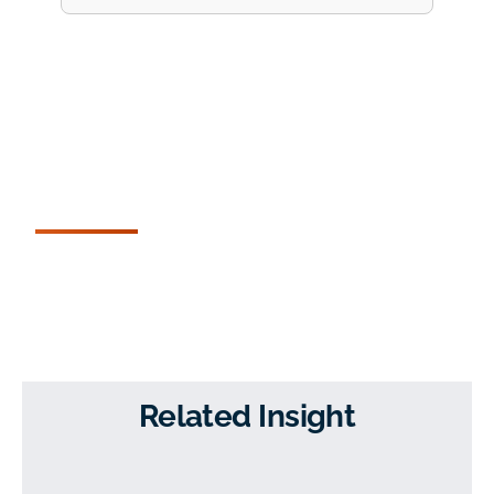
Related Insight