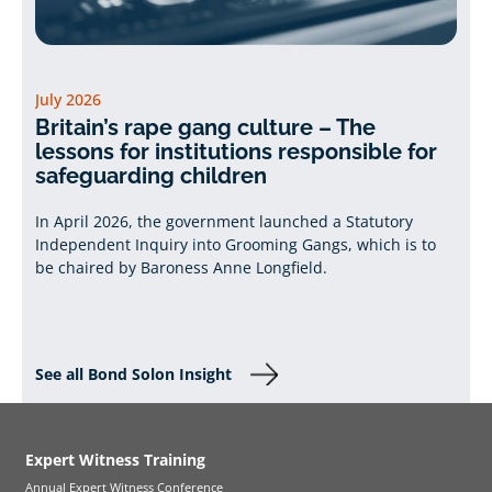
July 2026
Britain’s rape gang culture – The
lessons for institutions responsible for
safeguarding children
In April 2026, the government launched a Statutory
Independent Inquiry into Grooming Gangs, which is to
be chaired by Baroness Anne Longfield.
See all Bond Solon Insight
Expert Witness Training
Annual Expert Witness Conference