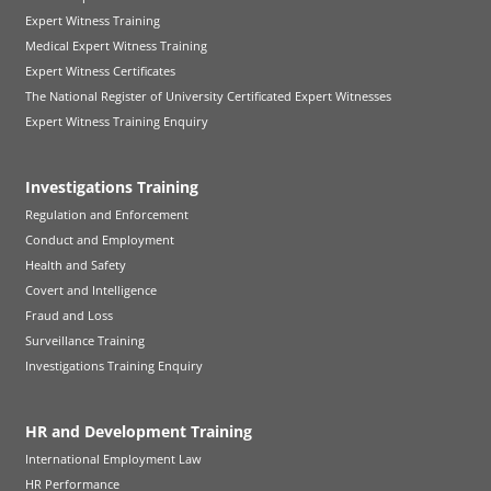
Expert Witness Training
Medical Expert Witness Training
Expert Witness Certificates
The National Register of University Certificated Expert Witnesses
Expert Witness Training Enquiry
Investigations Training
Regulation and Enforcement
Conduct and Employment
Health and Safety
Covert and Intelligence
Fraud and Loss
Surveillance Training
Investigations Training Enquiry
HR and Development Training
International Employment Law
HR Performance