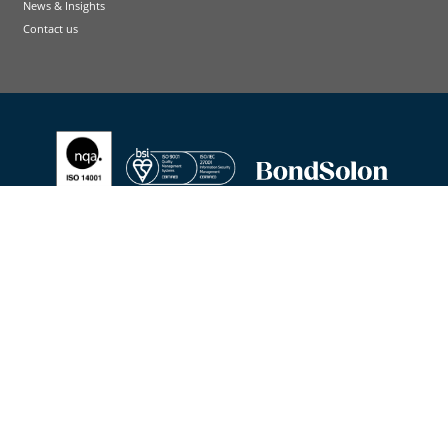
News & Insights
Contact us
Terms and conditions
Cookie Policy
Privacy Policy
Accessibility Statement
Contact us
© Bond Solon Training Limited I Company registration 02271977 I Registered office: Wilmington plc,
Suite 215/216 Fort Dunlop, 2nd Floor, Fort Parkway, Birmingham, B24 9FD