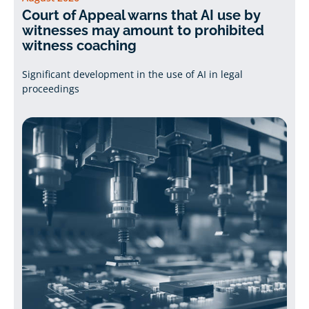
Court of Appeal warns that AI use by
witnesses may amount to prohibited
witness coaching
Significant development in the use of AI in legal
proceedings