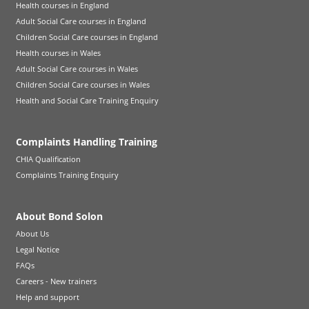
Health courses in England
Adult Social Care courses in England
Children Social Care courses in England
Health courses in Wales
Adult Social Care courses in Wales
Children Social Care courses in Wales
Health and Social Care Training Enquiry
Complaints Handling Training
CHIA Qualification
Complaints Training Enquiry
About Bond Solon
About Us
Legal Notice
FAQs
Careers - New trainers
Help and support