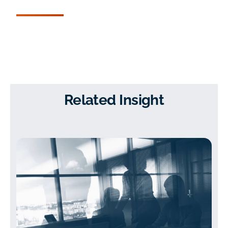
Related Insight