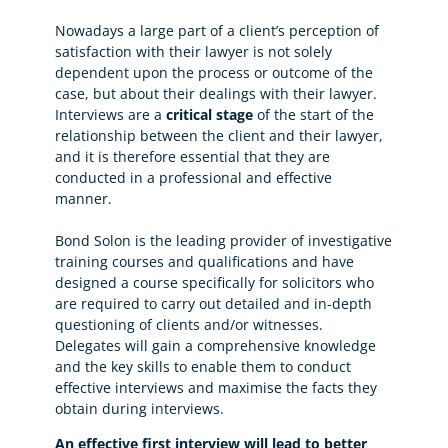
Nowadays a large part of a client’s perception of
satisfaction with their lawyer is not solely
dependent upon the process or outcome of the
case, but about their dealings with their lawyer.
Interviews are a
critical stage
of the start of the
relationship between the client and their lawyer,
and it is therefore essential that they are
conducted in a professional and effective
manner.
Bond Solon is the leading provider of investigative
training courses and qualifications and have
designed a course specifically for solicitors who
are required to carry out detailed and in-depth
questioning of clients and/or witnesses.
Delegates will gain a comprehensive knowledge
and the key skills to enable them to conduct
effective interviews and maximise the facts they
obtain during interviews.
An effective first interview will lead to better