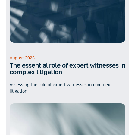
August 2026
The essential role of expert witnesses in
complex litigation
Assessing the role of expert witnesses in complex
litigation.