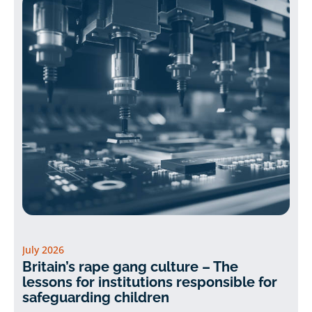
July 2026
Britain’s rape gang culture – The
lessons for institutions responsible for
safeguarding children