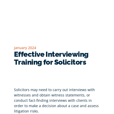
January 2024
Effective Interviewing
Training for Solicitors
Solicitors may need to carry out interviews with
witnesses and obtain witness statements, or
conduct fact-finding interviews with clients in
order to make a decision about a case and assess
litigation risks.