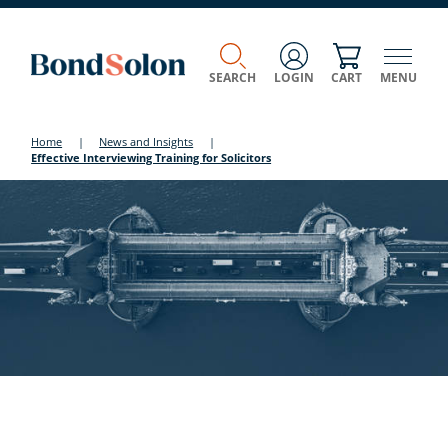
SEARCH
LOGIN
CART
MENU
Home
|
News and Insights
|
Effective Interviewing Training for Solicitors