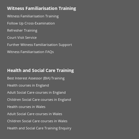
Witness Familiarisation Training
Witness Familiarisation Training
Follow Up Cross-Examination
Refresher Training
Court Visit Service
Further Witness Familiarisation Support
Witness Familiarisation FAQs
Health and Social Care Training
Best Interest Assessor (BIA) Training
Health courses in England
Adult Social Care courses in England
Children Social Care courses in England
Health courses in Wales
Adult Social Care courses in Wales
Children Social Care courses in Wales
Health and Social Care Training Enquiry