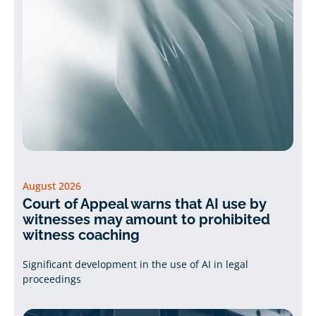
August 2026
Court of Appeal warns that AI use by
witnesses may amount to prohibited
witness coaching
Significant development in the use of AI in legal
proceedings