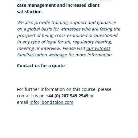
case management and increased client
satisfaction.
We also provide training, support and guidance
on a global basis for witnesses who are facing the
prospect of being cross-examined or questioned
in any type of legal forum, regulatory hearing,
meeting or interview. Please visit
our witness
familiarisation webpage
for more information.
Contact us for a quote
For further information on this course, please
contact us on
+44 (0) 207 549 2549
or
email
info@bondsolon.com