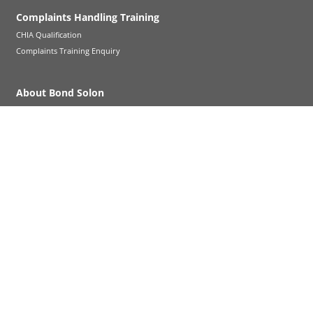
Complaints Handling Training
CHIA Qualification
Complaints Training Enquiry
About Bond Solon
About Us
Legal Notice
FAQs
Careers - New trainers
Help and support
News & Insights
Contact us