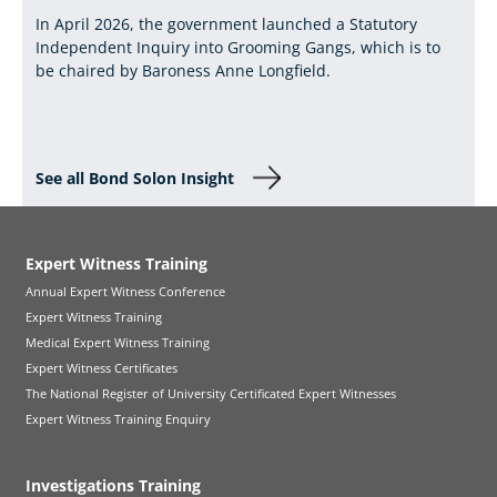
In April 2026, the government launched a Statutory
Independent Inquiry into Grooming Gangs, which is to
be chaired by Baroness Anne Longfield.
See all Bond Solon Insight
Expert Witness Training
Annual Expert Witness Conference
Expert Witness Training
Medical Expert Witness Training
Expert Witness Certificates
The National Register of University Certificated Expert Witnesses
Expert Witness Training Enquiry
Investigations Training