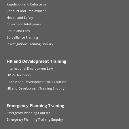
Regulation and Enforcement
Conduct and Employment
Health and Safety
Covert and Intelligence
Fraud and Loss
Surveillance Training
Investigations Training Enquiry
HR and Development Training
International Employment Law
HR Performance
People and Development Skills Courses
HR and Development Training Enquiry
Emergency Planning Training
Emergency Planning Courses
Emergency Planning Training Enquiry