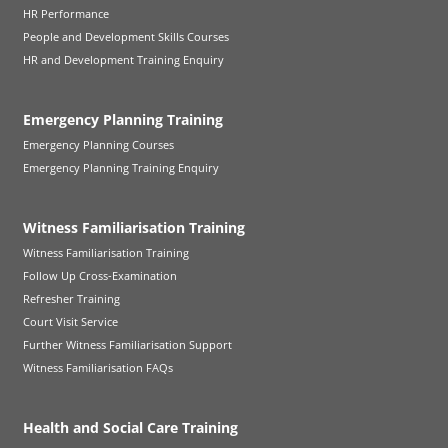
HR Performance
People and Development Skills Courses
HR and Development Training Enquiry
Emergency Planning Training
Emergency Planning Courses
Emergency Planning Training Enquiry
Witness Familiarisation Training
Witness Familiarisation Training
Follow Up Cross-Examination
Refresher Training
Court Visit Service
Further Witness Familiarisation Support
Witness Familiarisation FAQs
Health and Social Care Training