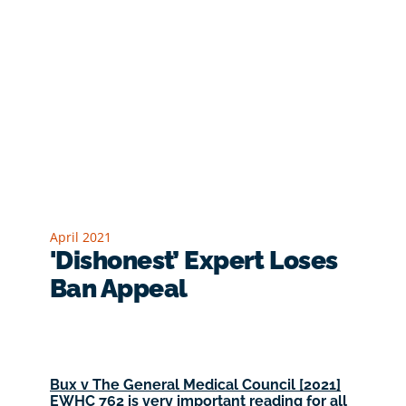
April 2021
'Dishonest’ Expert Loses
Ban Appeal
Bux v The General Medical Council [2021]
EWHC 762
is very important reading for all