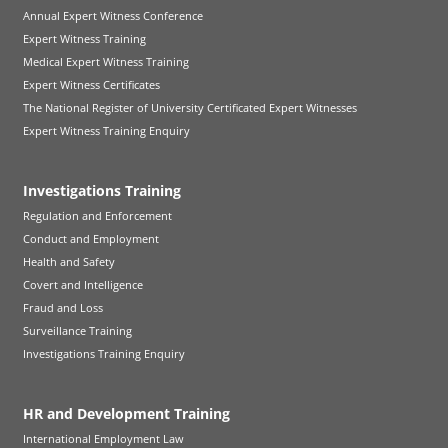
Annual Expert Witness Conference
Expert Witness Training
Medical Expert Witness Training
Expert Witness Certificates
The National Register of University Certificated Expert Witnesses
Expert Witness Training Enquiry
Investigations Training
Regulation and Enforcement
Conduct and Employment
Health and Safety
Covert and Intelligence
Fraud and Loss
Surveillance Training
Investigations Training Enquiry
HR and Development Training
International Employment Law