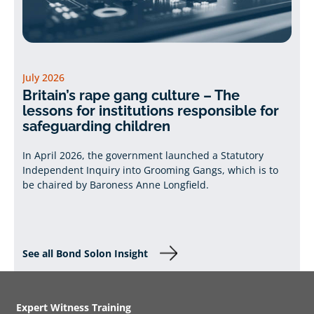
July 2026
Britain’s rape gang culture – The
lessons for institutions responsible for
safeguarding children
In April 2026, the government launched a Statutory
Independent Inquiry into Grooming Gangs, which is to
be chaired by Baroness Anne Longfield.
See all Bond Solon Insight
Expert Witness Training