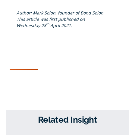
Author: Mark Solon, founder of Bond Solon
This article was first published on
th
Wednesday 28
April 2021.
Related Insight