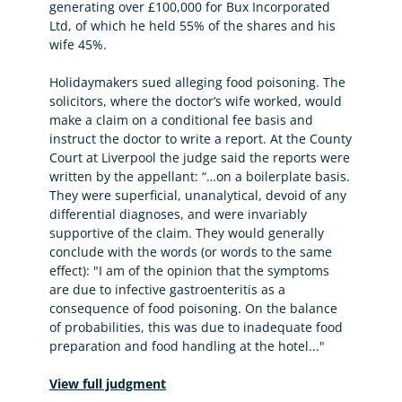
generating over £100,000 for Bux Incorporated
Ltd, of which he held 55% of the shares and his
wife 45%.
Holidaymakers sued alleging food poisoning. The
solicitors, where the doctor’s wife worked, would
make a claim on a conditional fee basis and
instruct the doctor to write a report. At the County
Court at Liverpool the judge said the reports were
written by the appellant: “…on a boilerplate basis.
They were superficial, unanalytical, devoid of any
differential diagnoses, and were invariably
supportive of the claim. They would generally
conclude with the words (or words to the same
effect): "I am of the opinion that the symptoms
are due to infective gastroenteritis as a
consequence of food poisoning. On the balance
of probabilities, this was due to inadequate food
preparation and food handling at the hotel..."
View full judgment