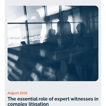
August 2026
The essential role of expert witnesses in
complex litigation