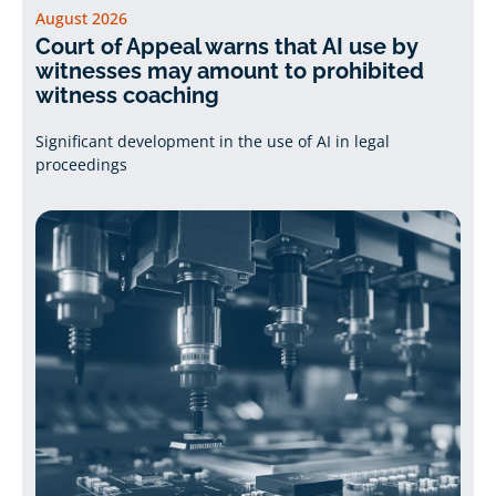
August 2026
Court of Appeal warns that AI use by
witnesses may amount to prohibited
witness coaching
Significant development in the use of AI in legal
proceedings