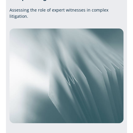
Assessing the role of expert witnesses in complex
litigation.