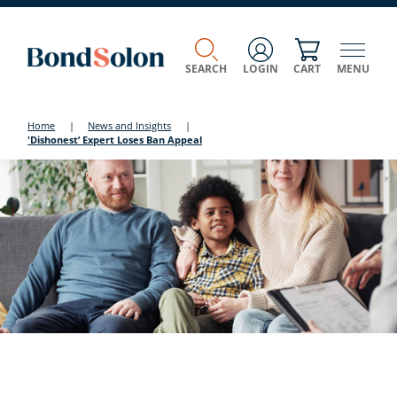
SEARCH
LOGIN
CART
MENU
Home
|
News and Insights
|
'Dishonest’ Expert Loses Ban Appeal