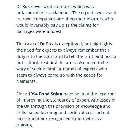
Dr Bux never wrote a report which was
unfavourable to a claimant. The reports were sent
to travel companies and then their insurers who
would invariably pay up as the claims for
damages were modest.
The case of Dr Bux is exceptional, but highlights
the need for experts to always remember their
duty is to the court and to tell the truth and not to
put self-interest first. Insurers also need to be
wary of seeing familiar names of experts who
seem to always come up with the goods for
claimants.
Since 1994
Bond Solon
have been at the forefront
of improving the standards of expert witnesses in
the UK through the provision of knowledge and
skills based learning and certification. Find out
more about
our recognised expert witness
training
.