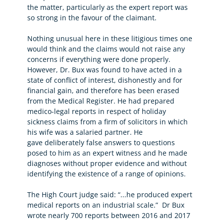
the matter, particularly as the expert report was
so strong in the favour of the claimant.
Nothing unusual here in these litigious times one
would think and the claims would not raise any
concerns if everything were done properly.
However, Dr. Bux was found to have acted in a
state of conflict of interest, dishonestly and for
financial gain, and therefore has been erased
from the Medical Register. He had prepared
medico-legal reports in respect of holiday
sickness claims from a firm of solicitors in which
his wife was a salaried partner. He
gave deliberately false answers to questions
posed to him as an expert witness and he made
diagnoses without proper evidence and without
identifying the existence of a range of opinions.
The High Court judge said: “...he produced expert
medical reports on an industrial scale.” Dr Bux
wrote nearly 700 reports between 2016 and 2017