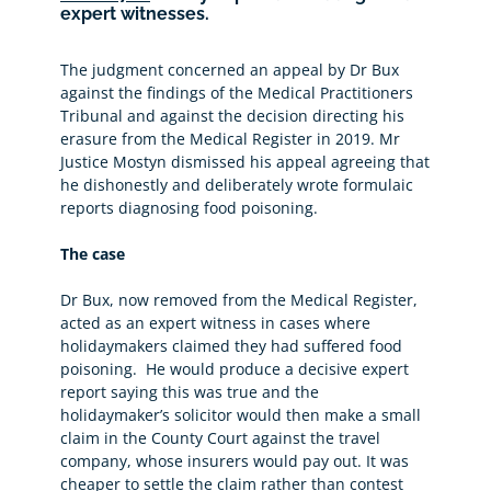
expert witnesses.
The judgment concerned an appeal by Dr Bux
against the findings of the Medical Practitioners
Tribunal and against the decision directing his
erasure from the Medical Register in 2019. Mr
Justice Mostyn dismissed his appeal agreeing that
he dishonestly and deliberately wrote formulaic
reports diagnosing food poisoning.
The case
Dr Bux, now removed from the Medical Register,
acted as an expert witness in cases where
holidaymakers claimed they had suffered food
poisoning. He would produce a decisive expert
report saying this was true and the
holidaymaker’s solicitor would then make a small
claim in the County Court against the travel
company, whose insurers would pay out. It was
cheaper to settle the claim rather than contest