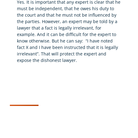
Yes. It is important that any expert is clear that he
must be independent, that he owes his duty to
the court and that he must not be influenced by
the parties. However, an expert may be told by a
lawyer that a fact is legally irrelevant, for
example. And it can be difficult for the expert to
know otherwise. But he can say: “I have noted
fact X and I have been instructed that it is legally
irrelevant”. That will protect the expert and
expose the dishonest lawyer.