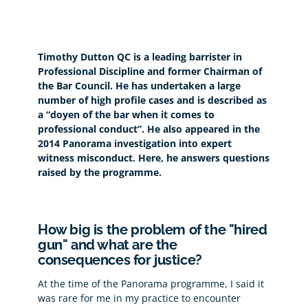
Timothy Dutton QC is a leading barrister in
Professional Discipline and former Chairman of
the Bar Council. He has undertaken a large
number of high profile cases and is described as
a “doyen of the bar when it comes to
professional conduct”. He also appeared in the
2014 Panorama investigation into expert
witness misconduct. Here, he answers questions
raised by the programme.
How big is the problem of the "hired
gun" and what are the
consequences for justice?
At the time of the Panorama programme, I said it
was rare for me in my practice to encounter