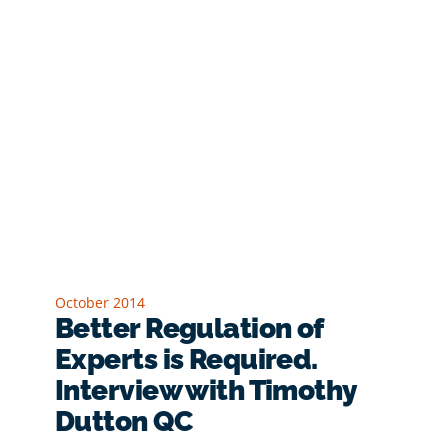
October 2014
Better Regulation of
Experts is Required.
Interview with Timothy
Dutton QC