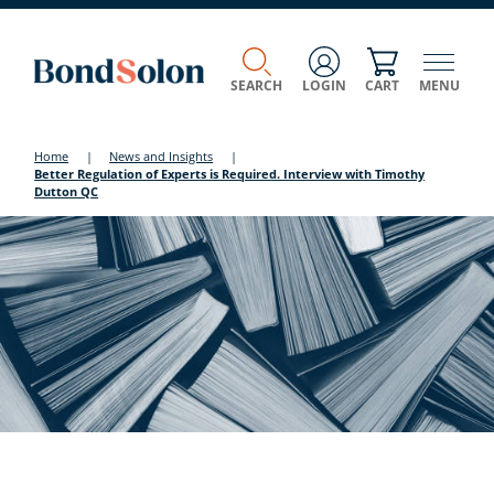
SEARCH
LOGIN
CART
MENU
Home
|
News and Insights
|
Better Regulation of Experts is Required. Interview with Timothy
Dutton QC