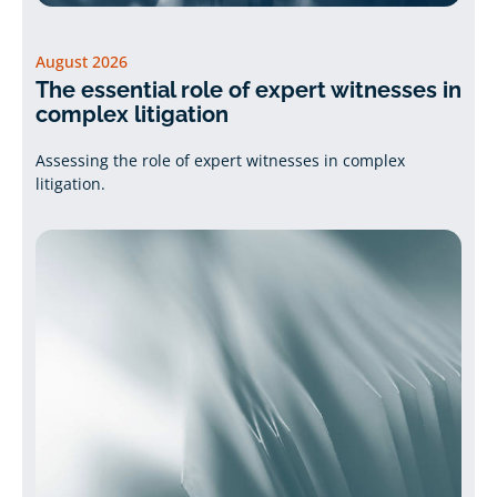
August 2026
The essential role of expert witnesses in
complex litigation
Assessing the role of expert witnesses in complex
litigation.