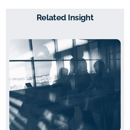
Related Insight