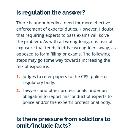
Is regulation the answer?
There is undoubtedly a need for more effective
enforcement of experts’ duties. However, I doubt
that requiring experts to pass exams will solve
the problem. As with all wrongdoing, it is fear of
exposure that tends to drive wrongdoers away, as
opposed to form filling or exams. The following
steps may go some way towards increasing the
risk of exposure:
Judges to refer papers to the CPS, police or
regulatory body.
Lawyers and other professionals under an
obligation to report misconduct of experts to
police and/or the expert’s professional body.
Is there pressure from solicitors to
omit/include facts?