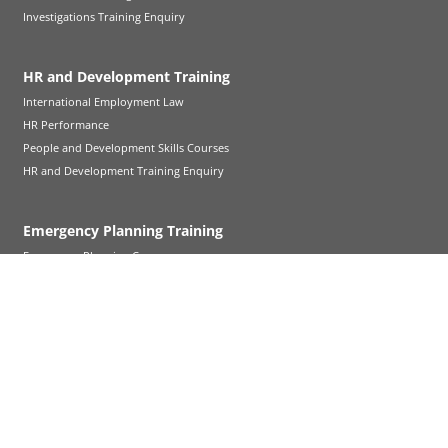
Investigations Training Enquiry
HR and Development Training
International Employment Law
HR Performance
People and Development Skills Courses
HR and Development Training Enquiry
Emergency Planning Training
Emergency Planning Courses
Emergency Planning Training Enquiry
Witness Familiarisation Training
Witness Familiarisation Training
Follow Up Cross-Examination
Refresher Training
Court Visit Service