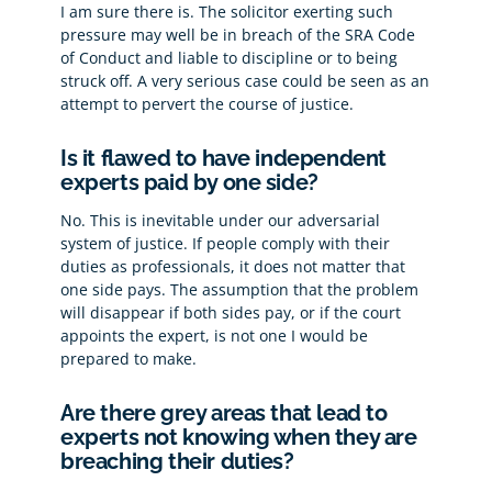
I am sure there is. The solicitor exerting such
pressure may well be in breach of the SRA Code
of Conduct and liable to discipline or to being
struck off. A very serious case could be seen as an
attempt to pervert the course of justice.
Is it flawed to have independent
experts paid by one side?
No. This is inevitable under our adversarial
system of justice. If people comply with their
duties as professionals, it does not matter that
one side pays. The assumption that the problem
will disappear if both sides pay, or if the court
appoints the expert, is not one I would be
prepared to make.
Are there grey areas that lead to
experts not knowing when they are
breaching their duties?