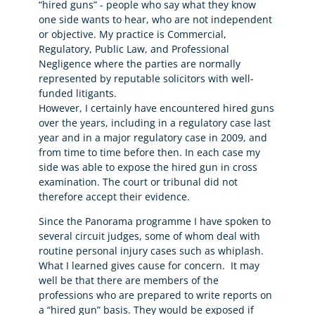
“hired guns” - people who say what they know
one side wants to hear, who are not independent
or objective. My practice is Commercial,
Regulatory, Public Law, and Professional
Negligence where the parties are normally
represented by reputable solicitors with well-
funded litigants.
However, I certainly have encountered hired guns
over the years, including in a regulatory case last
year and in a major regulatory case in 2009, and
from time to time before then. In each case my
side was able to expose the hired gun in cross
examination. The court or tribunal did not
therefore accept their evidence.
Since the Panorama programme I have spoken to
several circuit judges, some of whom deal with
routine personal injury cases such as whiplash.
What I learned gives cause for concern. It may
well be that there are members of the
professions who are prepared to write reports on
a “hired gun” basis. They would be exposed if