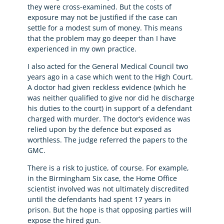
they were cross-examined. But the costs of
exposure may not be justified if the case can
settle for a modest sum of money. This means
that the problem may go deeper than I have
experienced in my own practice.
I also acted for the General Medical Council two
years ago in a case which went to the High Court.
A doctor had given reckless evidence (which he
was neither qualified to give nor did he discharge
his duties to the court) in support of a defendant
charged with murder. The doctor’s evidence was
relied upon by the defence but exposed as
worthless. The judge referred the papers to the
GMC.
There is a risk to justice, of course. For example,
in the Birmingham Six case, the Home Office
scientist involved was not ultimately discredited
until the defendants had spent 17 years in
prison. But the hope is that opposing parties will
expose the hired gun.