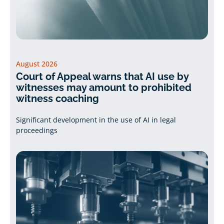
August 2026
Court of Appeal warns that AI use by
witnesses may amount to prohibited
witness coaching
Significant development in the use of AI in legal
proceedings