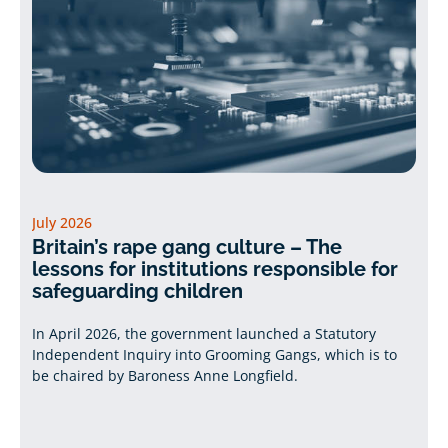
July 2026
Britain’s rape gang culture – The
lessons for institutions responsible for
safeguarding children
In April 2026, the government launched a Statutory
Independent Inquiry into Grooming Gangs, which is to
be chaired by Baroness Anne Longfield.