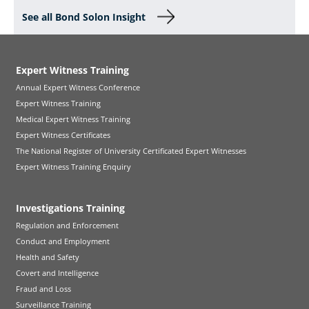
See all Bond Solon Insight
Expert Witness Training
Annual Expert Witness Conference
Expert Witness Training
Medical Expert Witness Training
Expert Witness Certificates
The National Register of University Certificated Expert Witnesses
Expert Witness Training Enquiry
Investigations Training
Regulation and Enforcement
Conduct and Employment
Health and Safety
Covert and Intelligence
Fraud and Loss
Surveillance Training