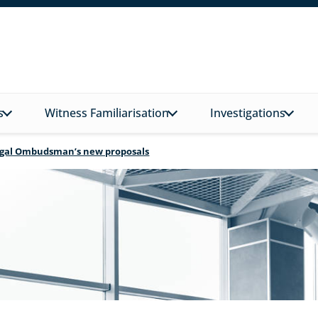
s
Witness Familiarisation
Investigations
Legal Ombudsman’s new proposals