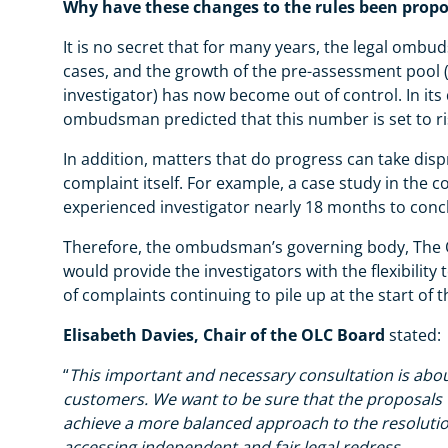
Why have these changes to the rules been prop
It is no secret that for many years, the legal om
cases, and the growth of the pre-assessment pool (
investigator) has now become out of control. In its
ombudsman predicted that this number is set to ri
In addition, matters that do progress can take disp
complaint itself. For example, a case study in the 
experienced investigator nearly 18 months to con
Therefore, the ombudsman’s governing body, The O
would provide the investigators with the flexibilit
of complaints continuing to pile up at the start of 
Elisabeth Davies, Chair of the OLC Board
stated:
“
This important and necessary consultation is abo
customers. We want to be sure that the proposals
achieve a more balanced approach to the resolution 
accessing independent and fair legal redress.