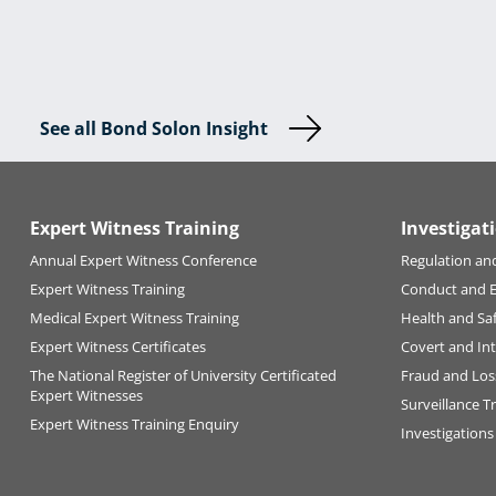
See all Bond Solon Insight
Expert Witness Training
Investigat
Annual Expert Witness Conference
Regulation an
Expert Witness Training
Conduct and 
Medical Expert Witness Training
Health and Sa
Expert Witness Certificates
Covert and Int
The National Register of University Certificated
Fraud and Los
Expert Witnesses
Surveillance T
Expert Witness Training Enquiry
Investigations