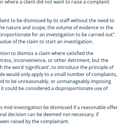
or where a client did not want to raise a complaint
nt to be dismissed by its staff without the need to
the nature and scope, the volume of evidence or the
proportionate for an investigation to be carried out’’.
alue of the claim to start an investigation.
ion to dismiss a claim where satisfied the
stress, inconvenience, or other detriment, but the
 the word ‘significant’, to introduce the principle of
rule would only apply to a small number of complaints,
red to be unreasonably, or unmanageably imposing
t could be considered a disproportionate use of
 mid-investigation be dismissed if a reasonable offer
final decision can be deemed not necessary, if
been raised by the complainant.