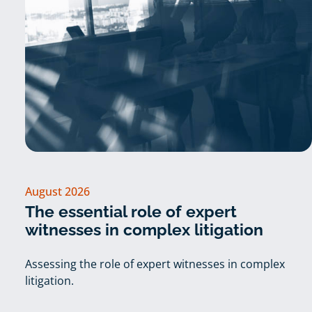
August 2026
The essential role of expert
witnesses in complex litigation
Assessing the role of expert witnesses in complex
litigation.