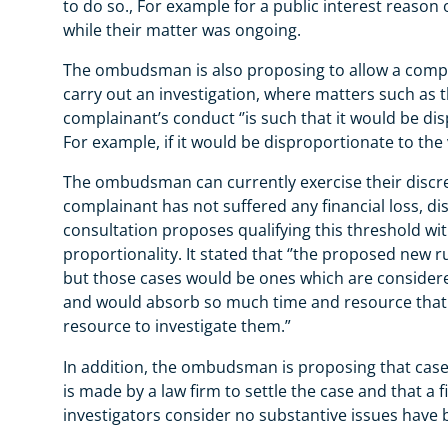
to do so., For example for a public interest reason 
while their matter was ongoing.
The ombudsman is also proposing to allow a complai
carry out an investigation, where matters such as 
complainant’s conduct ‘’is such that it would be dis
For example, if it would be disproportionate to the v
The ombudsman can currently exercise their discret
complainant has not suffered any financial loss, di
consultation proposes qualifying this threshold with
proportionality. It stated that ‘’the proposed new 
but those cases would be ones which are conside
and would absorb so much time and resource that i
resource to investigate them.”
In addition, the ombudsman is proposing that cases
is made by a law firm to settle the case and that a 
investigators consider no substantive issues have 