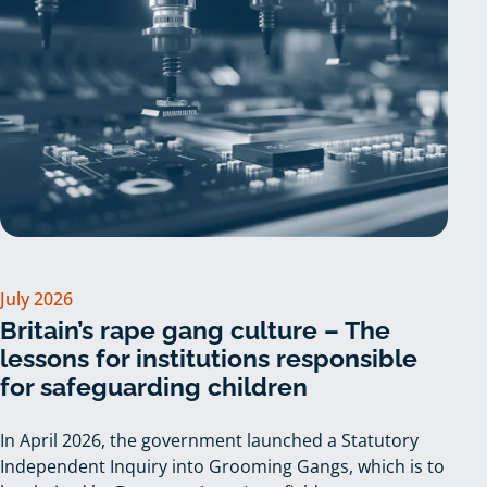
July 2026
Britain’s rape gang culture – The
lessons for institutions responsible
for safeguarding children
In April 2026, the government launched a Statutory
Independent Inquiry into Grooming Gangs, which is to