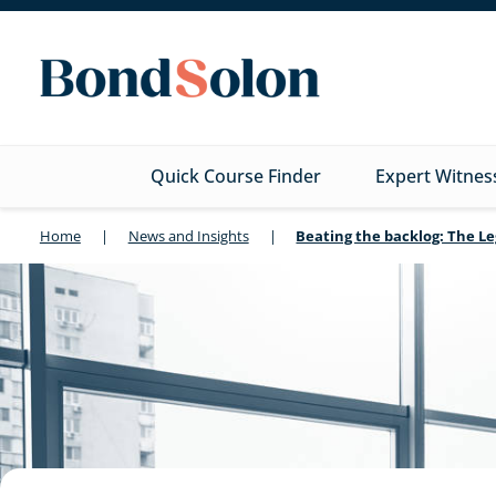
Quick Course Finder
Expert Witnes
Home
|
News and Insights
|
Beating the backlog: The 