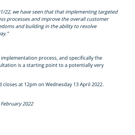
21/22, we have seen that that implementing targeted
ss processes and improve the overall customer
edoms and building in the ability to resolve
ay.”
 implementation process, and specifically the
ation is a starting point to a potentially very
nd closes at 12pm on Wednesday 13 April 2022.
d February 2022