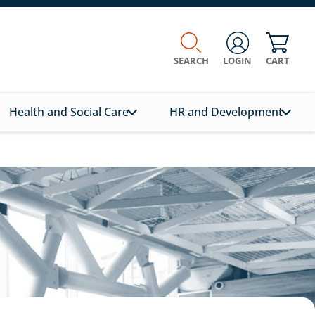
SEARCH
LOGIN
CART
Health and Social Care
HR and Development