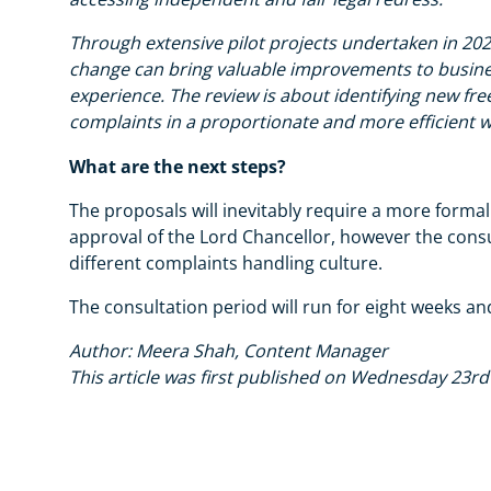
Through extensive pilot projects undertaken in 20
change can bring valuable improvements to busine
experience. The review is about identifying new fre
complaints in a proportionate and more efficient w
What are the next steps?
The proposals will inevitably require a more formal
approval of the Lord Chancellor, however the consult
different complaints handling culture.
The consultation period will run for eight weeks a
Author: Meera Shah, Content Manager
This article was first published on Wednesday 23r