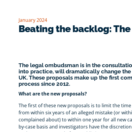
January 2024
Beating the backlog: Th
The legal ombudsman is in the consultation
into practice, will dramatically change the
UK. These proposals make up the first c
process since 2012.
What are the new proposals?
The first of these new proposals is to limit the time
from within six years of an alleged mistake (or with
complained about) to within one year for all new c
by-case basis and investigators have the discretion 