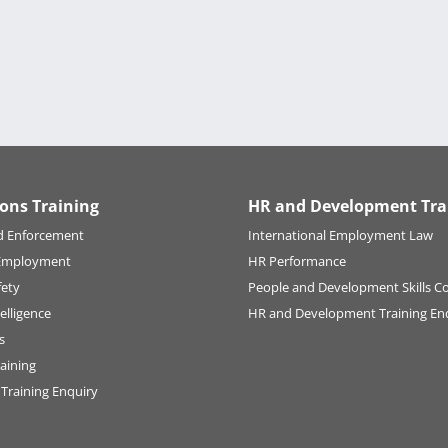
ions Training
HR and Development Tra
d Enforcement
International Employment Law
Employment
HR Performance
fety
People and Development Skills C
elligence
HR and Development Training En
s
raining
 Training Enquiry