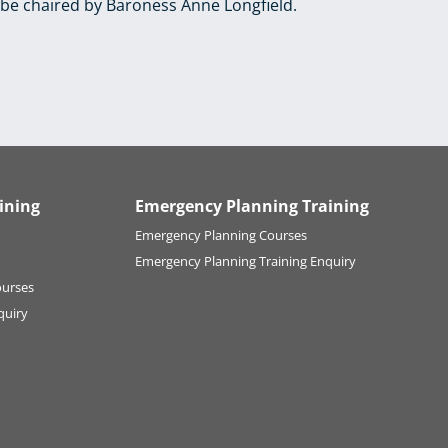
be chaired by Baroness Anne Longfield.
ining
Emergency Planning Training
Emergency Planning Courses
Emergency Planning Training Enquiry
ourses
quiry