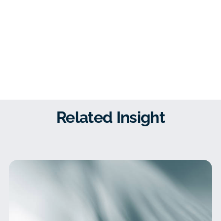
Related Insight