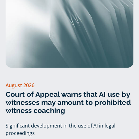
August 2026
Court of Appeal warns that AI use by
witnesses may amount to prohibited
witness coaching
Significant development in the use of AI in legal
proceedings