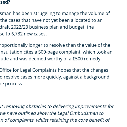
osed?
budsman has been struggling to manage the volume of
the cases that have not yet been allocated to an
 draft 2022/23 business plan and budget, the
se to 6,732 new cases.
roportionally longer to resolve than the value of the
consultation cites a 500-page complaint, which took an
clude and was deemed worthy of a £500 remedy.
ffice for Legal Complaints hopes that the changes
y to resolve cases more quickly, against a background
the process.
ut removing obstacles to delivering improvements for
 we have outlined allow the Legal Ombudsman to
of complaints, whilst retaining the core benefit of