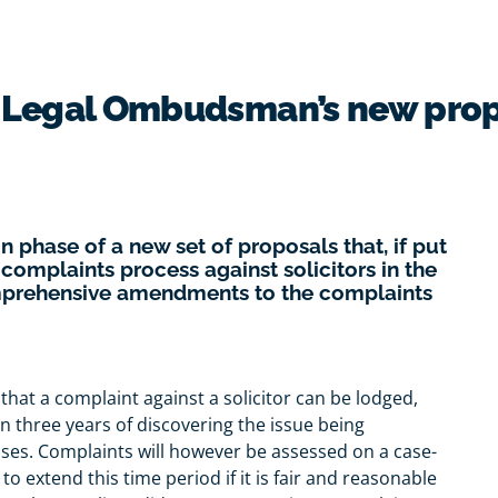
e Legal Ombudsman’s new pro
 phase of a new set of proposals that, if put
 complaints process against solicitors in the
omprehensive amendments to the complaints
 that a complaint against a solicitor can be lodged,
in three years of discovering the issue being
ases. Complaints will however be assessed on a case-
to extend this time period if it is fair and reasonable