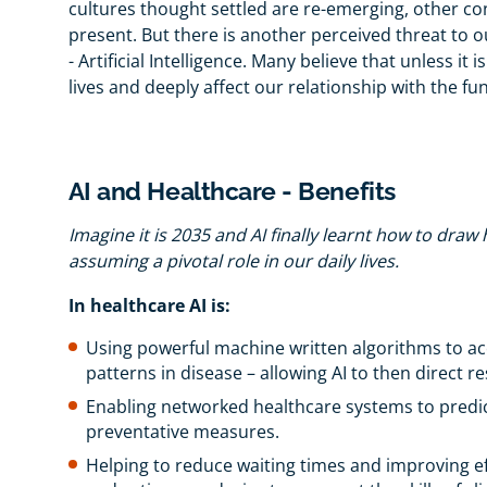
cultures thought settled are re-emerging, other con
present. But there is another perceived threat to o
- Artificial Intelligence. Many believe that unless it 
lives and deeply affect our relationship with the 
AI and Healthcare - Benefits
Imagine it is 2035 and AI finally learnt how to draw
assuming a pivotal role in our daily lives.
In healthcare AI is:
Using powerful machine written algorithms to acc
patterns in disease – allowing AI to then direct 
Enabling networked healthcare systems to predict
preventative measures.
Helping to reduce waiting times and improving e