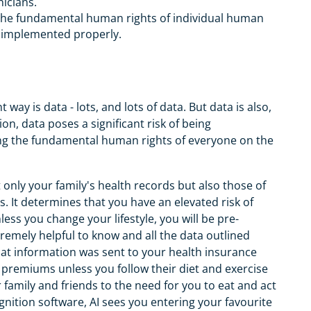
nicians.
to the fundamental human rights of individual human
t implemented properly.
way is data - lots, and lots of data. But data is also,
n, data poses a significant risk of being
ing the fundamental human rights of everyone on the
only your family's health records but also those of
 It determines that you have an elevated risk of
ess you change your lifestyle, you will be pre-
xtremely helpful to know and all the data outlined
at information was sent to your health insurance
premiums unless you follow their diet and exercise
 family and friends to the need for you to eat and act
cognition software, AI sees you entering your favourite