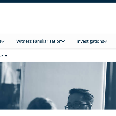
s
Witness Familiarisation
Investigations
hcare