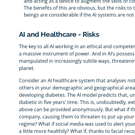
and acting as a device to augment the skills of cli
The benefits of this are obvious, but the risks 
beings are considerable if the AI systems are no
AI and Healthcare - Risks
The key to all AI working in an ethical and competent 
a massive instrument of power. And in AI’s possessio
manipulated in increasingly subtle ways, threaten
planet.
Consider an AI healthcare system that analyses not 
others in your demographic and geographical areas.
developing diabetes. The AI model predicts that, unl
diabetic in five years’ time. This is, undoubtedly, e
above can be provided anonymously. But what if th
company, causing them to threaten to put up your 
regime? What if social media was used to alert your
a little more healthily? What if, thanks to facial re