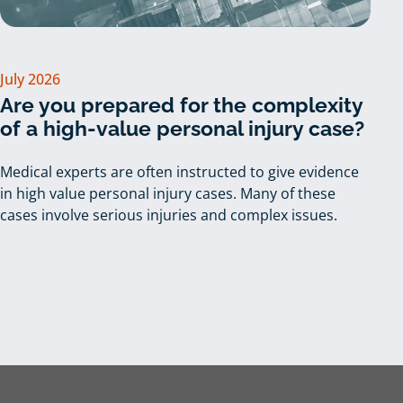
July 2026
Are you prepared for the complexity
of a high-value personal injury case?
Medical experts are often instructed to give evidence
in high value personal injury cases. Many of these
cases involve serious injuries and complex issues.