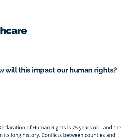
thcare
w will this impact our human rights?
eclaration of Human Rights is 75 years old. and the
in its long history. Conflicts between counties and