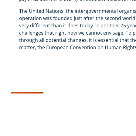
The United Nations, the intergovernmental organis
operation was founded just after the second world 
very different than it does today. In another 75 years,
challenges that right now we cannot envisage. To 
through all potential changes, it is essential that 
matter, the European Convention on Human Rights