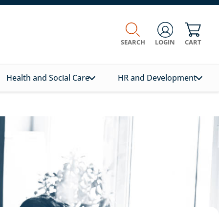
SEARCH
LOGIN
CART
Health and Social Care
HR and Development