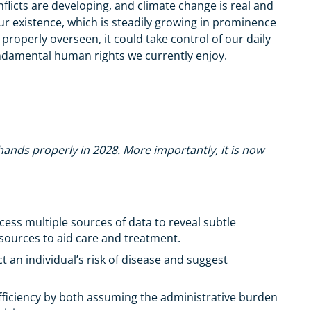
flicts are developing, and climate change is real and
ur existence, which is steadily growing in prominence
is properly overseen, it could take control of our daily
fundamental human rights we currently enjoy.
 hands properly in 2028. More importantly, it is now
ess multiple sources of data to reveal subtle
resources to aid care and treatment.
 an individual’s risk of disease and suggest
fficiency by both assuming the administrative burden