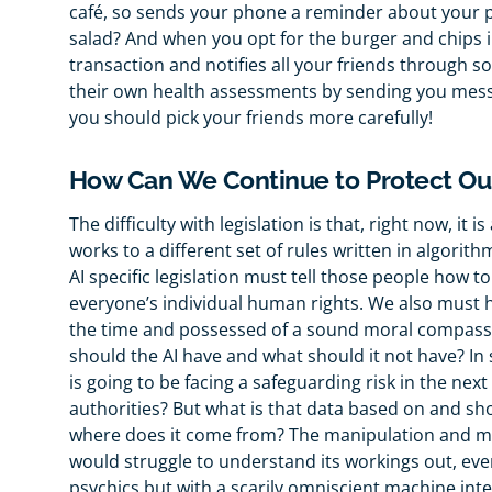
café, so sends your phone a reminder about your p
salad? And when you opt for the burger and chips i
transaction and notifies all your friends through s
their own health assessments by sending you messa
you should pick your friends more carefully!
How Can We Continue to Protect Ou
The difficulty with legislation is that, right now, it 
works to a different set of rules written in algorith
AI specific legislation must tell those people how t
everyone’s individual human rights. We also must
the time and possessed of a sound moral compass. 
should the AI have and what should it not have? I
is going to be facing a safeguarding risk in the nex
authorities? But what is that data based on and sho
where does it come from? The manipulation and me
would struggle to understand its workings out, even 
psychics but with a scarily omniscient machine inte