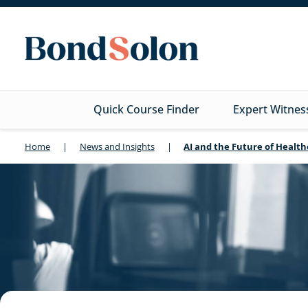
Quick Course Finder
Expert Witnes
Home
|
News and Insights
|
AI and the Future of Healt