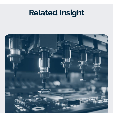
Related Insight