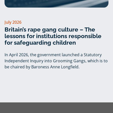
July 2026
Britain’s rape gang culture – The
lessons for institutions responsible
for safeguarding children
In April 2026, the government launched a Statutory
Independent Inquiry into Grooming Gangs, which is to
be chaired by Baroness Anne Longfield.