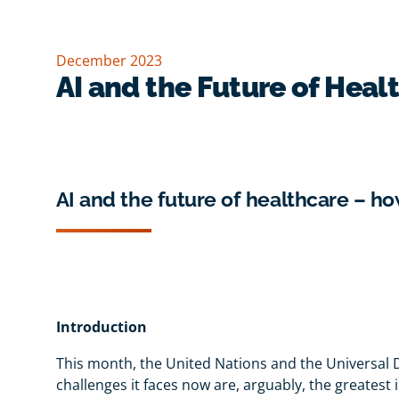
December 2023
AI and the Future of Heal
AI and the future of healthcare – ho
Introduction
This month, the United Nations and the Universal D
challenges it faces now are, arguably, the greatest 