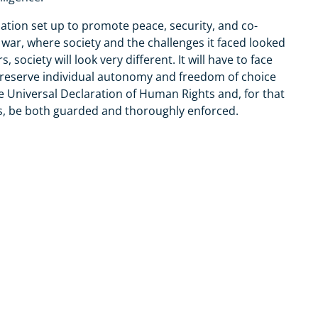
ation set up to promote peace, security, and co-
war, where society and the challenges it faced looked
 society will look very different. It will have to face
preserve individual autonomy and freedom of choice
the Universal Declaration of Human Rights and, for that
, be both guarded and thoroughly enforced.