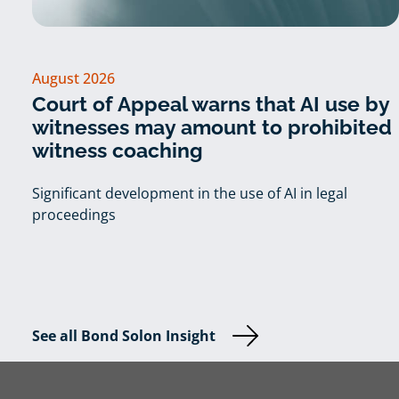
August 2026
Court of Appeal warns that AI use by
witnesses may amount to prohibited
witness coaching
Significant development in the use of AI in legal
proceedings
See all Bond Solon Insight