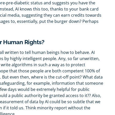
re-pre-diabetic status and suggests you have the
nstead, AI knows this too, thanks to your bank card
ocial media, suggesting they can earn credits towards
ges to, essentially, put the burger down? Perhaps
r Human Rights?
is all written to tell human beings how to behave. AI
ms by highly intelligent people. Any, so far unwritten,
o write algorithms in such a way as to protect
 hope that those people are both competent 100% of
But even then, where is the cut-off point? What data
n safeguarding, for example, information that someone
t few days would be extremely helpful for public
uld a public authority be granted access to it?? Also,
asurement of data by AI could be so subtle that we
if it told us. Think minority report without the
lligence.