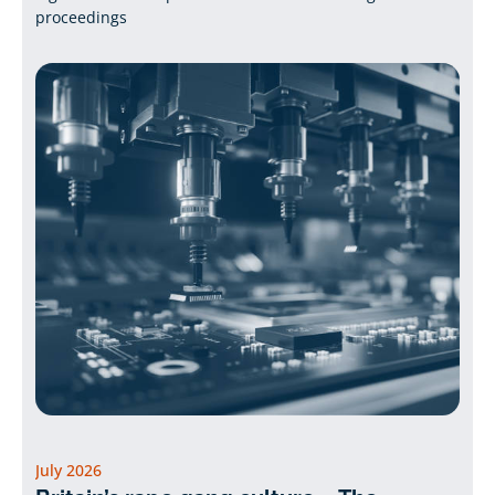
proceedings
July 2026