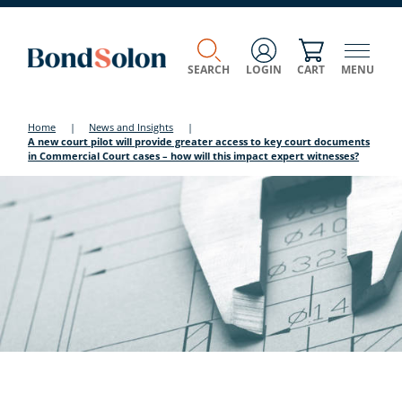
SEARCH
LOGIN
CART
MENU
Home
|
News and Insights
|
A new court pilot will provide greater access to key court documents
in Commercial Court cases – how will this impact expert witnesses?