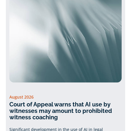
August 2026
Court of Appeal warns that AI use by
witnesses may amount to prohibited
witness coaching
Significant development in the use of AI in legal