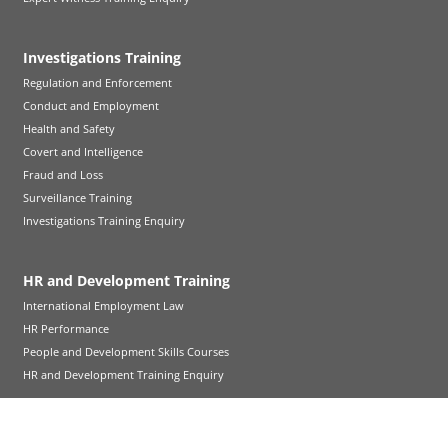
Investigations Training
Regulation and Enforcement
Conduct and Employment
Health and Safety
Covert and Intelligence
Fraud and Loss
Surveillance Training
Investigations Training Enquiry
HR and Development Training
International Employment Law
HR Performance
People and Development Skills Courses
HR and Development Training Enquiry
Emergency Planning Training