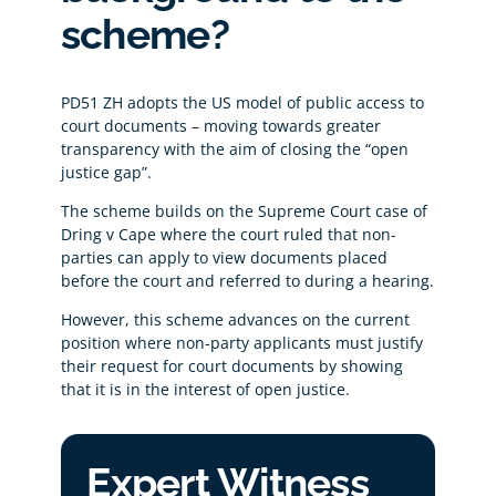
scheme?
PD51 ZH adopts the US model of public access to
court documents – moving towards greater
transparency with the aim of closing the “open
justice gap”.
The scheme builds on the Supreme Court case of
Dring v Cape where the court ruled that non-
parties can apply to view documents placed
before the court and referred to during a hearing.
However, this scheme advances on the current
position where non-party applicants must justify
their request for court documents by showing
that it is in the interest of open justice.
Expert Witness