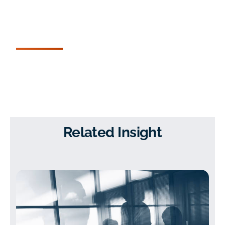
Related Insight