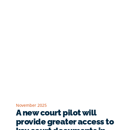
November 2025
A new court pilot will
provide greater access to