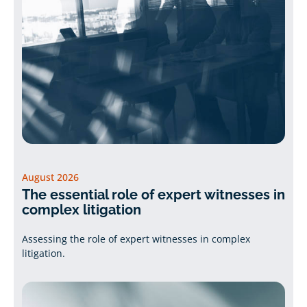
August 2026
The essential role of expert witnesses in
complex litigation
Assessing the role of expert witnesses in complex
litigation.