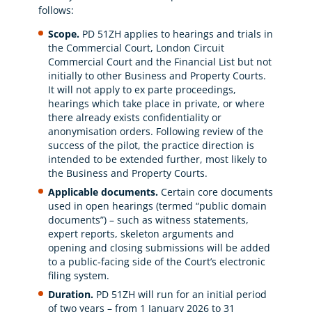
follows:
Scope.
PD 51ZH applies to hearings and trials in
the Commercial Court, London Circuit
Commercial Court and the Financial List but not
initially to other Business and Property Courts.
It will not apply to ex parte proceedings,
hearings which take place in private, or where
there already exists confidentiality or
anonymisation orders. Following review of the
success of the pilot, the practice direction is
intended to be extended further, most likely to
the Business and Property Courts.
Applicable documents.
Certain core documents
used in open hearings (termed “public domain
documents”) – such as witness statements,
expert reports, skeleton arguments and
opening and closing submissions will be added
to a public‐facing side of the Court’s electronic
filing system.
Duration.
PD 51ZH will run for an initial period
of two years – from 1 January 2026 to 31