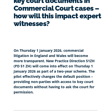
key court documents in
Commercial Court cases –
how will this impact expert
witnesses?
On Thursday 1 January 2026, commercial
litigation in England and Wales will become
more transparent. New Practice Direction 51ZH
(PD 51 ZH) will come into effect on Thursday 1
January 2026 as part of a two-year scheme. The
pilot effectively changes the default position –
providing non-parties with access to key court
documents without having to ask the court for
permission.