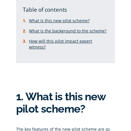
Table of contents
What is this new pilot scheme?
What is the background to the scheme?
How will this pilot impact expert
witness?
1. What is this new
pilot scheme?
The key features of the new pilot scheme are as