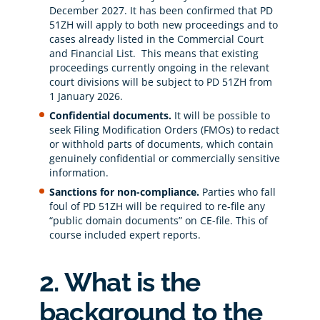
December 2027. It has been confirmed that PD
51ZH will apply to both new proceedings and to
cases already listed in the Commercial Court
and Financial List. This means that existing
proceedings currently ongoing in the relevant
court divisions will be subject to PD 51ZH from
1 January 2026.
Confidential documents.
It will be possible to
seek Filing Modification Orders (FMOs) to redact
or withhold parts of documents, which contain
genuinely confidential or commercially sensitive
information.
Sanctions for non-compliance.
Parties who fall
foul of PD 51ZH will be required to re-file any
“public domain documents” on CE-file. This of
course included expert reports.
2. What is the
background to the