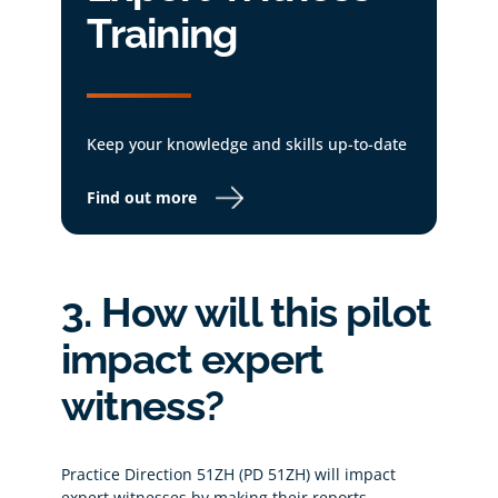
Training
Keep your knowledge and skills up-to-date
Find out more
3. How will this pilot
impact expert
witness?
Practice Direction 51ZH (PD 51ZH) will impact
expert witnesses by making their reports,