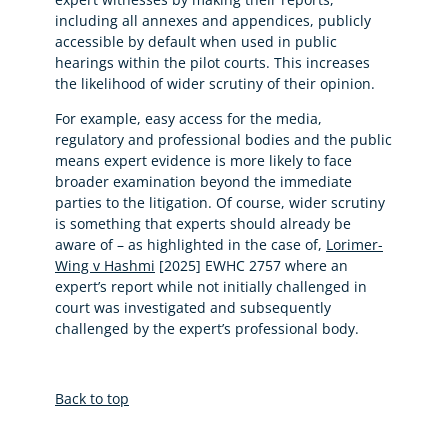
including all annexes and appendices, publicly
accessible by default when used in public
hearings within the pilot courts. This increases
the likelihood of wider scrutiny of their opinion.
For example, easy access for the media,
regulatory and professional bodies and the public
means expert evidence is more likely to face
broader examination beyond the immediate
parties to the litigation. Of course, wider scrutiny
is something that experts should already be
aware of – as highlighted in the case of,
Lorimer-
Wing v Hashmi
[2025] EWHC 2757 where an
expert’s report while not initially challenged in
court was investigated and subsequently
challenged by the expert’s professional body.
Back to top