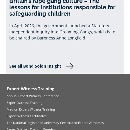
Britain’s rape gang culture – The
lessons for institutions responsible for
safeguarding children
In April 2026, the government launched a Statutory
Independent Inquiry into Grooming Gangs, which is to
be chaired by Baroness Anne Longfield.
See all Bond Solon Insight
Expert Witness Training
Annual Expert Witness Conference
Expert Witness Training
Medical Expert Witness Training
Expert Witness Certificates
The National Register of University Certificated Expert Witnesses
Expert Witness Training Enquiry