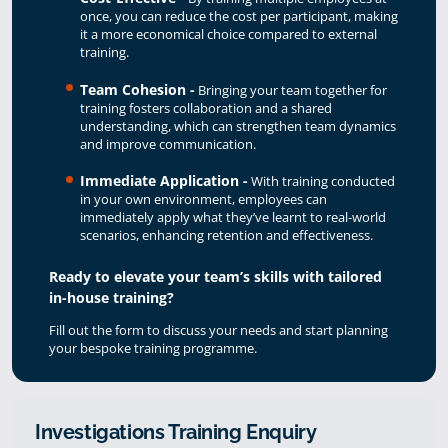
once, you can reduce the cost per participant, making
it a more economical choice compared to external
training.
Team Cohesion -
Bringing your team together for
training fosters collaboration and a shared
understanding, which can strengthen team dynamics
and improve communication.
Immediate Application -
With training conducted
in your own environment, employees can
immediately apply what they’ve learnt to real-world
scenarios, enhancing retention and effectiveness.
Ready to elevate your team’s skills with tailored
in-house training?
Fill out the form to discuss your needs and start planning
your bespoke training programme.
Investigations Training Enquiry