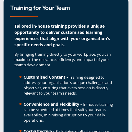
Training for Your Team
Tailored in-house training provides a unique
opportunity to deliver customised learning
experiences that align with your organisation’s
specific needs and goals.
By bringing training directly to your workplace, you can
maximise the relevance, efficiency, and impact of your
team’s development.
Customised Content -
Training designed to
address your organisation’s unique challenges and
objectives, ensuring that every session is directly
relevant to your team’s needs.
Convenience and Flexibility -
In-house training
can be scheduled at times that suit your team’s
availability, minimising disruption to your daily
operations.
Cost-Effective -
By training multiple employees at