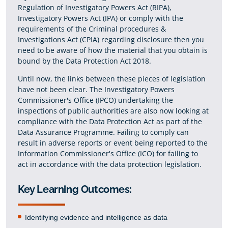
Regulation of Investigatory Powers Act (RIPA),
Investigatory Powers Act (IPA) or comply with the
requirements of the Criminal procedures &
Investigations Act (CPIA) regarding disclosure then you
need to be aware of how the material that you obtain is
bound by the Data Protection Act 2018.
Until now, the links between these pieces of legislation
have not been clear. The Investigatory Powers
Commissioner's Office (IPCO) undertaking the
inspections of public authorities are also now looking at
compliance with the Data Protection Act as part of the
Data Assurance Programme. Failing to comply can
result in adverse reports or event being reported to the
Information Commissioner's Office (ICO) for failing to
act in accordance with the data protection legislation.
Key Learning Outcomes:
Identifying evidence and intelligence as data