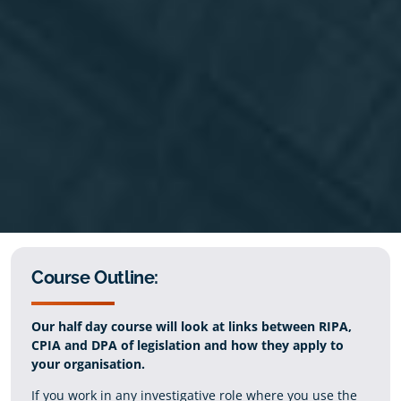
Course Outline:
Our half day course will look at links between RIPA,
CPIA and DPA of legislation and how they apply to
your organisation.
If you work in any investigative role where you use the