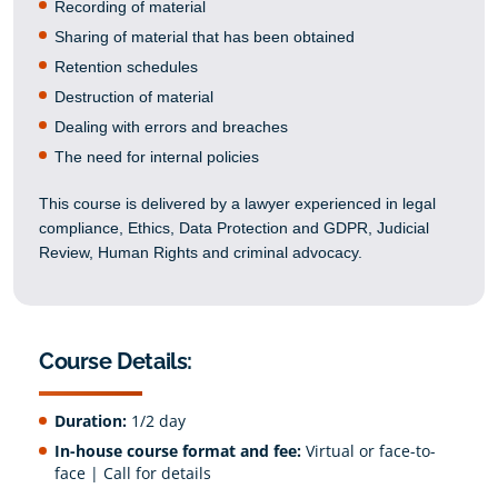
Recording of material
Sharing of material that has been obtained
Retention schedules
Destruction of material
Dealing with errors and breaches
The need for internal policies
This course is delivered by a lawyer experienced in legal
compliance, Ethics, Data Protection and GDPR, Judicial
Review, Human Rights and criminal advocacy.
Course Details:
Duration:
1/2 day
In-house course format and fee:
Virtual or face-to-
face | Call for details