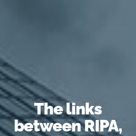
The links
between RIPA,