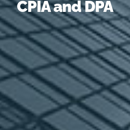
CPIA and DPA