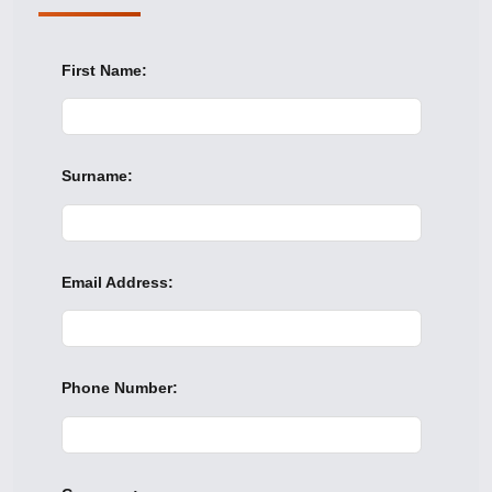
First Name:
Surname:
Email Address:
Phone Number: