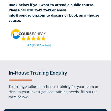
Book below if you want to attend a public course.
Please call 020 7549 2549 or email
info@bondsolon.com
to discuss or book an in-house
course.
4.8
(13,317 reviews)
In-House Training Enquiry
To arrange tailored in-house training for your team or
discuss your investigations training needs, fill out the
form below.