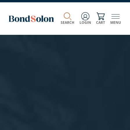
SEARCH
LOGIN
CART
MENU