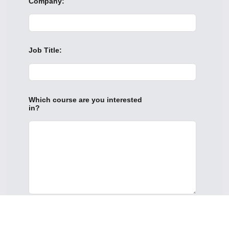
Company:
Job Title:
Which course are you interested
in?
This site is protected by reCAPTCHA.