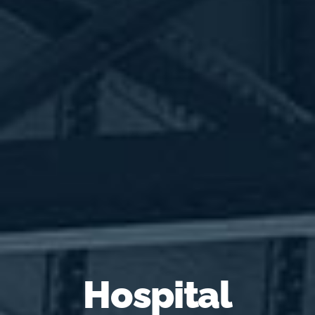
Hospital