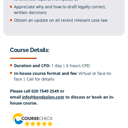
Appreciate why and how to draft legally correct,
written decisions
Obtain an update on all recent relevant case law
Course Details:
Duration and CPD:
1 day | 6 hours CPD
In-house course format and fee:
Virtual or face-to-
face | Call for details
Please call 020 7549 2549 or
email
info@bondsolon.com
to discuss or book an in-
house course.