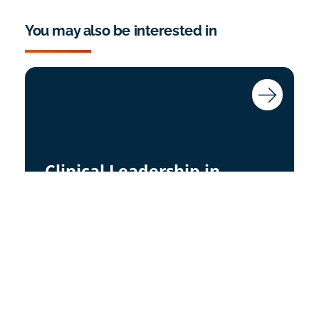
You may also be interested in
Clinical Leadership in
Safeguarding