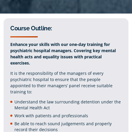
Course Outline:
Enhance your skills with our one-day training for
psychiatric hospital managers. Covering key mental
health acts and equality issues with practical
exercises.
It is the responsibility of the managers of every
psychiatric hospital to ensure that the people
appointed to their managers’ panel receive suitable
training to:
Understand the law surrounding detention under the
Mental Health Act
Work with patients and professionals
Be able to reach sound judgements and properly
record their decisions