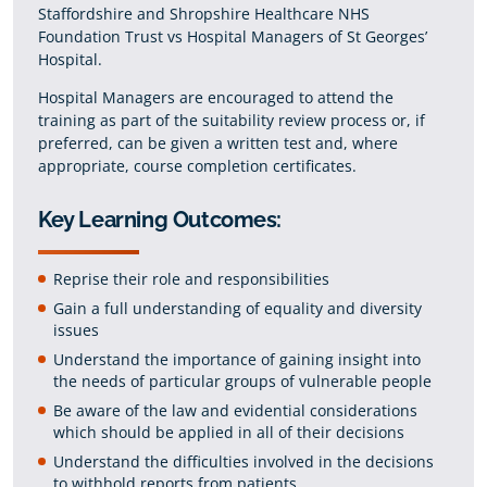
Staffordshire and Shropshire Healthcare NHS
Foundation Trust vs Hospital Managers of St Georges’
Hospital.
Hospital Managers are encouraged to attend the
training as part of the suitability review process or, if
preferred, can be given a written test and, where
appropriate, course completion certificates.
Key Learning Outcomes:
Reprise their role and responsibilities
Gain a full understanding of equality and diversity
issues
Understand the importance of gaining insight into
the needs of particular groups of vulnerable people
Be aware of the law and evidential considerations
which should be applied in all of their decisions
Understand the difficulties involved in the decisions
to withhold reports from patients