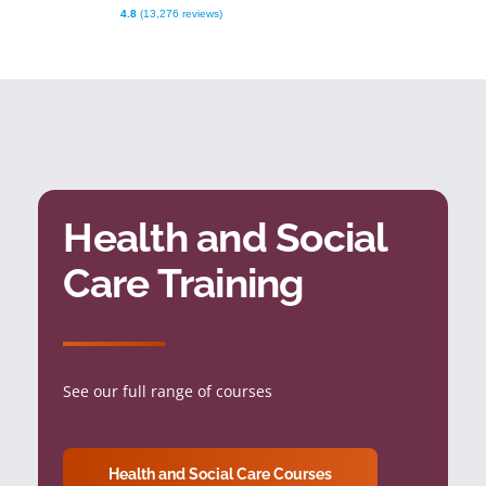
4.8
(13,276 reviews)
Health and Social
Care Training
See our full range of courses
Health and Social Care Courses