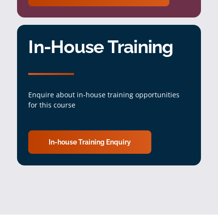
In-House Training
Enquire about in-house training opportunities
for this course
In-house Training Enquiry