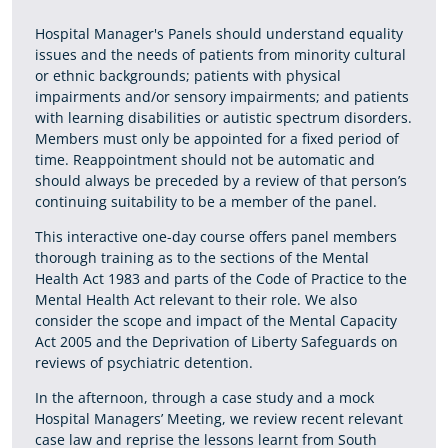
Hospital Manager's Panels should understand equality
issues and the needs of patients from minority cultural
or ethnic backgrounds; patients with physical
impairments and/or sensory impairments; and patients
with learning disabilities or autistic spectrum disorders.
Members must only be appointed for a fixed period of
time. Reappointment should not be automatic and
should always be preceded by a review of that person’s
continuing suitability to be a member of the panel.
This interactive one-day course offers panel members
thorough training as to the sections of the Mental
Health Act 1983 and parts of the Code of Practice to the
Mental Health Act relevant to their role. We also
consider the scope and impact of the Mental Capacity
Act 2005 and the Deprivation of Liberty Safeguards on
reviews of psychiatric detention.
In the afternoon, through a case study and a mock
Hospital Managers’ Meeting, we review recent relevant
case law and reprise the lessons learnt from South