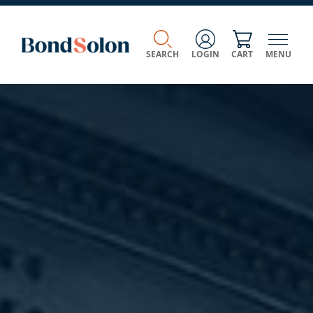
SEARCH
LOGIN
CART
MENU