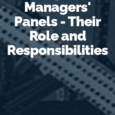
Managers'
Panels - Their
Role and
Responsibilities