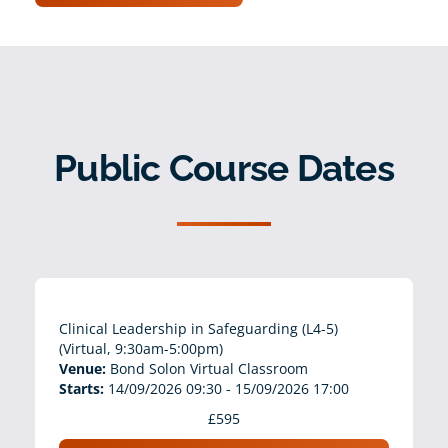
Public Course Dates
Clinical Leadership in Safeguarding (L4-5)
(Virtual, 9:30am-5:00pm)
Venue:
Bond Solon Virtual Classroom
Starts:
14/09/2026 09:30 - 15/09/2026 17:00
£595