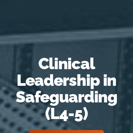
Clinical
Leadership in
Safeguarding
(L4-5)