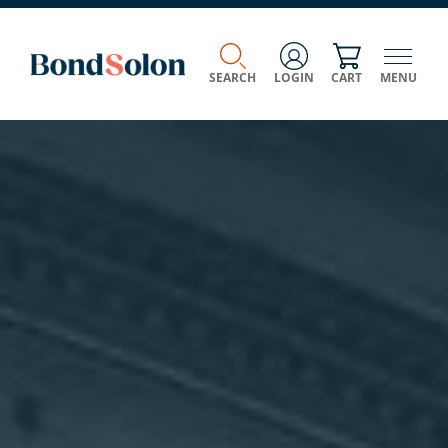
SEARCH
LOGIN
CART
MENU