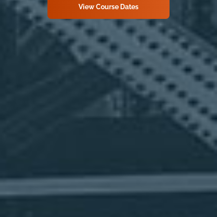
View Course Dates