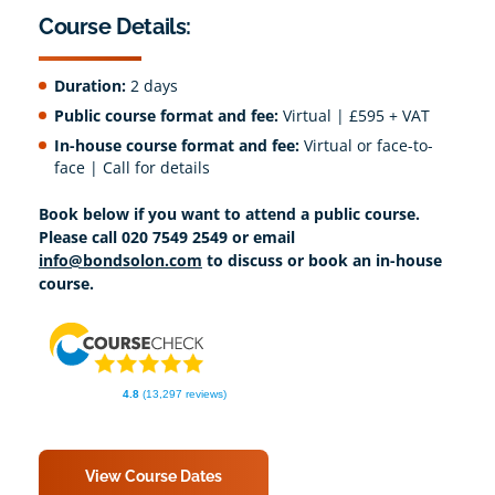
Course Details:
Duration:
2 days
Public course format and fee:
Virtual | £595 + VAT
In-house course format and fee:
Virtual or face-to-
face | Call for details
Book below if you want to attend a public course.
Please call 020 7549 2549 or email
info@bondsolon.com
to discuss or book an in-house
course.
4.8
(13,297 reviews)
View Course Dates