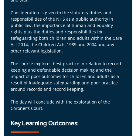
Consideration is given to the statutory duties and
responsibilities of the NHS as a public authority in
public law, the importance of human and equality
rights plus the duties and responsibilities for
safeguarding both children and adults within the Care
Act 2014, the Children Acts 1989 and 2004 and any
other relevant legislation.
The course explores best practice in relation to record
keeping and defendable decision making and the
impact of poor outcomes for children and adults as a
result of inadequate safeguarding and poor practice
around records and record keeping.
The day will conclude with the exploration of the
Coroner’s Court.
Key Learning Outcomes: