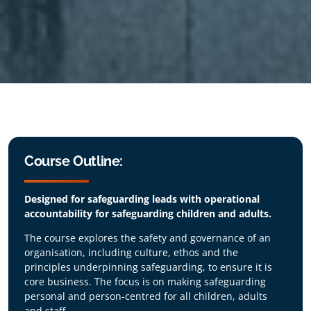
Course Outline:
Designed for safeguarding leads with operational
accountability for safeguarding children and adults.
The course explores the safety and governance of an
organisation, including culture, ethos and the
principles underpinning safeguarding, to ensure it is
core business. The focus is on making safeguarding
personal and person-centred for all children, adults
and staff.