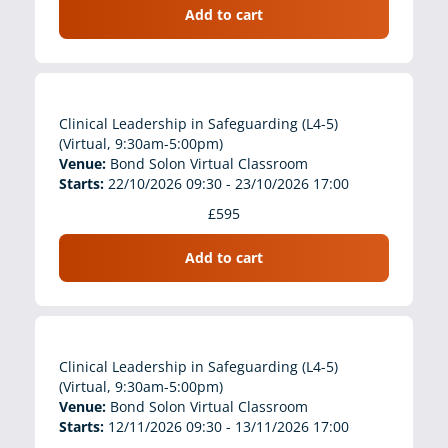
Add to cart
Clinical Leadership in Safeguarding (L4-5)
(Virtual, 9:30am-5:00pm)
Venue:
Bond Solon Virtual Classroom
Starts:
22/10/2026 09:30 - 23/10/2026 17:00
£595
Add to cart
Clinical Leadership in Safeguarding (L4-5)
(Virtual, 9:30am-5:00pm)
Venue:
Bond Solon Virtual Classroom
Starts:
12/11/2026 09:30 - 13/11/2026 17:00