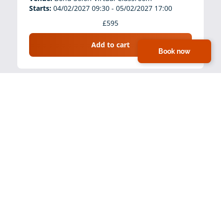
Starts:
04/02/2027 09:30 - 05/02/2027 17:00
£595
Add to cart
Book now
Clinical Leadership in Safeguarding (L4-5)
(Virtual, 9:30am-5:00pm)
Venue:
Bond Solon Virtual Classroom
Starts:
18/03/2027 09:30 - 19/03/2027 17:00
£595
Add to cart
Clinical Leadership in Safeguarding (L4-5)