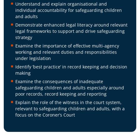
Understand and explain organisational and
individual accountability for safeguarding children
and adults
Demonstrate enhanced legal literacy around relevant
legal frameworks to support and drive safeguarding
strategy
Examine the importance of effective multi-agency
working and relevant duties and responsibilities
under legislation
Identify ‘best practice’ in record keeping and decision
making
Examine the consequences of inadequate
safeguarding children and adults especially around
poor records, record keeping and reporting
Explain the role of the witness in the court system,
relevant to safeguarding children and adults, with a
focus on the Coroner’s Court