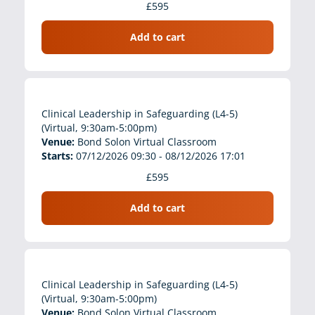
£595
Add to cart
Clinical Leadership in Safeguarding (L4-5)
(Virtual, 9:30am-5:00pm)
Venue:
Bond Solon Virtual Classroom
Starts:
07/12/2026 09:30 - 08/12/2026 17:01
£595
Add to cart
Clinical Leadership in Safeguarding (L4-5)
(Virtual, 9:30am-5:00pm)
Venue:
Bond Solon Virtual Classroom