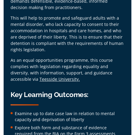
demands defensible, evidence-based, informed
This qualifying programme ensures delegates
decision making from practitioners.
can legally, safely, and confidently practice
under the revised framework by delivering
This will help to promote and safeguard adults with a
training in:
mental disorder, who lack capacity to consent to their
accommodation in hospitals and care homes, and who
Advanced Analytical Skills:
Master the
are deprived of their liberty. This is to ensure that their
ability to evaluate complex evidence and
detention is compliant with the requirements of human
distinctly differentiate capacity from
rights legislation.
consent.
Defensible Decision-Making:
Learn to
As an equal opportunities programme, this course
deliver independent, legally robust
complies with legislation regarding equality and
assessments that protect human rights.
diversity, with information, support, and guidance
accessible via
Teesside University.
Key Learning Outcomes:
Examine up to date case law in relation to mental
capacity and deprivation of liberty
Explore both form and substance of evidence
required from the BIA on the Form 3 assessments