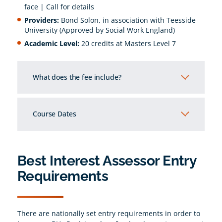
face | Call for details
Providers:
Bond Solon, in association with Teesside
University (Approved by Social Work England)
Academic Level:
20 credits at Masters Level 7
What does the fee include?
5 days of interactive training
University enrolment fees
Course Dates
Marking fees
12th October - 16th October 2026
Comprehensive training materials
Access to the University’s online learning
Best Interest Assessor Entry
system and e-library
Requirements
15% off future BIA Legal Update courses
Access to NUS student card
There are nationally set entry requirements in order to