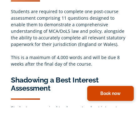
Students are required to complete one post-course
assessment comprising 11 questions designed to
enable them to demonstrate a comprehensive
understanding of MCA/DoLS law and policy, alongside
the ability to accurately complete all relevant statutory
paperwork for their jurisdiction (England or Wales).
This is a maximum of 4,000 words and will be due 8
weeks after the final day of the course.
Shadowing a Best Interest
Assessment
Book now
Students are required to observe two best interest
assessments being conducted. According to guidance
from Social Work England (the BIA regulator), they can
be completed up to 12 months before attending the
course.