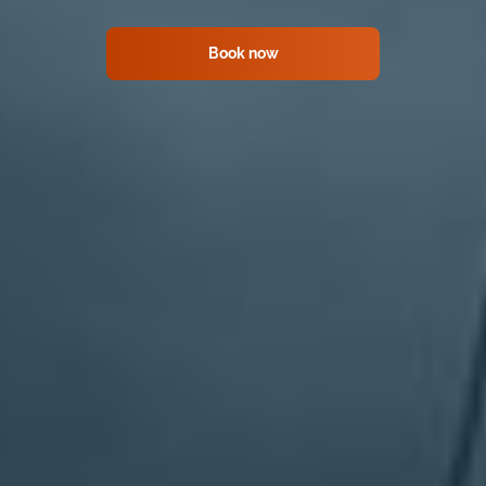
Book now