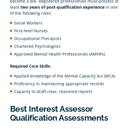
become a BIA. Registered professionals must possess at
least
two years of post-qualification experience
in one
of the following roles:
Social Workers
First-level Nurses
Occupational Therapists
Chartered Psychologists
Approved Mental Health Professionals (AMHPs)
Required Core Skills:
Applied knowledge of the Mental Capacity Act (MCA)
Proficiency in maintaining appropriate records
Capacity to draft clear, reasoned reports
Best Interest Assessor
Qualification Assessments