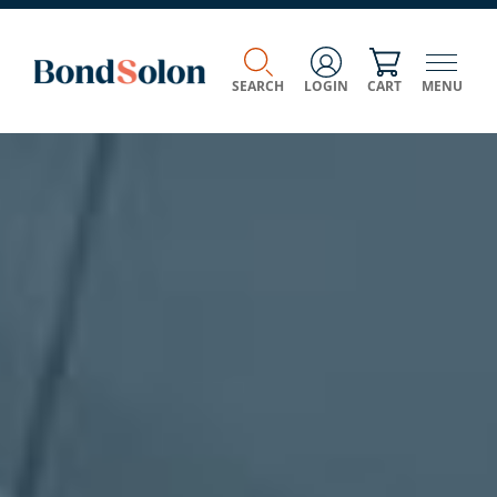
SEARCH
LOGIN
CART
MENU