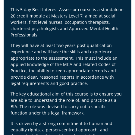
The legal landscape surrounding the
Deprivation of Liberty Safeguards (DoLS)
This 5 day Best Interest Assessor course is a standalone
changed fundamentally on
2nd June 2026
20 credit module at Masters Level 7, aimed at social
following a
unanimous Supreme Court
workers, first level nurses, occupation therapists,
judgment
.
chartered psychologists and Approved Mental Health
Professionals.
This course directly addresses these changes:
They will have at least two years post qualification
Dismantling of the "Acid Test":
The 2014
experience and will have the skills and experience
Cheshire West ruling has been overturned.
appropriate to the assessment. This must include an
The BIA role has shifted from a binary
applied knowledge of the MCA and related Codes of
checklist to a complex, multifactorial
Practice, the ability to keep appropriate records and
balancing exercise evaluating an individual’s
provide clear, reasoned reports in accordance with
"concrete situation" against a "prison cell
legal requirements and good practice.
paradigm."
Redefined Valid Consent:
It is no longer
The key educational aim of this course is to ensure you
necessary for an individual to have the
are able to understand the role of, and practice as a
capacity to decide on their accommodation
BIA. The role was devised to carry out a specific
arrangements to validly consent to those
function under this legal framework.
arrangements for care or treatment. This
shift demands a highly nuanced approach
It is driven by a strong commitment to human and
to capacity assessments.
equality rights, a person-centred approach, and