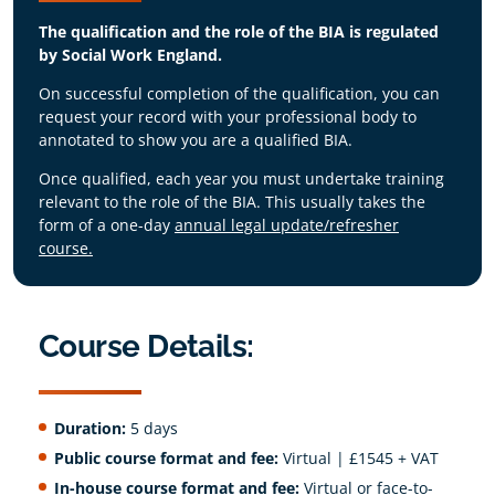
evidence and different views to make
practice
Demonstrate a critical understanding of
The qualification and the role of the BIA is regulated
informed, ethical decisions
the importance of a clear, sensitive
Critically appraise and manage their own
by Social Work England.
approach in communication skills with the
values in relation to the value base of their
relevant key consultees, carers and
profession and the sensitive nature of the
On successful completion of the qualification, you can
advocates, as well as the service user
subject
request your record with your professional body to
within the process
annotated to show you are a qualified BIA.
Demonstrate an advanced ability to
operationalise the principles and practice
Once qualified, each year you must undertake training
of risk analysis and risk assessment
relevant to the role of the BIA. This usually takes the
Demonstrate the ability to make
form of a one-day
annual legal update/refresher
professional, and independent judgement
course.
and decisions determining Deprivation of
Liberty, Best Interests and duration of an
authorisation
Course Details:
Duration:
5 days
Public course format and fee:
Virtual | £1545 + VAT
In-house course format and fee:
Virtual or face-to-