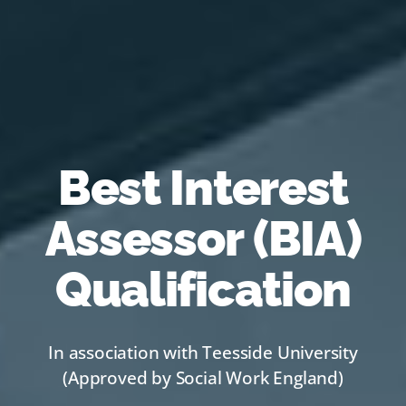
Best Interest
Assessor (BIA)
Qualification
In association with Teesside University
(Approved by Social Work England)