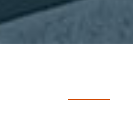
Course Outline
Course Details
Entry Requirements
Learning Outcomes
Assessments
Book Now