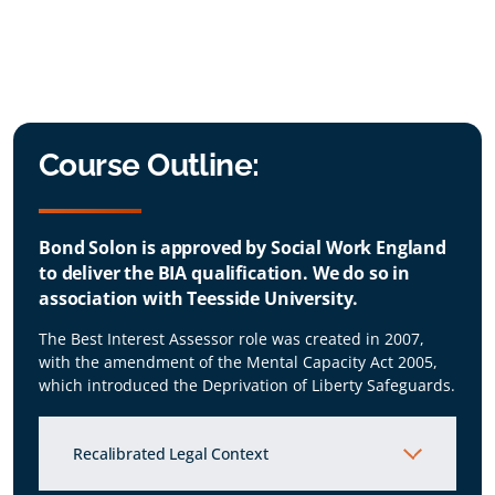
Course Outline:
Bond Solon is approved by Social Work England
to deliver the BIA qualification. We do so in
association with Teesside University.
The Best Interest Assessor role was created in 2007,
with the amendment of the Mental Capacity Act 2005,
which introduced the Deprivation of Liberty Safeguards.
Recalibrated Legal Context