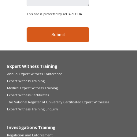
This site is protected by reCAPTCHA.
Submit
Expert Witness Training
Annual Expert Witness Conference
Expert Witness Training
Medical Expert Witness Training
Expert Witness Certificates
The National Register of University Certificated Expert Witnesses
Expert Witness Training Enquiry
Investigations Training
Regulation and Enforcement