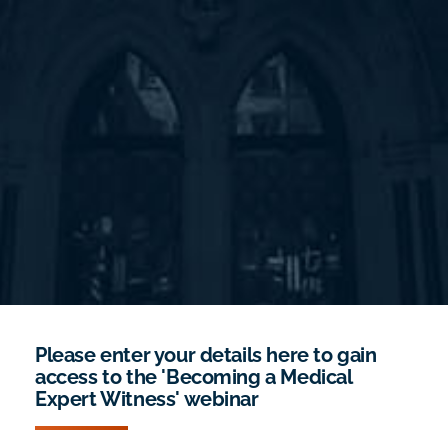
Please enter your details here to gain
access to the 'Becoming a Medical
Expert Witness' webinar