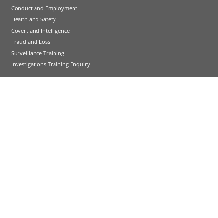
Conduct and Employment
Health and Safety
Covert and Intelligence
Fraud and Loss
Surveillance Training
Investigations Training Enquiry
HR and Development Training
International Employment Law
HR Performance
People and Development Skills Courses
HR and Development Training Enquiry
Emergency Planning Training
Emergency Planning Courses
Emergency Planning Training Enquiry