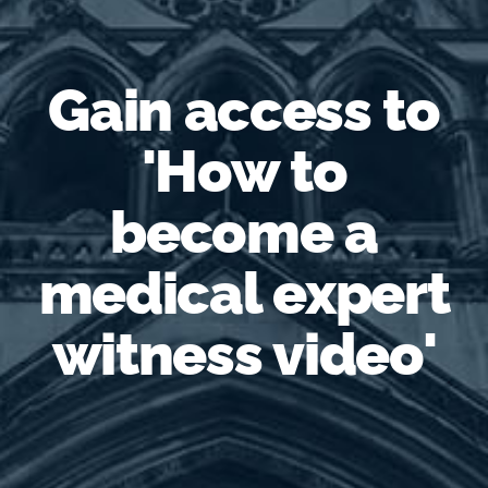
Gain access to
'How to
become a
medical expert
witness video'