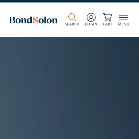
SEARCH
LOGIN
CART
MENU