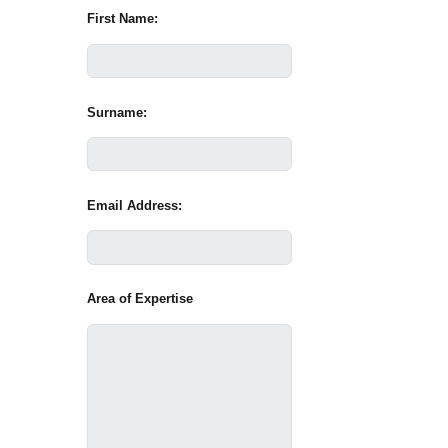
First Name:
Surname:
Email Address:
Area of Expertise