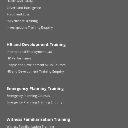
Health and Safety
Covert and Intelligence
Fraud and Loss
Surveillance Training
Investigations Training Enquiry
HR and Development Training
International Employment Law
HR Performance
People and Development Skills Courses
HR and Development Training Enquiry
Emergency Planning Training
Emergency Planning Courses
Emergency Planning Training Enquiry
Witness Familiarisation Training
Witness Familiarisation Training