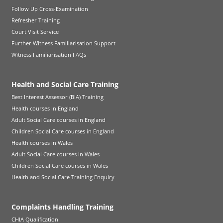
Follow Up Cross-Examination
Refresher Training
Court Visit Service
Further Witness Familiarisation Support
Witness Familiarisation FAQs
Health and Social Care Training
Best Interest Assessor (BIA) Training
Health courses in England
Adult Social Care courses in England
Children Social Care courses in England
Health courses in Wales
Adult Social Care courses in Wales
Children Social Care courses in Wales
Health and Social Care Training Enquiry
Complaints Handling Training
CHIA Qualification