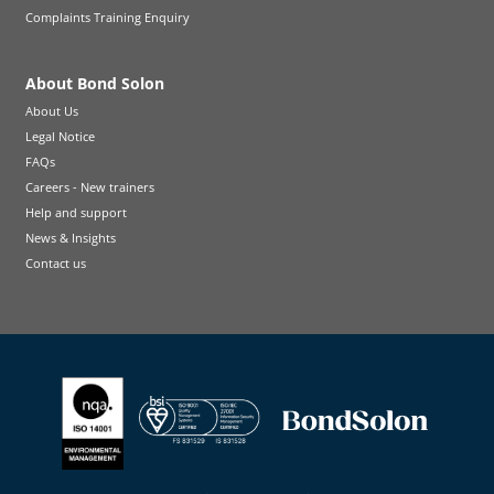
Complaints Training Enquiry
About Bond Solon
About Us
Legal Notice
FAQs
Careers - New trainers
Help and support
News & Insights
Contact us