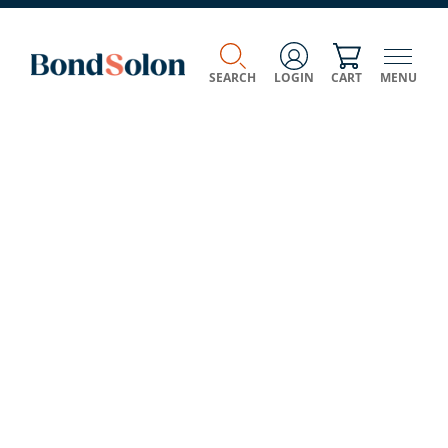
SEARCH
LOGIN
CART
MENU