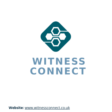
Website:
www.witnessconnect.co.uk