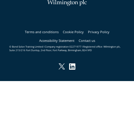
Terms and conditions
Cookie Policy
Privacy Policy
Accessibility Statement
Contact us
© Bond Solon Training Limited I Company registration 02271977 I Registered office: Wilmington plc,
Suite 215/216 Fort Dunlop, 2nd Floor, Fort Parkway, Birmingham, B24 9FD
Twitter
LinkedIn