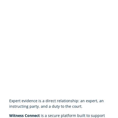
Expert evidence is a direct relationship: an expert, an
instructing party, and a duty to the court.
Witness Connect
is a secure platform built to support