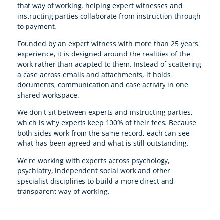
that way of working, helping expert witnesses and
instructing parties collaborate from instruction through
to payment.
Founded by an expert witness with more than 25 years'
experience, it is designed around the realities of the
work rather than adapted to them. Instead of scattering
a case across emails and attachments, it holds
documents, communication and case activity in one
shared workspace.
We don't sit between experts and instructing parties,
which is why experts keep 100% of their fees. Because
both sides work from the same record, each can see
what has been agreed and what is still outstanding.
We're working with experts across psychology,
psychiatry, independent social work and other
specialist disciplines to build a more direct and
transparent way of working.