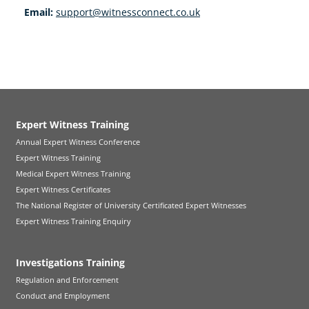
Email:
support@witnessconnect.co.uk
Expert Witness Training
Annual Expert Witness Conference
Expert Witness Training
Medical Expert Witness Training
Expert Witness Certificates
The National Register of University Certificated Expert Witnesses
Expert Witness Training Enquiry
Investigations Training
Regulation and Enforcement
Conduct and Employment