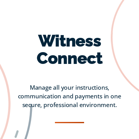
Witness
Connect
Manage all your instructions,
communication and payments in one
secure, professional environment.