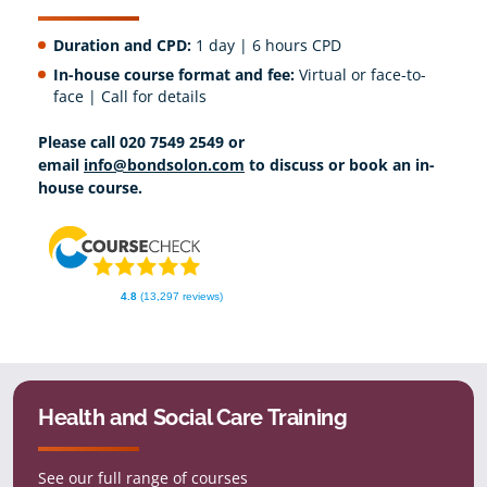
Duration and CPD:
1 day | 6 hours CPD
In-house course format and fee:
Virtual or face-to-
face | Call for details
Please call 020 7549 2549 or
email
info@bondsolon.com
to discuss or book an in-
house course.
4.8
(13,297 reviews)
Health and Social Care Training
See our full range of courses