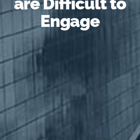
are Difficult to
Engage