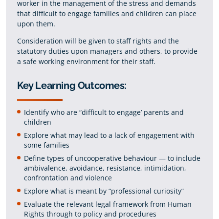
worker in the management of the stress and demands
that difficult to engage families and children can place
upon them.
Consideration will be given to staff rights and the
statutory duties upon managers and others, to provide
a safe working environment for their staff.
Key Learning Outcomes:
Identify who are “difficult to engage’ parents and
children
Explore what may lead to a lack of engagement with
some families
Define types of uncooperative behaviour — to include
ambivalence, avoidance, resistance, intimidation,
confrontation and violence
Explore what is meant by “professional curiosity”
Evaluate the relevant legal framework from Human
Rights through to policy and procedures