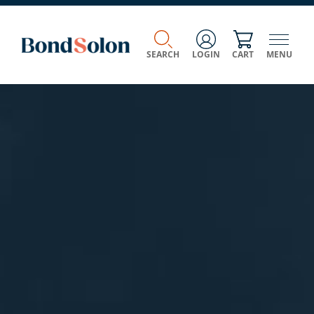
SEARCH
LOGIN
CART
MENU