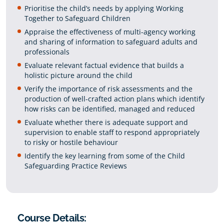
Prioritise the child’s needs by applying Working
Together to Safeguard Children
Appraise the effectiveness of multi-agency working
and sharing of information to safeguard adults and
professionals
Evaluate relevant factual evidence that builds a
holistic picture around the child
Verify the importance of risk assessments and the
production of well-crafted action plans which identify
how risks can be identified, managed and reduced
Evaluate whether there is adequate support and
supervision to enable staff to respond appropriately
to risky or hostile behaviour
Identify the key learning from some of the Child
Safeguarding Practice Reviews
Course Details: