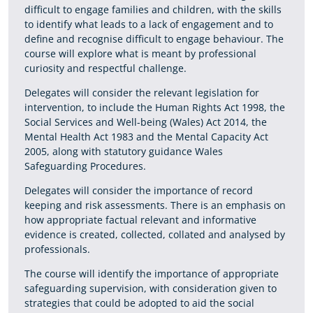
difficult to engage families and children, with the skills
to identify what leads to a lack of engagement and to
define and recognise difficult to engage behaviour. The
course will explore what is meant by professional
curiosity and respectful challenge.
Delegates will consider the relevant legislation for
intervention, to include the Human Rights Act 1998, the
Social Services and Well-being (Wales) Act 2014, the
Mental Health Act 1983 and the Mental Capacity Act
2005, along with statutory guidance Wales
Safeguarding Procedures.
Delegates will consider the importance of record
keeping and risk assessments. There is an emphasis on
how appropriate factual relevant and informative
evidence is created, collected, collated and analysed by
professionals.
The course will identify the importance of appropriate
safeguarding supervision, with consideration given to
strategies that could be adopted to aid the social