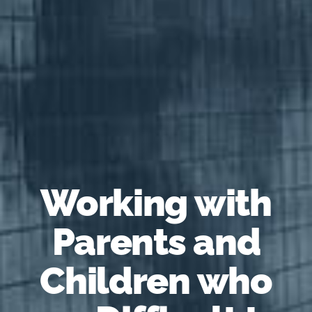
Working with
Parents and
Children who