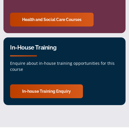
Health and Social Care Courses
In-House Training
Enquire about in-house training opportunities for this
course
In-house Training Enquiry