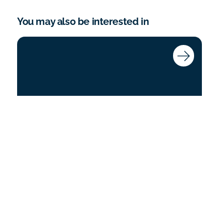
You may also be interested in
Coroner’s Court Training