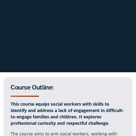
Course Outline:
This course equips social workers with skills to
identify and address a lack of engagement in difficult-
to-engage families and children. It explores
professional curiosity and respectful challenge.
The course aims to arm social workers, working with