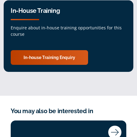
In-House Training
Enquire about in-house training opportunities for this
course
In-house Training Enquiry
You may also be interested in