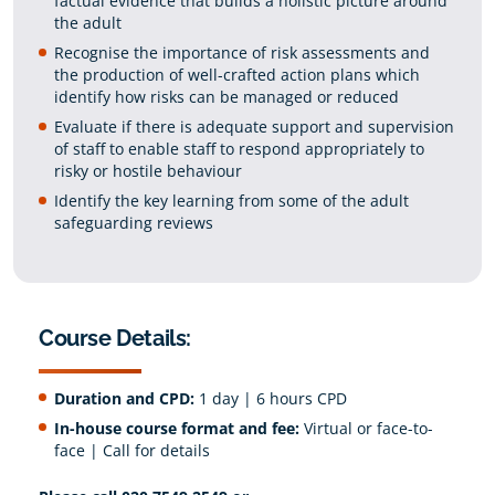
factual evidence that builds a holistic picture around
the adult
Recognise the importance of risk assessments and
the production of well-crafted action plans which
identify how risks can be managed or reduced
Evaluate if there is adequate support and supervision
of staff to enable staff to respond appropriately to
risky or hostile behaviour
Identify the key learning from some of the adult
safeguarding reviews
Course Details:
Duration and CPD:
1 day | 6 hours CPD
In-house course format and fee:
Virtual or face-to-
face | Call for details