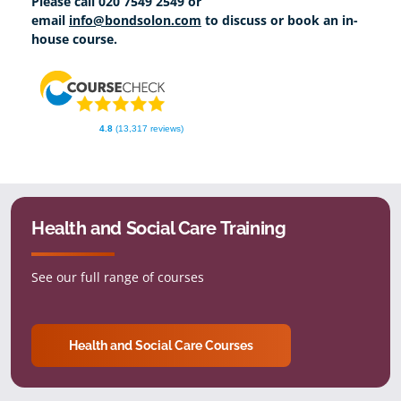
Please call 020 7549 2549 or
email
info@bondsolon.com
to discuss or book an in-
house course.
4.8
(13,317 reviews)
Health and Social Care Training
See our full range of courses
Health and Social Care Courses