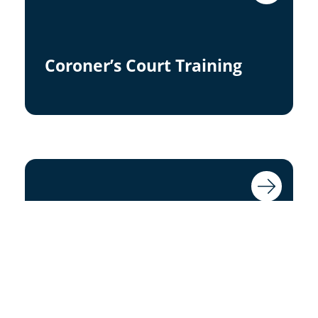
Coroner’s Court Training
Statement/Report Writing