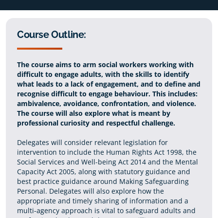
Course Outline:
The course aims to arm social workers working with
difficult to engage adults, with the skills to identify
what leads to a lack of engagement, and to define and
recognise difficult to engage behaviour. This includes:
ambivalence, avoidance, confrontation, and violence.
The course will also explore what is meant by
professional curiosity and respectful challenge.
Delegates will consider relevant legislation for
intervention to include the Human Rights Act 1998, the
Social Services and Well-being Act 2014 and the Mental
Capacity Act 2005, along with statutory guidance and
best practice guidance around Making Safeguarding
Personal. Delegates will also explore how the
appropriate and timely sharing of information and a
multi-agency approach is vital to safeguard adults and