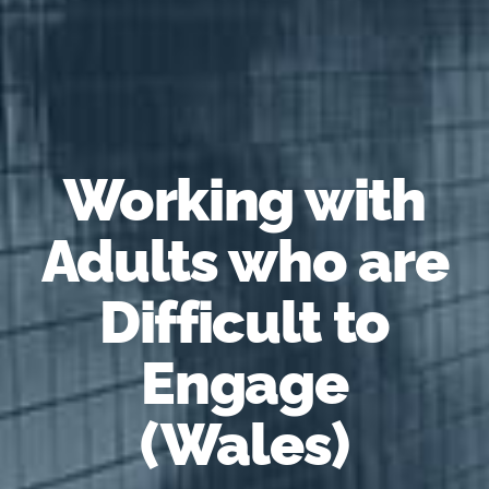
Working with
Adults who are
Difficult to
Engage
(Wales)