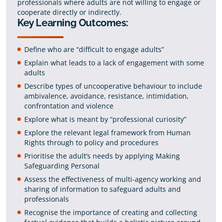
professionals where adults are not willing to engage or
cooperate directly or indirectly.
Key Learning Outcomes:
Define who are “difficult to engage adults”
Explain what leads to a lack of engagement with some
adults
Describe types of uncooperative behaviour to include
ambivalence, avoidance, resistance, intimidation,
confrontation and violence
Explore what is meant by “professional curiosity”
Explore the relevant legal framework from Human
Rights through to policy and procedures
Prioritise the adult’s needs by applying Making
Safeguarding Personal
Assess the effectiveness of multi-agency working and
sharing of information to safeguard adults and
professionals
Recognise the importance of creating and collecting