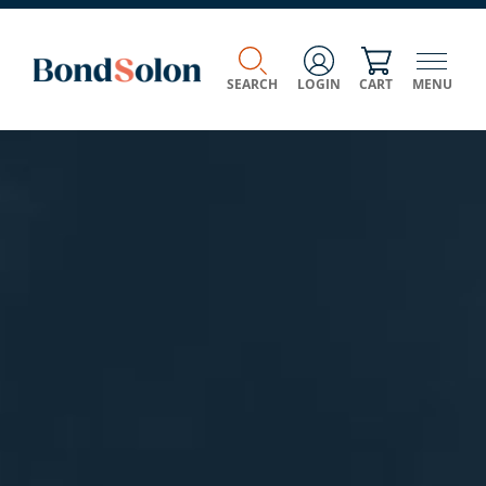
SEARCH
LOGIN
CART
MENU