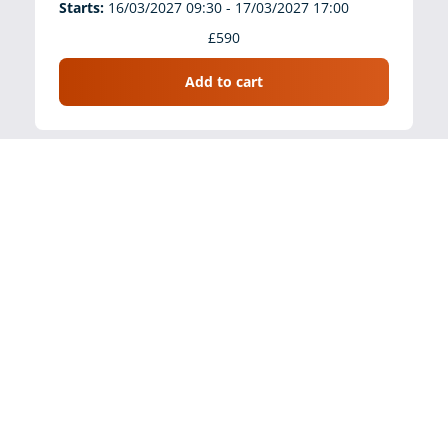
Starts:
16/03/2027 09:30 - 17/03/2027 17:00
£590
Add to cart
Law, Evidence, Procedure and Best Practice
(Virtual, 2 days, 9:30-5.00pm)
Venue:
Bond Solon Virtual Classroom
Starts:
21/04/2027 09:30 - 22/04/2027 17:00
£590
Add to cart