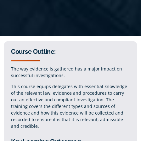
Course Outline:
The way evidence is gathered has a major impact on
successful investigations.
This course equips delegates with essential knowledge
of the relevant law, evidence and procedures to carry
out an effective and compliant investigation. The
training covers the different types and sources of
evidence and how this evidence will be collected and
recorded to ensure it is that it is relevant, admissible
and credible.