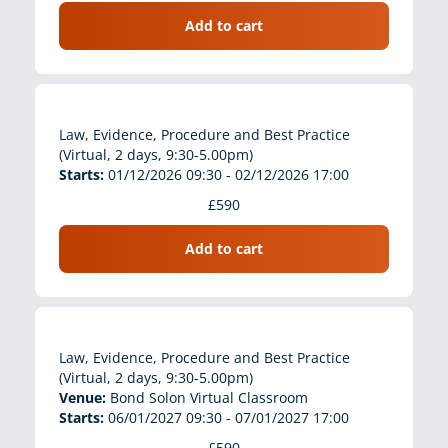
Add to cart
Law, Evidence, Procedure and Best Practice
(Virtual, 2 days, 9:30-5.00pm)
Starts:
01/12/2026 09:30 - 02/12/2026 17:00
£590
Add to cart
Law, Evidence, Procedure and Best Practice
(Virtual, 2 days, 9:30-5.00pm)
Venue:
Bond Solon Virtual Classroom
Starts:
06/01/2027 09:30 - 07/01/2027 17:00
£590