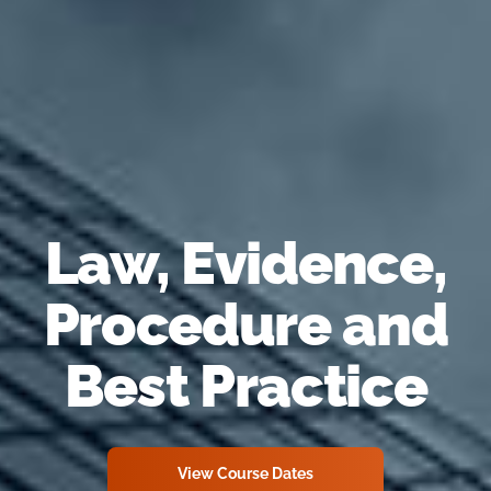
Law, Evidence,
Procedure and
Best Practice
View Course Dates