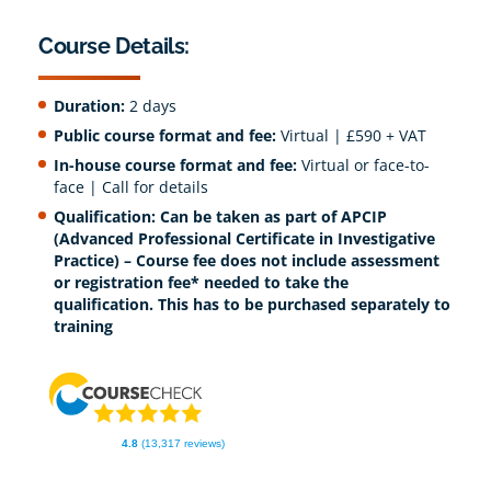
Course Details:
Duration:
2 days
Public course format and fee:
Virtual | £590 + VAT
In-house course format and fee:
Virtual or face-to-
face | Call for details
Qualification:
Can be taken as part of APCIP
(Advanced Professional Certificate in Investigative
Practice) – Course fee does not include assessment
or registration fee* needed to take the
qualification. This has to be purchased separately to
training
4.8
(13,317 reviews)