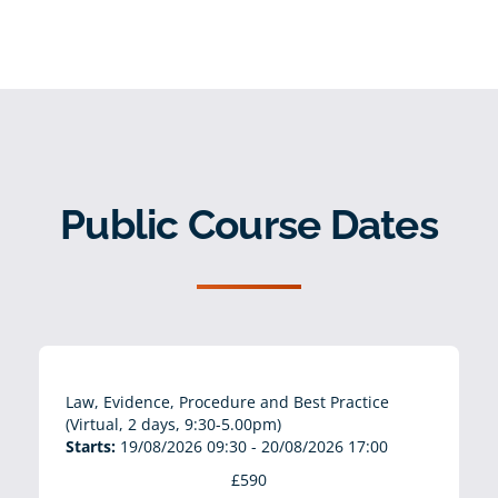
Public Course Dates
Law, Evidence, Procedure and Best Practice
(Virtual, 2 days, 9:30-5.00pm)
Starts:
19/08/2026 09:30 - 20/08/2026 17:00
£590