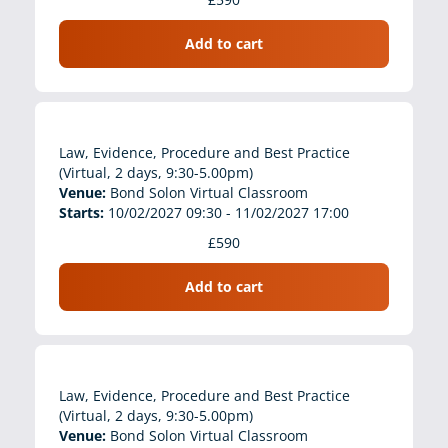
Add to cart
Law, Evidence, Procedure and Best Practice
(Virtual, 2 days, 9:30-5.00pm)
Venue:
Bond Solon Virtual Classroom
Starts:
10/02/2027 09:30 - 11/02/2027 17:00
£590
Add to cart
Law, Evidence, Procedure and Best Practice
(Virtual, 2 days, 9:30-5.00pm)
Venue:
Bond Solon Virtual Classroom