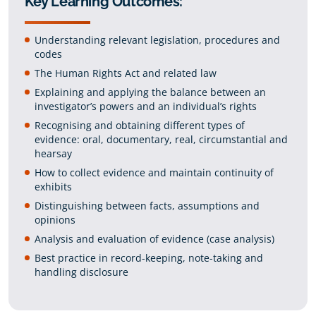
Key Learning Outcomes:
Understanding relevant legislation, procedures and
codes
The Human Rights Act and related law
Explaining and applying the balance between an
investigator’s powers and an individual’s rights
Recognising and obtaining different types of
evidence: oral, documentary, real, circumstantial and
hearsay
How to collect evidence and maintain continuity of
exhibits
Distinguishing between facts, assumptions and
opinions
Analysis and evaluation of evidence (case analysis)
Best practice in record-keeping, note-taking and
handling disclosure