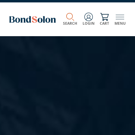
SEARCH
LOGIN
CART
MENU