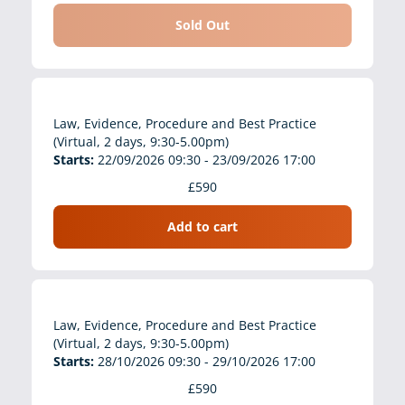
Sold Out
Law, Evidence, Procedure and Best Practice
(Virtual, 2 days, 9:30-5.00pm)
Starts:
22/09/2026 09:30 - 23/09/2026 17:00
£590
Add to cart
Law, Evidence, Procedure and Best Practice
(Virtual, 2 days, 9:30-5.00pm)
Starts:
28/10/2026 09:30 - 29/10/2026 17:00
£590