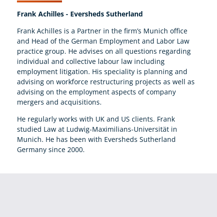
Frank Achilles - Eversheds Sutherland
Frank Achilles is a Partner in the firm’s Munich office
and Head of the German Employment and Labor Law
practice group. He advises on all questions regarding
individual and collective labour law including
employment litigation. His speciality is planning and
advising on workforce restructuring projects as well as
advising on the employment aspects of company
mergers and acquisitions.
He regularly works with UK and US clients. Frank
studied Law at Ludwig-Maximilians-Universität in
Munich. He has been with Eversheds Sutherland
Germany since 2000.