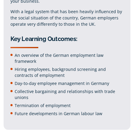
your business.
With a legal system that has been heavily influenced by
the social situation of the country, German employers
operate very differently to those in the UK.
Key Learning Outcomes:
An overview of the German employment law
framework
Hiring employees, background screening and
contracts of employment
Day-to-day employee management in Germany
Collective bargaining and relationships with trade
unions
Termination of employment
Future developments in German labour law