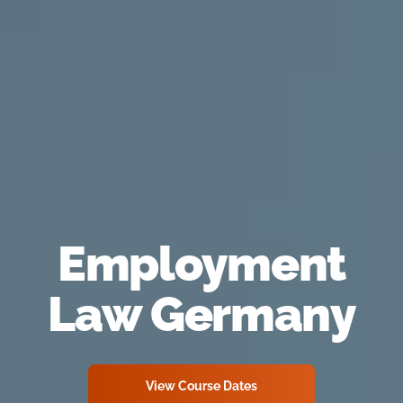
Employment
Law Germany
View Course Dates