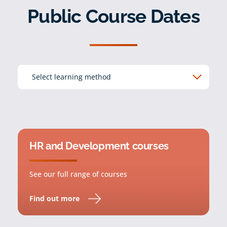
Public Course Dates
HR and Development courses
See our full range of courses
Find out more