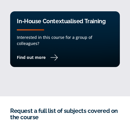
In-House Contextualised Training
Interested in this course for a group of
colleagues?
Find out more
Request a full list of subjects covered on
the course