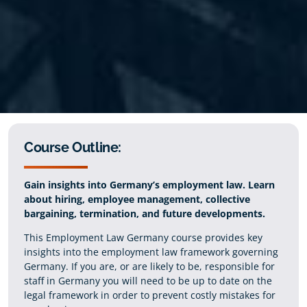
Course Outline:
Gain insights into Germany’s employment law. Learn
about hiring, employee management, collective
bargaining, termination, and future developments.
This Employment Law Germany course provides key
insights into the employment law framework governing
Germany. If you are, or are likely to be, responsible for
staff in Germany you will need to be up to date on the
legal framework in order to prevent costly mistakes for