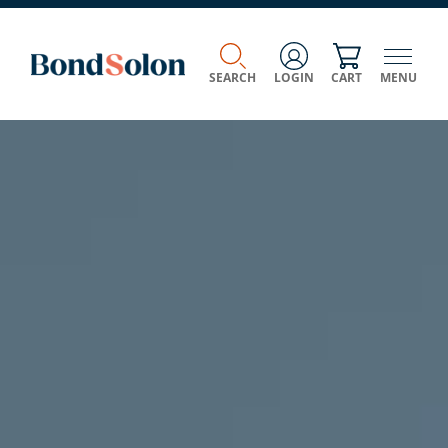
SEARCH
LOGIN
CART
MENU