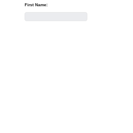
First Name:
Last Name:
Email Address:
Phone Number:
Company: