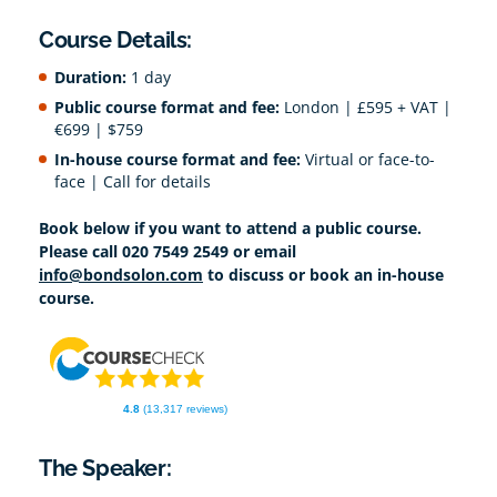
Course Details:
Duration:
1 day
Public course format and fee:
London | £595 + VAT |
€699 | $759
In-house course format and fee:
Virtual or face-to-
face | Call for details
Book below if you want to attend a public course.
Please call 020 7549 2549 or email
info@bondsolon.com
to discuss or book an in-house
course.
4.8
(13,317 reviews)
The Speaker: