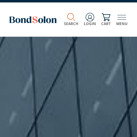
SEARCH
LOGIN
CART
MENU