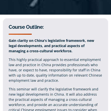
Course Outline:
Gain clarity on China's legislative framework, new
legal developments, and practical aspects of
managing a cross-cultural workforce.
This highly practical approach to essential employment
law and practice in China provides professionals who
have, or expect to have, responsibility for staff in China
with up to date, quality information on relevant Chinese
employment law and practice.
This seminar will clarify the legislative framework and
new legal developments in China. It will also address
the practical aspects of managing a cross-cultural
workforce, and provide an accurate understanding of
critical Chinese employment issues to consider when