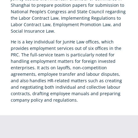
Shanghai to prepare position papers for submission to
National People’s Congress and State Council regarding
the Labor Contract Law, Implementing Regulations to
Labor Contract Law, Employment Promotion Law, and
Social Insurance Law.
He is a key individual for JunHe Law offices, which
provides employment services out of six offices in the
PRC. The full-service team is particularly noted for
handling employment matters for foreign invested
enterprises. It acts on layoffs, non-competition
agreements, employee transfer and labour disputes,
and also handles HR-related matters such as creating
and negotiating both individual and collective labour
contracts, drafting employee manuals and preparing
company policy and regulations.