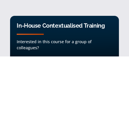
In-House Contextualised Training
Interested in this course for a group of
colleagues?
Find out more
Request a full list of subjects covered on
the course