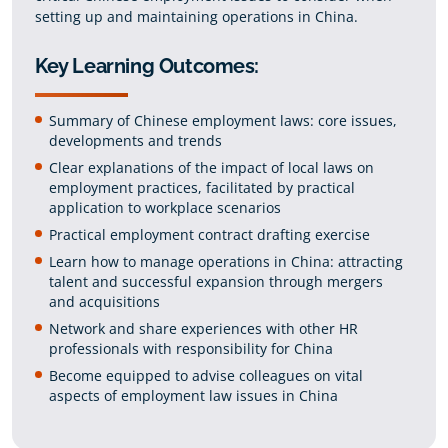
setting up and maintaining operations in China.
Key Learning Outcomes:
Summary of Chinese employment laws: core issues,
developments and trends
Clear explanations of the impact of local laws on
employment practices, facilitated by practical
application to workplace scenarios
Practical employment contract drafting exercise
Learn how to manage operations in China: attracting
talent and successful expansion through mergers
and acquisitions
Network and share experiences with other HR
professionals with responsibility for China
Become equipped to advise colleagues on vital
aspects of employment law issues in China