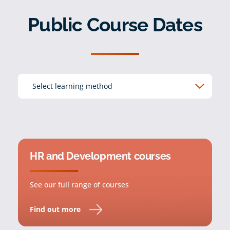
Public Course Dates
HR and Development courses
See our full range of courses
Find out more