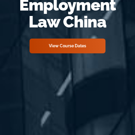
Employment
Law China
View Course Dates