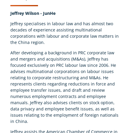
Jeffrey Wilson - JunHe
Jeffrey specialises in labour law and has almost two
decades of experience assisting multinational
corporations with labour and corporate law matters in
the China region.
After developing a background in PRC corporate law
and mergers and acquisitions (M&As), Jeffrey has
focused exclusively on PRC labour law since 2006. He
advises multinational corporations on labour issues
relating to corporate restructuring and M&As. He
represents clients regarding reductions in force and
employee transfer issues, and draft and review
numerous employment contracts and employee
manuals. Jeffrey also advises clients on stock option,
data privacy and employee benefit issues, as well as
issues relating to the employment of foreign nationals
in China.
Jeffrey assists the American Chamber of Commerce in