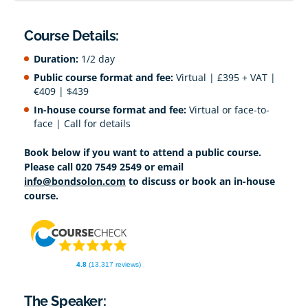
Course Details:
Duration:
1/2 day
Public course format and fee:
Virtual | £395 + VAT |
€409 | $439
In-house course format and fee:
Virtual or face-to-
face | Call for details
Book below if you want to attend a public course.
Please call 020 7549 2549 or email
info@bondsolon.com
to discuss or book an in-house
course.
4.8
(13,317 reviews)
The Speaker: