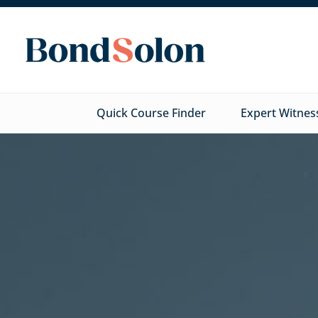
Quick Course Finder
Expert Witnes