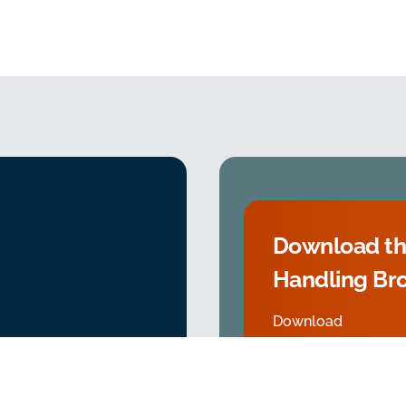
Download th
Handling Br
Download