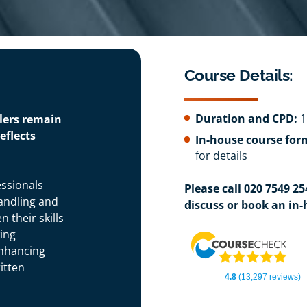
Course Details:
Duration and CPD:
1
dlers remain
eflects
In-house course for
for details
essionals
Please call 020 7549 2
andling and
discuss or book an in-
 their skills
wing
enhancing
itten
4.8
(13,297 reviews)