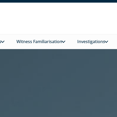
s
Witness Familiarisation
Investigations