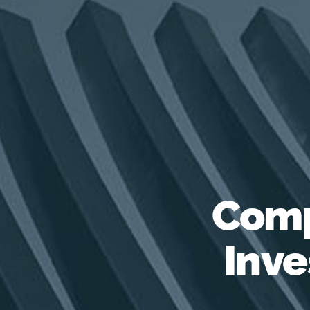
Comp
Inve