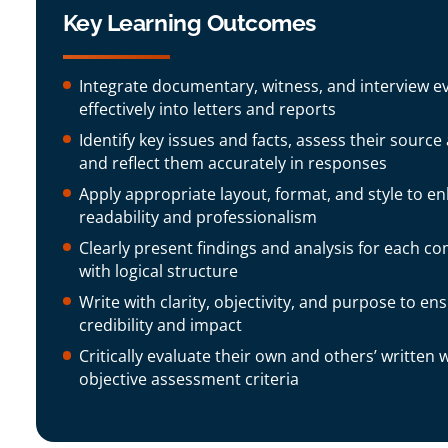
Key Learning Outcomes
Integrate documentary, witness, and interview e
effectively into letters and reports
Identify key issues and facts, assess their source
and reflect them accurately in responses
Apply appropriate layout, format, and style to e
readability and professionalism
Clearly present findings and analysis for each co
with logical structure
Write with clarity, objectivity, and purpose to en
credibility and impact
Critically evaluate their own and others’ written 
objective assessment criteria