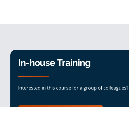
In-house Training
Interested in this course for a group of colleagues?
In-house Training Enquiry