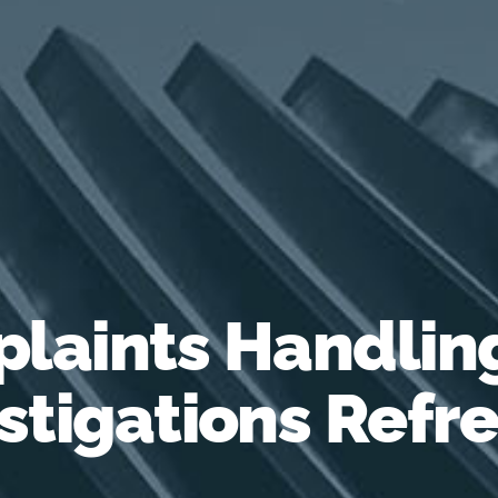
laints Handlin
stigations Refr