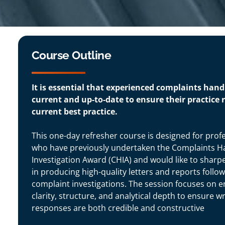
Course Outline
It is essential that experienced complaints han
current and up-to-date to ensure their practice r
current best practice.
This one-day refresher course is designed for prof
who have previously undertaken the Complaints H
Investigation Award (CHIA) and would like to sharpen
in producing high-quality letters and reports follo
complaint investigations. The session focuses on 
clarity, structure, and analytical depth to ensure wr
responses are both credible and constructive