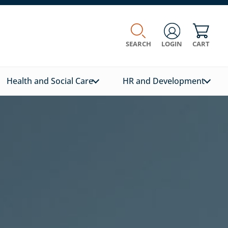
SEARCH
LOGIN
CART
Health and Social Care
HR and Development