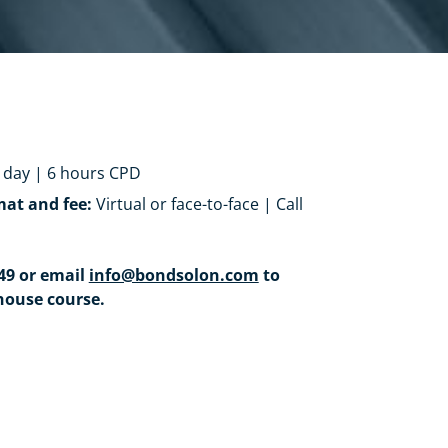
 day | 6 hours CPD
mat and fee:
Virtual or face-to-face | Call
549 or email
info@bondsolon.com
to
house course.