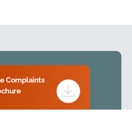
e Complaints
ochure