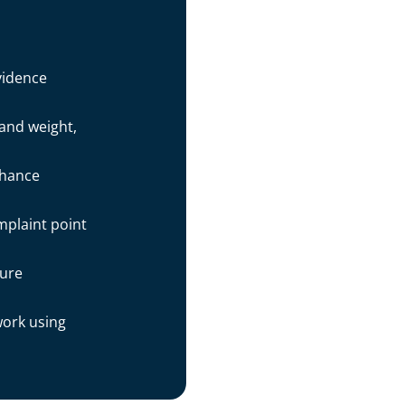
vidence
 and weight,
nhance
mplaint point
sure
work using