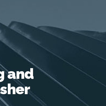
g and
esher