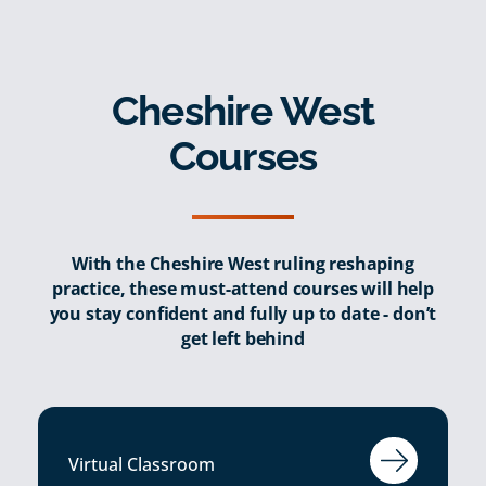
Cheshire West
Courses
With the Cheshire West ruling reshaping
practice, these must-attend courses will help
you stay confident and fully up to date - don’t
get left behind
Virtual Classroom