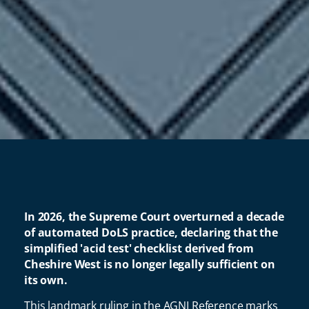
In 2026, the Supreme Court overturned a decade
of automated DoLS practice, declaring that the
simplified 'acid test' checklist derived from
Cheshire West is no longer legally sufficient on
its own.
This landmark ruling in the AGNI Reference marks