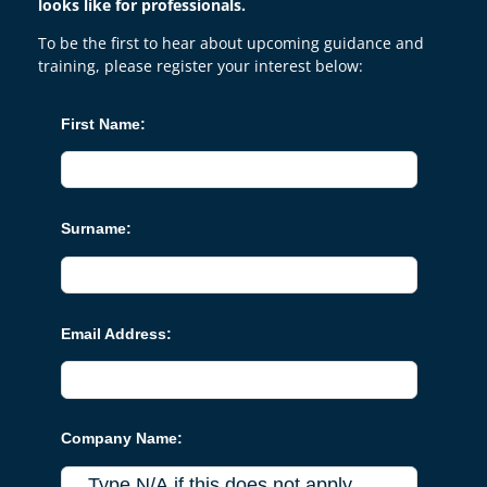
looks like for professionals.
To be the first to hear about upcoming guidance and
training, please register your interest below:
First Name:
Surname:
Email Address:
Company Name: