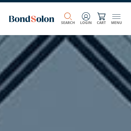
SEARCH
LOGIN
CART
MENU