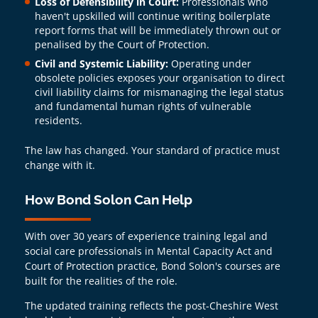
Loss of Defensibility in Court:
Professionals who
haven't upskilled will continue writing boilerplate
report forms that will be immediately thrown out or
penalised by the Court of Protection.
Civil and Systemic Liability:
Operating under
obsolete policies exposes your organisation to direct
civil liability claims for mismanaging the legal status
and fundamental human rights of vulnerable
residents.
The law has changed. Your standard of practice must
change with it.
How Bond Solon Can Help
With over 30 years of experience training legal and
social care professionals in Mental Capacity Act and
Court of Protection practice, Bond Solon's courses are
built for the realities of the role.
The updated training reflects the post-Cheshire West