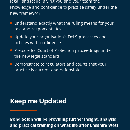
legal landscape, giving you and your team the
knowledge and confidence to practise safely under the
new framework:
Understand exactly what the ruling means for your
role and responsibilities
Update your organisation's DoLS processes and
policies with confidence
Prepare for Court of Protection proceedings under
the new legal standard
Demonstrate to regulators and courts that your
practice is current and defensible
Keep me Updated
Bond Solon will be providing further insight, analysis
and practical training on what life after Cheshire West