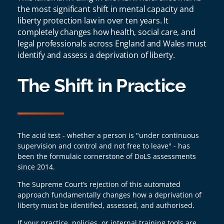
the most significant shift in mental capacity and
liberty protection law in over ten years. It
completely changes how health, social care, and
legal professionals across England and Wales must
identify and assess a deprivation of liberty.
The Shift in Practice
The acid test - whether a person is "under continuous
supervision and control and not free to leave" - has
been the formulaic cornerstone of DoLS assessments
since 2014.
The Supreme Court’s rejection of this automated
approach fundamentally changes how a deprivation of
liberty must be identified, assessed, and authorised.
If your practice, policies, or internal training tools are