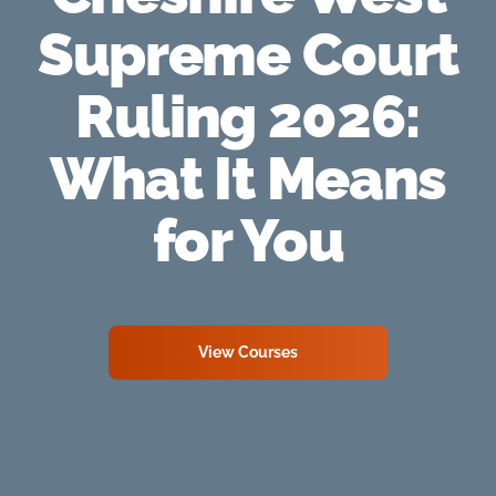
Supreme Court
Ruling 2026:
What It Means
for You
View Courses