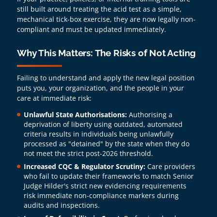
still built around treating the acid test as a simple,
mechanical tick-box exercise, they are now legally non-
compliant and must be updated immediately.
Why This Matters: The Risks of Not Acting
Failing to understand and apply the new legal position
puts you, your organization, and the people in your
care at immediate risk:
Unlawful State Authorisations:
Authorising a
deprivation of liberty using outdated, automated
criteria results in individuals being unlawfully
processed as "detained" by the state when they do
not meet the strict post-2026 threshold.
Increased CQC & Regulator Scrutiny:
Care providers
who fail to update their frameworks to match Senior
Judge Hilder's strict new evidencing requirements
risk immediate non-compliance markers during
audits and inspections.