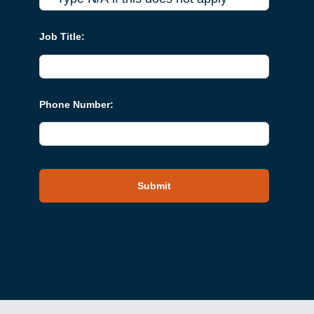
Job Title:
Phone Number:
Submit