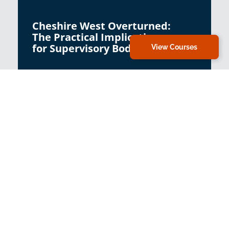
Cheshire West Overturned:
The Practical Implications
for Supervisory Bodies
View Courses
Virtual Classroom
Cheshire West Overturned:
Practice Implications for
BIAs and Signatories